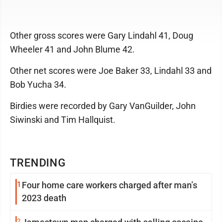
Other gross scores were Gary Lindahl 41, Doug
Wheeler 41 and John Blume 42.
Other net scores were Joe Baker 33, Lindahl 33 and
Bob Yucha 34.
Birdies were recorded by Gary VanGuilder, John
Siwinski and Tim Hallquist.
TRENDING
1
Four home care workers charged after man’s
2023 death
2