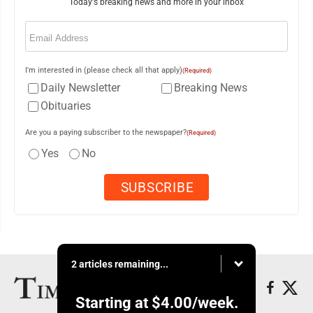
Today's breaking news and more in your inbox
Email
(Required)
I'm interested in (please check all that apply)
(Required)
Daily Newsletter
Breaking News
Obituaries
Are you a paying subscriber to the newspaper?
(Required)
Yes
No
2 articles remaining...
Starting at
$4.00
/week.