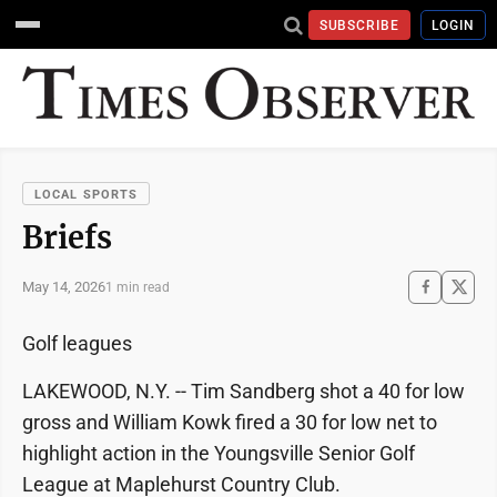
SUBSCRIBE
LOGIN
LOCAL SPORTS
Briefs
May 14, 2026
1 min read
Golf leagues
LAKEWOOD, N.Y. -- Tim Sandberg shot a 40 for low
gross and William Kowk fired a 30 for low net to
highlight action in the Youngsville Senior Golf
League at Maplehurst Country Club.