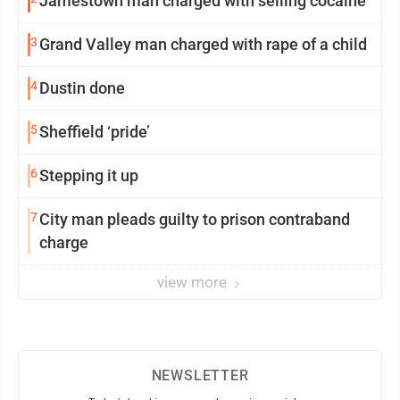
Jamestown man charged with selling cocaine
3
Grand Valley man charged with rape of a child
4
Dustin done
5
Sheffield ‘pride’
6
Stepping it up
7
City man pleads guilty to prison contraband
charge
view more
NEWSLETTER