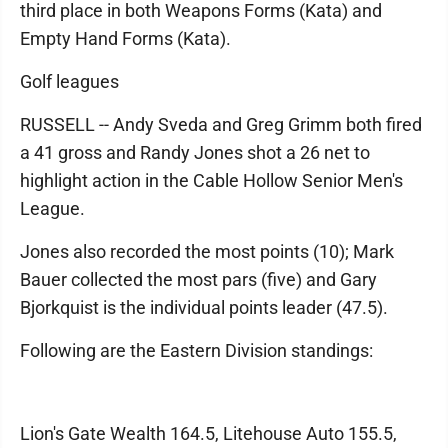
third place in both Weapons Forms (Kata) and
Empty Hand Forms (Kata).
Golf leagues
RUSSELL -- Andy Sveda and Greg Grimm both fired
a 41 gross and Randy Jones shot a 26 net to
highlight action in the Cable Hollow Senior Men's
League.
Jones also recorded the most points (10); Mark
Bauer collected the most pars (five) and Gary
Bjorkquist is the individual points leader (47.5).
Following are the Eastern Division standings:
Lion's Gate Wealth 164.5, Litehouse Auto 155.5,