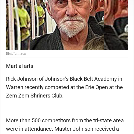
Rick Johnson
Martial arts
Rick Johnson of Johnson's Black Belt Academy in
Warren recently competed at the Erie Open at the
Zem Zem Shriners Club.
More than 500 competitors from the tri-state area
were in attendance. Master Johnson received a