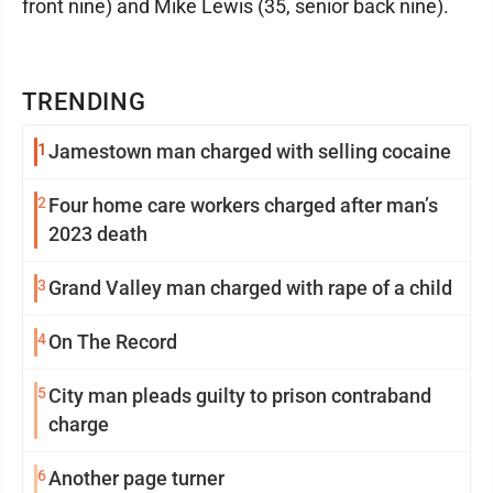
front nine) and Mike Lewis (35, senior back nine).
TRENDING
1
Jamestown man charged with selling cocaine
2
Four home care workers charged after man’s
2023 death
3
Grand Valley man charged with rape of a child
4
On The Record
5
City man pleads guilty to prison contraband
charge
6
Another page turner