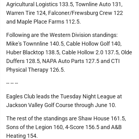
Agricultural Logistics 133.5, Townline Auto 131,
Warren Tire 124, Falconer/Frewsburg Crew 122
and Maple Place Farms 112.5.
Following are the Western Division standings:
Mike's Townnline 140.5, Cable Hollow Golf 140,
Huber Blacktop 138.5, Cable Hollow 2.0 137.5, Olde
Duffers 128.5, NAPA Auto Parts 127.5 and CTI
Physical Therapy 126.5.
-- -- --
Eagles Club leads the Tuesday Night League at
Jackson Valley Golf Course through June 10.
The rest of the standings are Shaw House 161.5,
Sons of the Legion 160, 4-Score 156.5 and A&B
Heating 154.