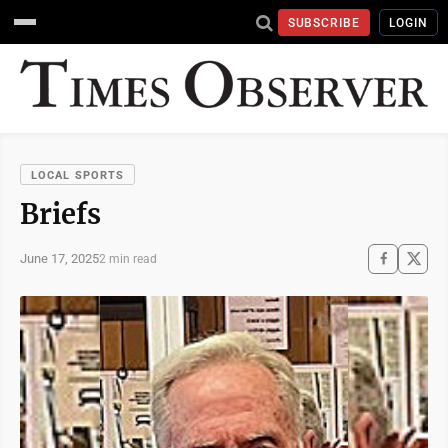
SUBSCRIBE
LOGIN
LOCAL SPORTS
Briefs
June 17, 2025
2 min read