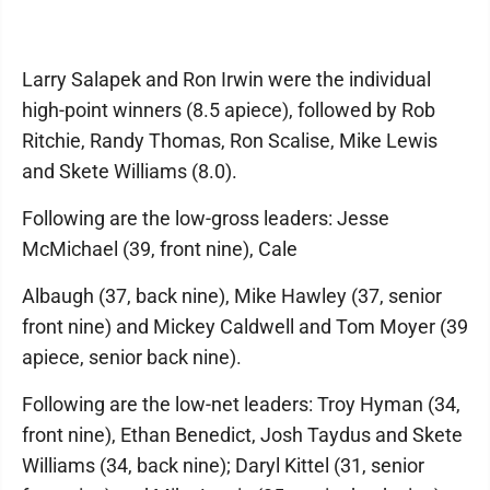
Larry Salapek and Ron Irwin were the individual
high-point winners (8.5 apiece), followed by Rob
Ritchie, Randy Thomas, Ron Scalise, Mike Lewis
and Skete Williams (8.0).
Following are the low-gross leaders: Jesse
McMichael (39, front nine), Cale
Albaugh (37, back nine), Mike Hawley (37, senior
front nine) and Mickey Caldwell and Tom Moyer (39
apiece, senior back nine).
Following are the low-net leaders: Troy Hyman (34,
front nine), Ethan Benedict, Josh Taydus and Skete
Williams (34, back nine); Daryl Kittel (31, senior