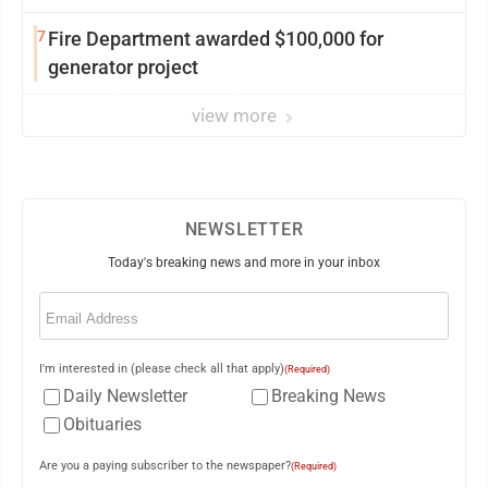
7
Fire Department awarded $100,000 for
generator project
view more
NEWSLETTER
Today's breaking news and more in your inbox
Email
(Required)
I'm interested in (please check all that apply)
(Required)
Daily Newsletter
Breaking News
Obituaries
Are you a paying subscriber to the newspaper?
(Required)