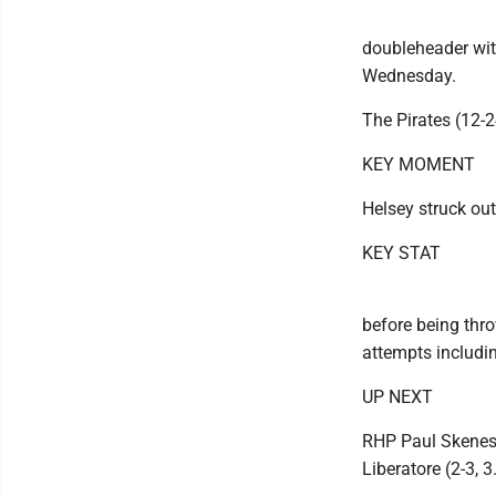
doubleheader wit
Wednesday.
The Pirates (12-2
KEY MOMENT
Helsey struck out
KEY STAT
before being thro
attempts includi
UP NEXT
RHP Paul Skenes 
Liberatore (2-3, 3