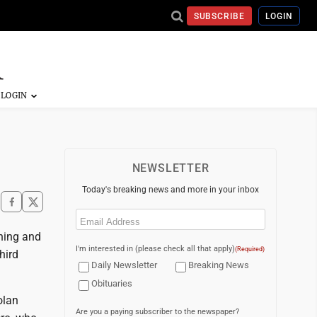
SUBSCRIBE
LOGIN
NEWSLETTER
Today's breaking news and more in your inbox
Email
(Required)
nning and
I'm interested in (please check all that apply)
(Required)
hird
Daily Newsletter
Breaking News
Obituaries
olan
Are you a paying subscriber to the newspaper?