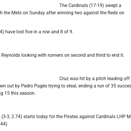
The Cardinals (17-19) swept a
h the Mets on Sunday after winning two against the Reds on
4) have lost five in a row and 8 of 9.
 Reynolds looking with runners on second and third to end it.
Cruz was hit by a pitch leading off 
wn out by Pedro Pagés trying to steal, ending a run of 35 succe
ng 15 this season.
(3-3, 2.74) starts today for the Pirates against Cardinals LHP 
.44).