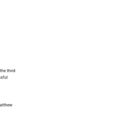
the third
ssful
Matthew