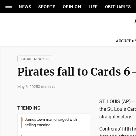
NEWS
SPORTS
OPINION
LIFE
OBITUARIES
AUGUST 06
LOCAL SPORTS
Pirates fall to Cards 6
May 6, 2025
2 min read
ST. LOUIS (AP) --
TRENDING
the St. Louis Car
straight victory.
Jamestown man charged with
1
selling cocaine
Contreras' fifth