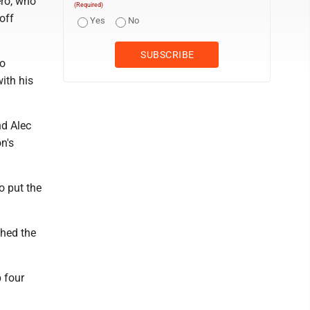
ero, who
(Required)
off
Yes
No
to
ith his
nd Alec
n's
o put the
ched the
 four