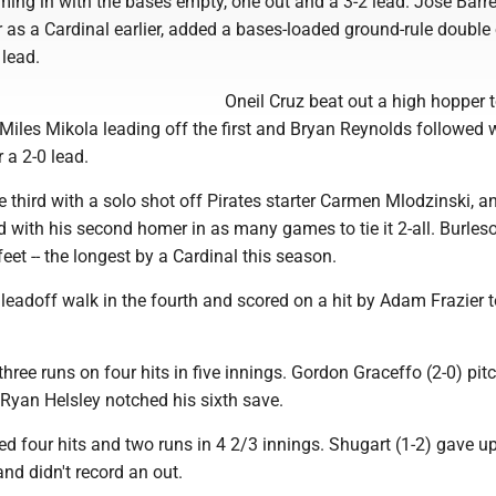
ming in with the bases empty, one out and a 3-2 lead. Jose Barr
er as a Cardinal earlier, added a bases-loaded ground-rule double 
 lead.
Oneil Cruz beat out a high hopper 
 Miles Mikola leading off the first and Bryan Reynolds followed w
 a 2-0 lead.
he third with a solo shot off Pirates starter Carmen Mlodzinski, a
 with his second homer in as many games to tie it 2-all. Burleso
et -- the longest by a Cardinal this season.
leadoff walk in the fourth and scored on a hit by Adam Frazier t
hree runs on four hits in five innings. Gordon Graceffo (2-0) pit
. Ryan Helsley notched his sixth save.
d four hits and two runs in 4 2/3 innings. Shugart (1-2) gave up
and didn't record an out.