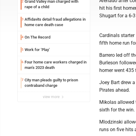
Arenado after co
Grand Valley man charged with
2
rape of a child
hit his first hom
Shugart for a 6-3
Affidavits detail fraud allegations in
3
home care death case
Cardinals starter
On The Record
4
fifth home run for
Work for ‘Play’
5
Barrero led off t
Four home care workers charged in
Burleson followed
6
man’s 2023 death
homer went 435 fe
City man pleads guilty to prison
7
Joey Bart drew a 
contraband charge
Pirates ahead.
view more
Mikolas allowed t
sixth for the win
Mlodzinski allowe
runs on five hits 