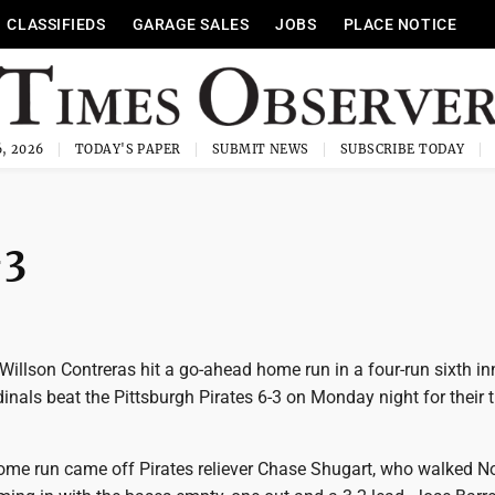
CLASSIFIEDS
GARAGE SALES
JOBS
PLACE NOTICE
, 2026
TODAY'S PAPER
SUBMIT NEWS
SUBSCRIBE TODAY
-3
 Willson Contreras hit a go-ahead home run in a four-run sixth i
dinals beat the Pittsburgh Pirates 6-3 on Monday night for their t
 home run came off Pirates reliever Chase Shugart, who walked N