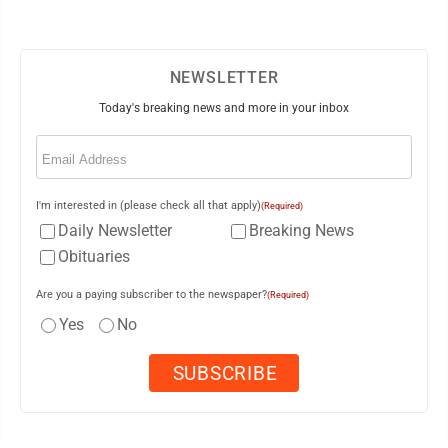
NEWSLETTER
Today's breaking news and more in your inbox
Email
(Required)
I'm interested in (please check all that apply)
(Required)
Daily Newsletter
Breaking News
Obituaries
Are you a paying subscriber to the newspaper?
(Required)
Yes
No