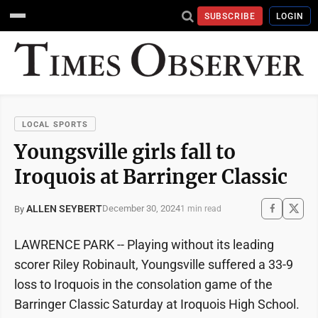
SUBSCRIBE
LOGIN
LOCAL SPORTS
Youngsville girls fall to
Iroquois at Barringer Classic
ALLEN SEYBERT
December 30, 2024
By
1 min read
LAWRENCE PARK -- Playing without its leading
scorer Riley Robinault, Youngsville suffered a 33-9
loss to Iroquois in the consolation game of the
Barringer Classic Saturday at Iroquois High School.