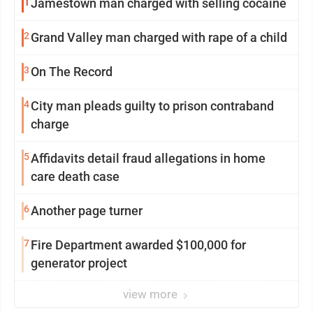
1
Jamestown man charged with selling cocaine
2
Grand Valley man charged with rape of a child
3
On The Record
4
City man pleads guilty to prison contraband
charge
5
Affidavits detail fraud allegations in home
care death case
6
Another page turner
7
Fire Department awarded $100,000 for
generator project
view more