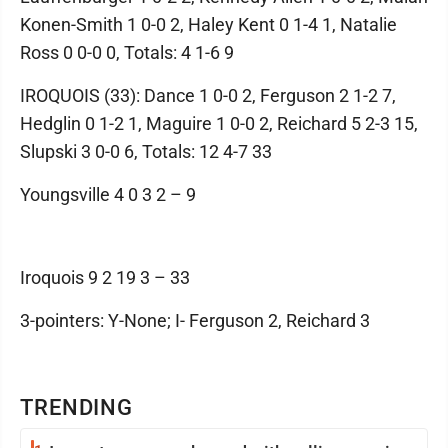
Konen-Smith 1 0-0 2, Haley Kent 0 1-4 1, Natalie
Ross 0 0-0 0, Totals: 4 1-6 9
IROQUOIS (33): Dance 1 0-0 2, Ferguson 2 1-2 7,
Hedglin 0 1-2 1, Maguire 1 0-0 2, Reichard 5 2-3 15,
Slupski 3 0-0 6, Totals: 12 4-7 33
Youngsville 4 0 3 2 – 9
Iroquois 9 2 19 3 – 33
3-pointers: Y-None; I- Ferguson 2, Reichard 3
TRENDING