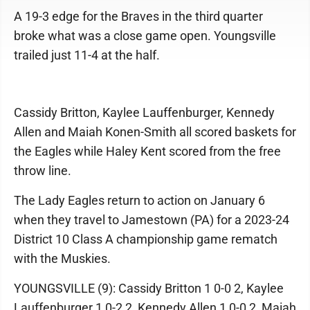
A 19-3 edge for the Braves in the third quarter
broke what was a close game open. Youngsville
trailed just 11-4 at the half.
Cassidy Britton, Kaylee Lauffenburger, Kennedy
Allen and Maiah Konen-Smith all scored baskets for
the Eagles while Haley Kent scored from the free
throw line.
The Lady Eagles return to action on January 6
when they travel to Jamestown (PA) for a 2023-24
District 10 Class A championship game rematch
with the Muskies.
YOUNGSVILLE (9): Cassidy Britton 1 0-0 2, Kaylee
Lauffenburger 1 0-2 2, Kennedy Allen 1 0-0 2, Maiah