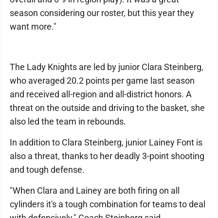
season considering our roster, but this year they
want more."
The Lady Knights are led by junior Clara Steinberg,
who averaged 20.2 points per game last season
and received all-region and all-district honors. A
threat on the outside and driving to the basket, she
also led the team in rebounds.
In addition to Clara Steinberg, junior Lainey Font is
also a threat, thanks to her deadly 3-point shooting
and tough defense.
"When Clara and Lainey are both firing on all
cylinders it's a tough combination for teams to deal
with defensively," Coach Steinberg said.