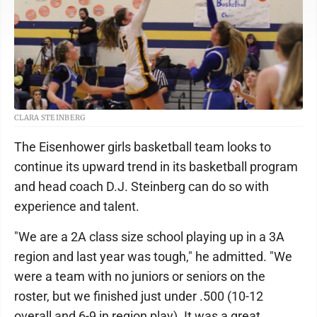
CLARA STEINBERG
The Eisenhower girls basketball team looks to
continue its upward trend in its basketball program
and head coach D.J. Steinberg can do so with
experience and talent.
"We are a 2A class size school playing up in a 3A
region and last year was tough," he admitted. "We
were a team with no juniors or seniors on the
roster, but we finished just under .500 (10-12
overall and 6-9 in region play). It was a great