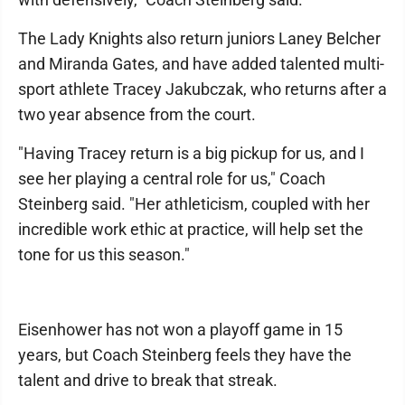
The Lady Knights also return juniors Laney Belcher
and Miranda Gates, and have added talented multi-
sport athlete Tracey Jakubczak, who returns after a
two year absence from the court.
"Having Tracey return is a big pickup for us, and I
see her playing a central role for us," Coach
Steinberg said. "Her athleticism, coupled with her
incredible work ethic at practice, will help set the
tone for us this season."
Eisenhower has not won a playoff game in 15
years, but Coach Steinberg feels they have the
talent and drive to break that streak.