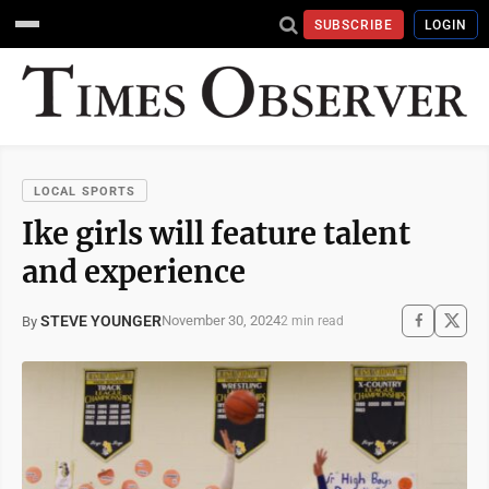
SUBSCRIBE
LOGIN
LOCAL SPORTS
Ike girls will feature talent
and experience
STEVE YOUNGER
November 30, 2024
By
2 min read