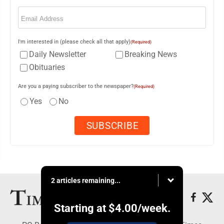
Email
(Required)
I'm interested in (please check all that apply)
(Required)
Daily Newsletter
Breaking News
Obituaries
Are you a paying subscriber to the newspaper?
(Required)
Yes
No
2 articles remaining...
Starting at
$4.00
/week.