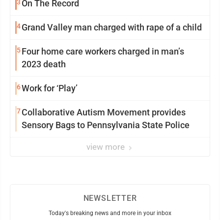
3
On The Record
4
Grand Valley man charged with rape of a child
5
Four home care workers charged in man’s
2023 death
6
Work for ‘Play’
7
Collaborative Autism Movement provides
Sensory Bags to Pennsylvania State Police
view more
NEWSLETTER
Today's breaking news and more in your inbox