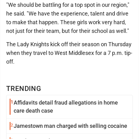
"We should be battling for a top spot in our region,"
he said. "We have the experience, talent and drive
to make that happen. These girls work very hard,
not just for their team, but for their school as well."
The Lady Knights kick off their season on Thursday
when they travel to West Middlesex for a 7 p.m. tip-
off.
TRENDING
1
Affidavits detail fraud allegations in home
care death case
2
Jamestown man charged with selling cocaine