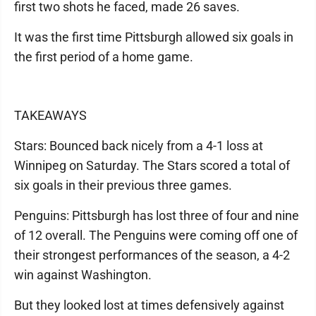
first two shots he faced, made 26 saves.
It was the first time Pittsburgh allowed six goals in
the first period of a home game.
TAKEAWAYS
Stars: Bounced back nicely from a 4-1 loss at
Winnipeg on Saturday. The Stars scored a total of
six goals in their previous three games.
Penguins: Pittsburgh has lost three of four and nine
of 12 overall. The Penguins were coming off one of
their strongest performances of the season, a 4-2
win against Washington.
But they looked lost at times defensively against