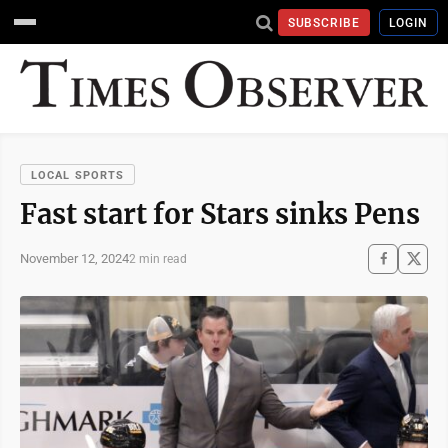
SUBSCRIBE
LOGIN
LOCAL SPORTS
Fast start for Stars sinks Pens
November 12, 2024
2 min read