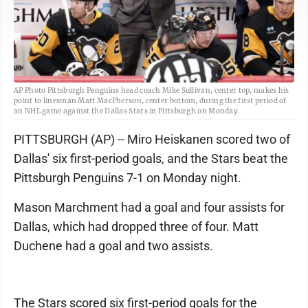
AP Photo Pittsburgh Penguins head coach Mike Sullivan, center top, makes his
point to linesman Matt MacPherson, center bottom, during the first period of
an NHL game against the Dallas Stars in Pittsburgh on Monday.
PITTSBURGH (AP) -- Miro Heiskanen scored two of
Dallas' six first-period goals, and the Stars beat the
Pittsburgh Penguins 7-1 on Monday night.
Mason Marchment had a goal and four assists for
Dallas, which had dropped three of four. Matt
Duchene had a goal and two assists.
The Stars scored six first-period goals for the