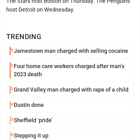
The Stars host Boston on Thursday. The Penguins
host Detroit on Wednesday.
TRENDING
1
Jamestown man charged with selling cocaine
2
Four home care workers charged after man’s
2023 death
3
Grand Valley man charged with rape of a child
4
Dustin done
5
Sheffield ‘pride’
6
Stepping it up