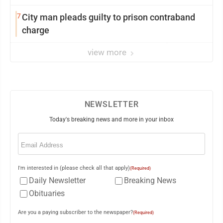
7
City man pleads guilty to prison contraband
charge
view more
NEWSLETTER
Today's breaking news and more in your inbox
Email
(Required)
I'm interested in (please check all that apply)
(Required)
Daily Newsletter
Breaking News
Obituaries
Are you a paying subscriber to the newspaper?
(Required)