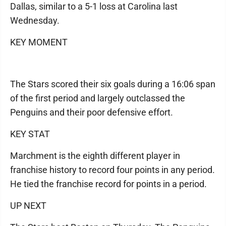
Dallas, similar to a 5-1 loss at Carolina last
Wednesday.
KEY MOMENT
The Stars scored their six goals during a 16:06 span
of the first period and largely outclassed the
Penguins and their poor defensive effort.
KEY STAT
Marchment is the eighth different player in
franchise history to record four points in any period.
He tied the franchise record for points in a period.
UP NEXT