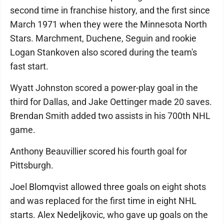
second time in franchise history, and the first since
March 1971 when they were the Minnesota North
Stars. Marchment, Duchene, Seguin and rookie
Logan Stankoven also scored during the team's
fast start.
Wyatt Johnston scored a power-play goal in the
third for Dallas, and Jake Oettinger made 20 saves.
Brendan Smith added two assists in his 700th NHL
game.
Anthony Beauvillier scored his fourth goal for
Pittsburgh.
Joel Blomqvist allowed three goals on eight shots
and was replaced for the first time in eight NHL
starts. Alex Nedeljkovic, who gave up goals on the