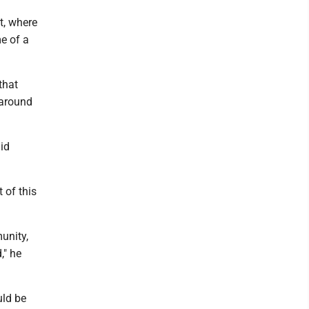
t, where
me of a
that
 around
id
t of this
unity,
," he
uld be