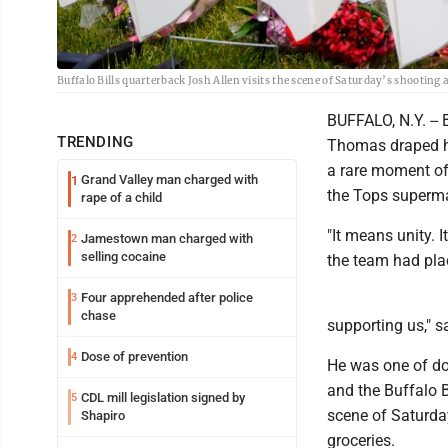
Buffalo Bills quarterback Josh Allen visits the scene of Saturday’s shooting
BUFFALO, N.Y. -- 
TRENDING
Thomas draped hi
a rare moment of
Grand Valley man charged with
1
the Tops superma
rape of a child
"It means unity. 
Jamestown man charged with
2
selling cocaine
the team had pla
Four apprehended after police
3
chase
supporting us," 
Dose of prevention
4
He was one of do
and the Buffalo 
CDL mill legislation signed by
5
scene of Saturday
Shapiro
groceries.