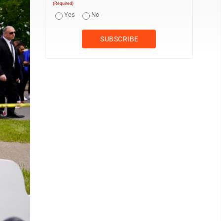
(Required)
Yes
No