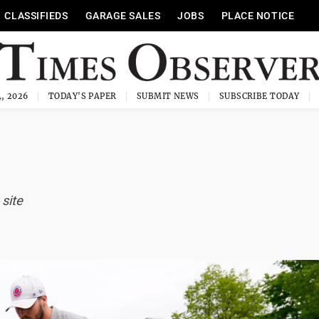
CLASSIFIEDS
GARAGE SALES
JOBS
PLACE NOTICE
, 2026
TODAY'S PAPER
SUBMIT NEWS
SUBSCRIBE TODAY
 site