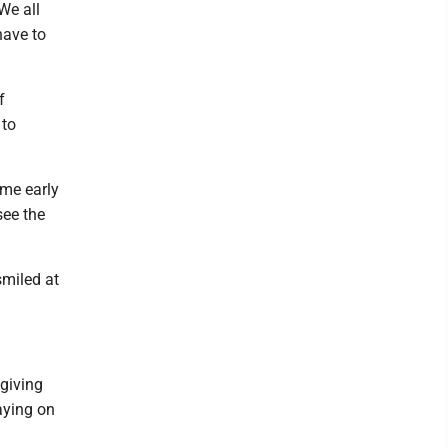
We all
have to
f
 to
ame early
see the
smiled at
 giving
aying on