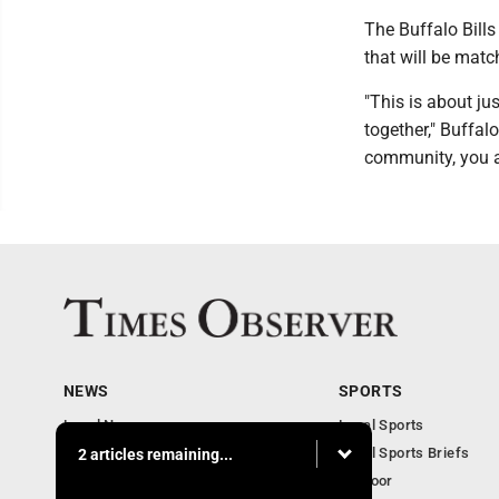
The Buffalo Bills
that will be matc
"This is about jus
together," Buffa
community, you af
NEWS
SPORTS
Local News
Local Sports
Business
Local Sports Briefs
2 articles remaining...
Community
Outdoor