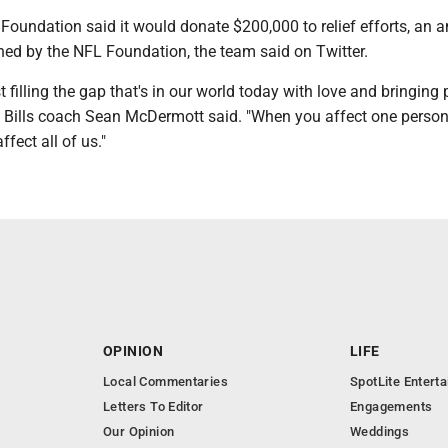
 Foundation said it would donate $200,000 to relief efforts, an
hed by the NFL Foundation, the team said on Twitter.
t filling the gap that's in our world today with love and bringing
lo Bills coach Sean McDermott said. "When you affect one person
fect all of us."
OPINION
LIFE
Local Commentaries
SpotLite Entert
Letters To Editor
Engagements
Our Opinion
Weddings