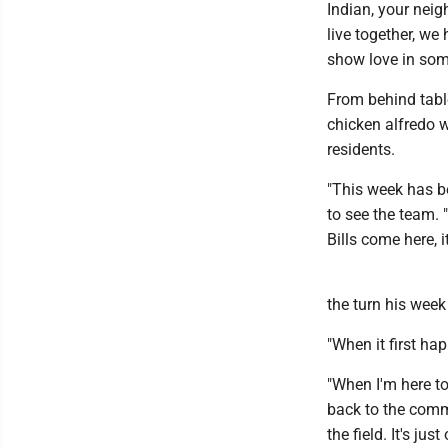
Indian, your neig
live together, we
show love in som
From behind tabl
chicken alfredo w
residents.
"This week has be
to see the team.
Bills come here, i
the turn his week
"When it first hap
"When I'm here tod
back to the comm
the field. It's ju