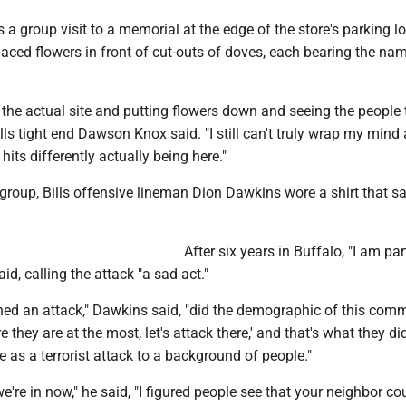
s a group visit to a memorial at the edge of the store's parking lo
laced flowers in front of cut-outs of doves, each bearing the na
 to the actual site and putting flowers down and seeing the people 
ills tight end Dawson Knox said. "I still can't truly wrap my mind
ly hits differently actually being here."
group, Bills offensive lineman Dion Dawkins wore a shirt that sa
After six years in Buffalo, "I am par
id, calling the attack "a sad act."
d an attack," Dawkins said, "did the demographic of this comm
e they are at the most, let's attack there,' and that's what they did
re as a terrorist attack to a background of people."
we're in now," he said, "I figured people see that your neighbor co