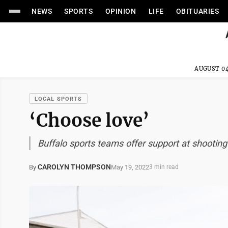
NEWS
SPORTS
OPINION
LIFE
OBITUARIES
AUGUST 04
LOCAL SPORTS
‘Choose love’
Buffalo sports teams offer support at shooting
CAROLYN THOMPSON
May 19, 2022
By
3 min read