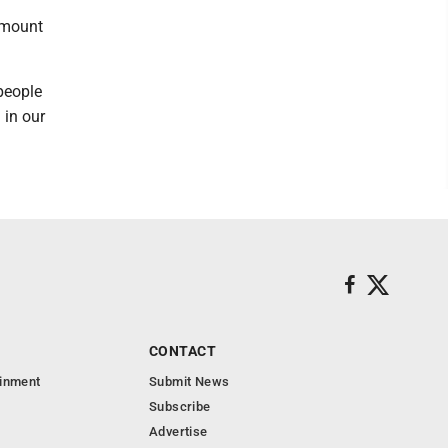
 amount
 people
 in our
CONTACT
ainment
Submit News
Subscribe
Advertise