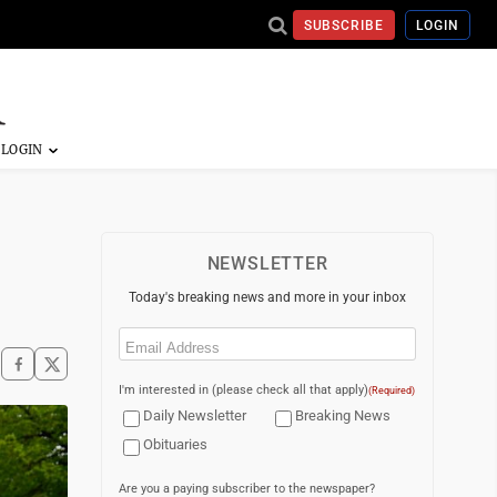
SUBSCRIBE
LOGIN
NEWSLETTER
Today's breaking news and more in your inbox
Email
(Required)
I'm interested in (please check all that apply)
(Required)
Daily Newsletter
Breaking News
Obituaries
Are you a paying subscriber to the newspaper?