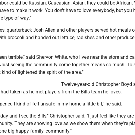
hbor could be Russian, Caucasian, Asian, they could be African. 
 have to make it work. You don't have to love everybody, but you 
e type of way."
es, quarterback Josh Allen and other players served hot meals o
ith broccoli and handed out lettuce, radishes and other produce
en terrible," said Shervon White, who lives near the store and c
 "Just seeing the community come together means so much. To 
t kind of lightened the spirit of the area."
Twelve-year-old Christopher Boyd 
 had taken as he met players from the Bills team he loves.
pened I kind of felt unsafe in my home a little bit," he said.
ay and I see the Bills," Christopher said, "I just feel like they are
unity. They are showing love as we show them when they're pl
st one big happy family, community."