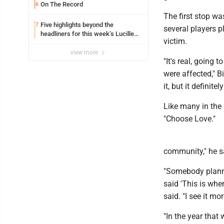
On The Record
6
The first stop wa
Five highlights beyond the
7
several players p
headliners for this week’s Lucille
victim.
Ball Comedy Festival
view more
"It's real, going
were affected," B
it, but it definite
Like many in the 
"Choose Love."
community," he sa
"Somebody planne
said 'This is wher
said. "I see it mo
"In the year that 