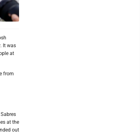
osh
 It was
ople at
se from
 Sabres
es at the
anded out