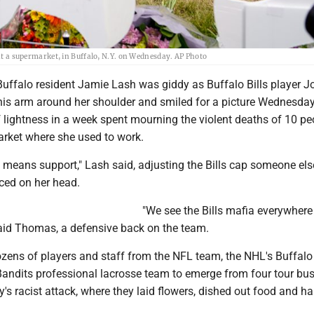
 at a supermarket, in Buffalo, N.Y. on Wednesday. AP Photo
Buffalo resident Jamie Lash was giddy as Buffalo Bills player J
s arm around her shoulder and smiled for a picture Wednesday.
 lightness in a week spent mourning the violent deaths of 10 pe
rket where she used to work.
It means support," Lash said, adjusting the Bills cap someone el
ced on her head.
"We see the Bills mafia everywhere
said Thomas, a defensive back on the team.
zens of players and staff from the NFL team, the NHL's Buffalo
Bandits professional lacrosse team to emerge from four tour bus
's racist attack, where they laid flowers, dished out food and h