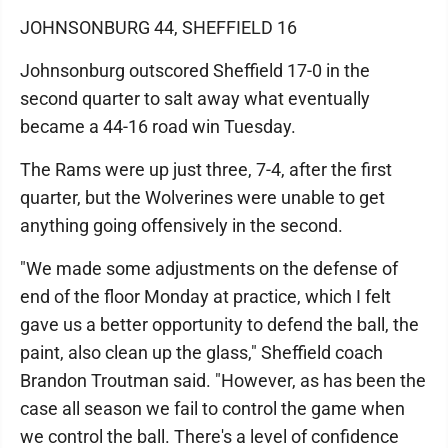
JOHNSONBURG 44, SHEFFIELD 16
Johnsonburg outscored Sheffield 17-0 in the
second quarter to salt away what eventually
became a 44-16 road win Tuesday.
The Rams were up just three, 7-4, after the first
quarter, but the Wolverines were unable to get
anything going offensively in the second.
"We made some adjustments on the defense of
end of the floor Monday at practice, which I felt
gave us a better opportunity to defend the ball, the
paint, also clean up the glass," Sheffield coach
Brandon Troutman said. "However, as has been the
case all season we fail to control the game when
we control the ball. There's a level of confidence