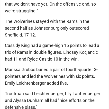
that we don't have yet. On the offensive end, so
we're struggling."
The Wolverines stayed with the Rams in the
second half as Johnsonburg only outscored
Sheffield, 17-12.
Cassidy King had a game-high 15 points to lead a
trio of Rams in double figures. Lindsey Kocjancic
had 11 and Rylee Casitio 10 in the win.
Marissa Grubbs buried a pair of fourth-quarter 3-
pointers and led the Wolverines with six points.
Emily Leichtenberger added five.
Troutman said Leichtenberger, Lily Lauffenberger
and Alyssa Dunham all had "nice efforts on the
defensive glass."