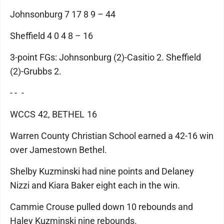
Johnsonburg 7 17 8 9 – 44
Sheffield 4 0 4 8 – 16
3-point FGs: Johnsonburg (2)-Casitio 2. Sheffield
(2)-Grubbs 2.
- - -
WCCS 42, BETHEL 16
Warren County Christian School earned a 42-16 win
over Jamestown Bethel.
Shelby Kuzminski had nine points and Delaney
Nizzi and Kiara Baker eight each in the win.
Cammie Crouse pulled down 10 rebounds and
Haley Kuzminski nine rebounds.