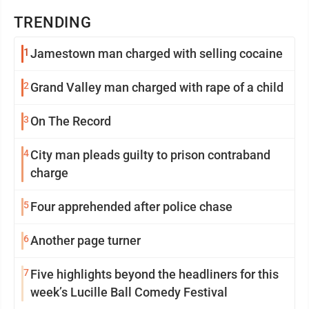
TRENDING
1
Jamestown man charged with selling cocaine
2
Grand Valley man charged with rape of a child
3
On The Record
4
City man pleads guilty to prison contraband
charge
5
Four apprehended after police chase
6
Another page turner
7
Five highlights beyond the headliners for this
week’s Lucille Ball Comedy Festival