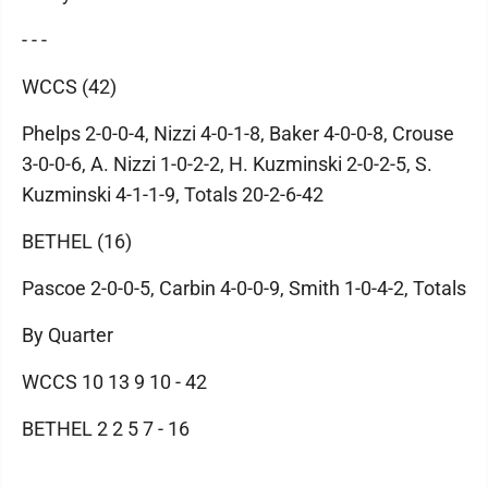
- - -
WCCS (42)
Phelps 2-0-0-4, Nizzi 4-0-1-8, Baker 4-0-0-8, Crouse
3-0-0-6, A. Nizzi 1-0-2-2, H. Kuzminski 2-0-2-5, S.
Kuzminski 4-1-1-9, Totals 20-2-6-42
BETHEL (16)
Pascoe 2-0-0-5, Carbin 4-0-0-9, Smith 1-0-4-2, Totals
By Quarter
WCCS 10 13 9 10 - 42
BETHEL 2 2 5 7 - 16