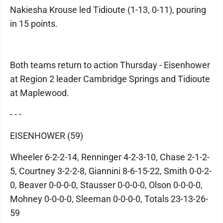
Nakiesha Krouse led Tidioute (1-13, 0-11), pouring
in 15 points.
Both teams return to action Thursday - Eisenhower
at Region 2 leader Cambridge Springs and Tidioute
at Maplewood.
- - -
EISENHOWER (59)
Wheeler 6-2-2-14, Renninger 4-2-3-10, Chase 2-1-2-
5, Courtney 3-2-2-8, Giannini 8-6-15-22, Smith 0-0-2-
0, Beaver 0-0-0-0, Stausser 0-0-0-0, Olson 0-0-0-0,
Mohney 0-0-0-0, Sleeman 0-0-0-0, Totals 23-13-26-
59