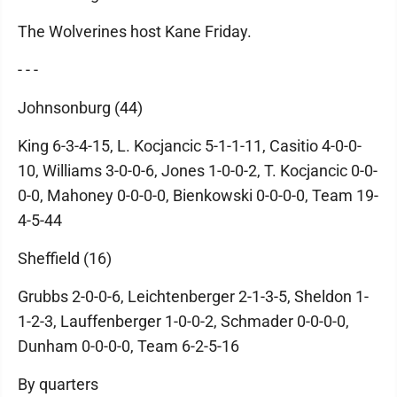
The Wolverines host Kane Friday.
- - -
Johnsonburg (44)
King 6-3-4-15, L. Kocjancic 5-1-1-11, Casitio 4-0-0-
10, Williams 3-0-0-6, Jones 1-0-0-2, T. Kocjancic 0-0-
0-0, Mahoney 0-0-0-0, Bienkowski 0-0-0-0, Team 19-
4-5-44
Sheffield (16)
Grubbs 2-0-0-6, Leichtenberger 2-1-3-5, Sheldon 1-
1-2-3, Lauffenberger 1-0-0-2, Schmader 0-0-0-0,
Dunham 0-0-0-0, Team 6-2-5-16
By quarters