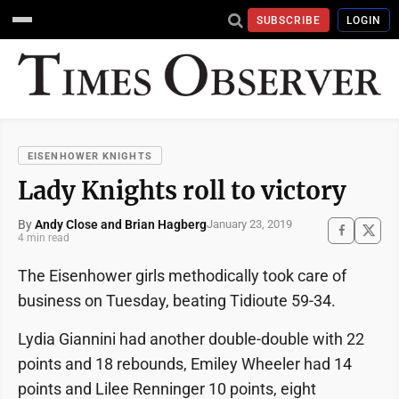
SUBSCRIBE
LOGIN
EISENHOWER KNIGHTS
Lady Knights roll to victory
By
Andy Close and Brian Hagberg
January 23, 2019
4 min read
The Eisenhower girls methodically took care of
business on Tuesday, beating Tidioute 59-34.
Lydia Giannini had another double-double with 22
points and 18 rebounds, Emiley Wheeler had 14
points and Lilee Renninger 10 points, eight