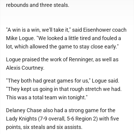
rebounds and three steals.
"A win is a win, we'll take it," said Eisenhower coach
Mike Logue. "We looked a little tired and fouled a
lot, which allowed the game to stay close early."
Logue praised the work of Renninger, as well as
Alexis Courtney.
"They both had great games for us," Logue said.
"They kept us going in that rough stretch we had.
This was a total team win tonight."
Delaney Chase also had a strong game for the
Lady Knights (7-9 overall, 5-6 Region 2) with five
points, six steals and six assists.