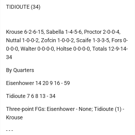
TIDIOUTE (34)
Krouse 6-2-6-15, Sabella 1-4-5-6, Proctor 2-0-0-4,
Nuttal 1-0-0-2, Zofcin 1-0-0-2, Scaife 1-3-3-5, Fors 0-
0-0-0, Walter 0-0-0-0, Holtse 0-0-0-0, Totals 12-9-14-
34
By Quarters
Eisenhower 14 20 9 16 - 59
Tidioute 7 6 8 13 - 34
Three-point FGs: Eisenhower - None; Tidioute (1) -
Krouse
- - -