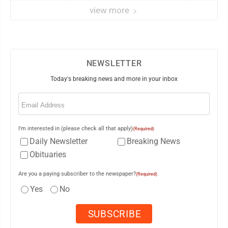
view more
NEWSLETTER
Today's breaking news and more in your inbox
Email
(Required)
I'm interested in (please check all that apply)
(Required)
Daily Newsletter
Breaking News
Obituaries
Are you a paying subscriber to the newspaper?
(Required)
Yes
No