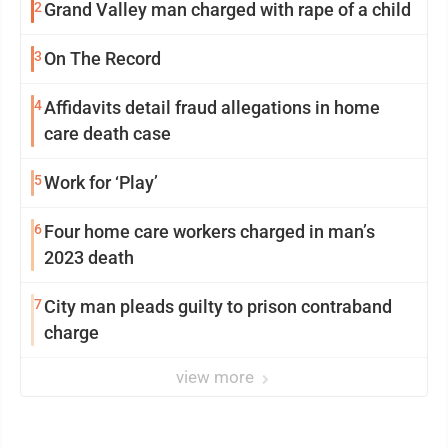
2
Grand Valley man charged with rape of a child
3
On The Record
4
Affidavits detail fraud allegations in home
care death case
5
Work for ‘Play’
6
Four home care workers charged in man’s
2023 death
7
City man pleads guilty to prison contraband
charge
view more