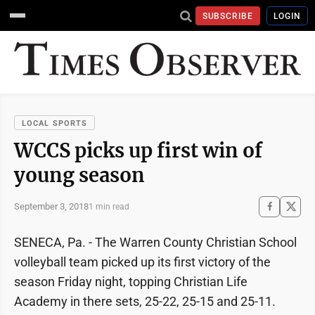
SUBSCRIBE
LOGIN
LOCAL SPORTS
WCCS picks up first win of
young season
September 3, 2018
1 min read
SENECA, Pa. - The Warren County Christian School
volleyball team picked up its first victory of the
season Friday night, topping Christian Life
Academy in there sets, 25-22, 25-15 and 25-11.