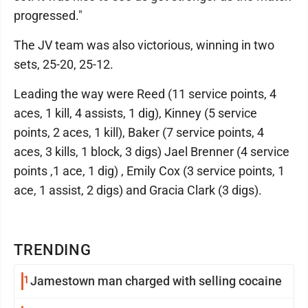
progressed."
The JV team was also victorious, winning in two
sets, 25-20, 25-12.
Leading the way were Reed (11 service points, 4
aces, 1 kill, 4 assists, 1 dig), Kinney (5 service
points, 2 aces, 1 kill), Baker (7 service points, 4
aces, 3 kills, 1 block, 3 digs) Jael Brenner (4 service
points ,1 ace, 1 dig) , Emily Cox (3 service points, 1
ace, 1 assist, 2 digs) and Gracia Clark (3 digs).
TRENDING
1
Jamestown man charged with selling cocaine