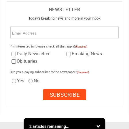
NEWSLETTER
Today's breaking news and more in your inbox
Email
(Required)
I'm interested in (please check all that apply)
(Required)
Daily Newsletter
Breaking News
Obituaries
Are you a paying subscriber to the newspaper?
(Required)
Yes
No
2 articles remaining...