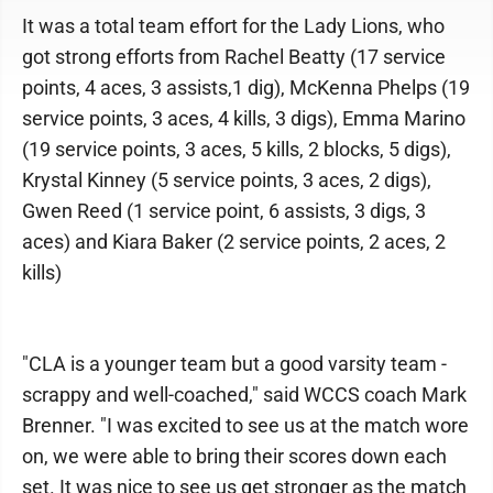
It was a total team effort for the Lady Lions, who
got strong efforts from Rachel Beatty (17 service
points, 4 aces, 3 assists,1 dig), McKenna Phelps (19
service points, 3 aces, 4 kills, 3 digs), Emma Marino
(19 service points, 3 aces, 5 kills, 2 blocks, 5 digs),
Krystal Kinney (5 service points, 3 aces, 2 digs),
Gwen Reed (1 service point, 6 assists, 3 digs, 3
aces) and Kiara Baker (2 service points, 2 aces, 2
kills)
"CLA is a younger team but a good varsity team -
scrappy and well-coached," said WCCS coach Mark
Brenner. "I was excited to see us at the match wore
on, we were able to bring their scores down each
set. It was nice to see us get stronger as the match