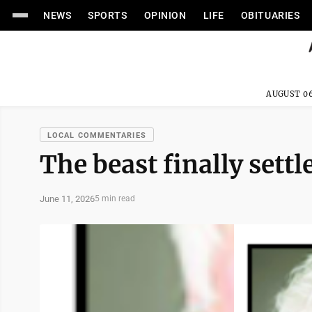
NEWS
SPORTS
OPINION
LIFE
OBITUARIES
AUGUST 06
LOCAL COMMENTARIES
The beast finally settl
June 11, 2026
5 min read