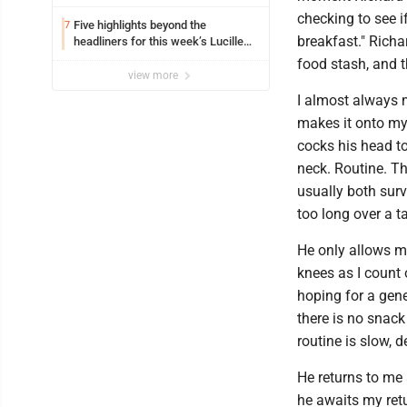
checking to see i
Five highlights beyond the
7
breakfast." Richa
headliners for this week’s Lucille
Ball Comedy Festival
food stash, and t
view more
I almost always 
makes it onto my
cocks his head t
neck. Routine. Th
usually both surv
too long over a t
He only allows m
knees as I count 
hoping for a gene
there is no snack
routine is slow,
He returns to me 
he awaits my ret