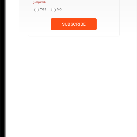
(Required)
Yes
No