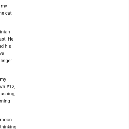
d my
he cat
inian
ast. He
nd his
 we
linger
 my
own #12,
rushing,
orning
ernoon
thinking