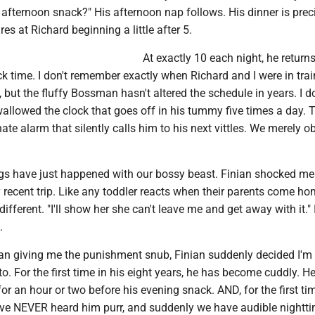
afternoon snack?" His afternoon nap follows. His dinner is preci
res at Richard beginning a little after 5.
At exactly 10 each night, he return
k time. I don't remember exactly when Richard and I were in trai
, but the fluffy Bossman hasn't altered the schedule in years. I do
llowed the clock that goes off in his tummy five times a day. 
ate alarm that silently calls him to his next vittles. We merely obe
ngs have just happened with our bossy beast. Finian shocked me
recent trip. Like any toddler reacts when their parents come hom
ndifferent. "I'll show her she can't leave me and get away with it."
.
than giving me the punishment snub, Finian suddenly decided I'm
to. For the first time in his eight years, he has become cuddly. H
 for an hour or two before his evening snack. AND, for the first t
e've NEVER heard him purr, and suddenly we have audible nightt