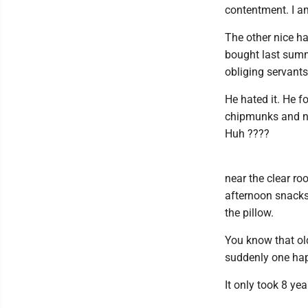
contentment. I am
The other nice h
bought last summ
obliging servants
He hated it. He f
chipmunks and no
Huh ????
near the clear roo
afternoon snacks 
the pillow.
You know that old
suddenly one happ
It only took 8 yea