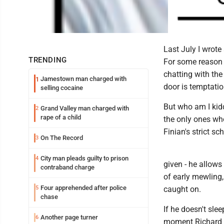
Last July I wrote
TRENDING
For some reason h
chatting with the
Jamestown man charged with
1
door is temptatio
selling cocaine
But who am I kid
Grand Valley man charged with
2
rape of a child
the only ones who
Finian's strict sc
On The Record
3
City man pleads guilty to prison
4
given - he allows 
contraband charge
of early mewling,
Four apprehended after police
5
caught on.
chase
If he doesn't sle
Another page turner
6
moment Richard op