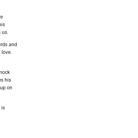
we
his
 us.
irds and
 love.
mmock
es his
 up on
 is