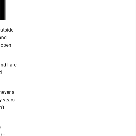
utside.
tand
e open
nd I are
d
 never a
ny years
n't
e
r -