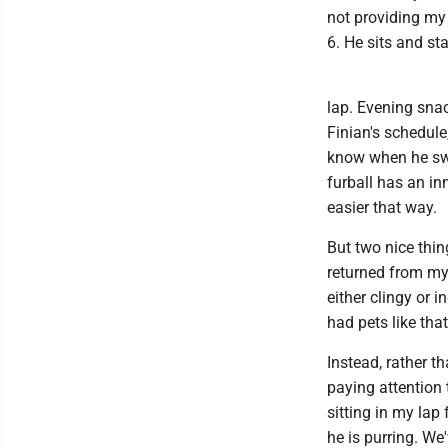
not providing my 
6. He sits and sta
lap. Evening snac
Finian's schedule
know when he swa
furball has an inn
easier that way.
But two nice thi
returned from my 
either clingy or i
had pets like that
Instead, rather 
paying attention 
sitting in my lap
he is purring. W