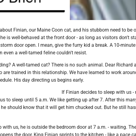
 about Finian, our Maine Coon cat, and his stubborn need to be o
e is well-behaved at the front door - as long as visitors don't s
 storm door open. I mean, give the furry kid a break. A 10-minut
n even a well-tamed feline couldn't resist.
ding? A well-tamed cat? There is no such animal. Dear Richard a
 are trained in this relationship. We have learned to work aroun
hedule. His day directing us begins early.
If Finian decides to sleep with us -
us to sleep until 5 a.m. We like getting up after 7. After this ma
 he should know that it will get him chucked out. But he still has
ep with us, he is outside the bedroom door at 7 a.m. - waiting. Th
ens the door, King Finian sprints to the kitchen - like a pace ca