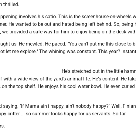
 thrilled.
appening involves his catio. This is the screenhouse-on-wheels 
er. He wanted to be out and hated being left behind. So, being 
, we provided a safe way for him to enjoy being on the deck with
ought us. He mewled. He paced. "You can't put me this close to b
t let me explore." The whining was constant. This year? Instant
He's stretched out in the little ha
f with a wide view of the yard's animal life. He's content. He tak
on the top shelf. He enjoys his cool water bowl. He even curled
 saying, "If Mama ain't happy, ain't nobody happy?" Well, Finian
y critter ... so summer looks happy for us servants. So far.
rs.