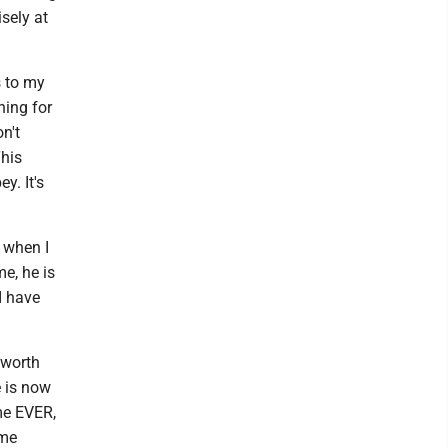
sely at
s to my
ning for
n't
This
y. It's
 when I
e, he is
 I have
 worth
e is now
ime EVER,
ime