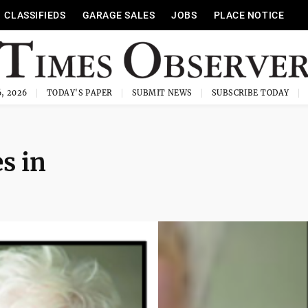
CLASSIFIEDS
GARAGE SALES
JOBS
PLACE NOTICE
, 2026
TODAY'S PAPER
SUBMIT NEWS
SUBSCRIBE TODAY
es in