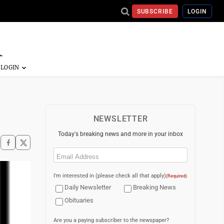
SUBSCRIBE
LOGIN
NEWSLETTER
Today's breaking news and more in your inbox
Email
(Required)
I'm interested in (please check all that apply)
(Required)
Daily Newsletter
Breaking News
Obituaries
Are you a paying subscriber to the newspaper?