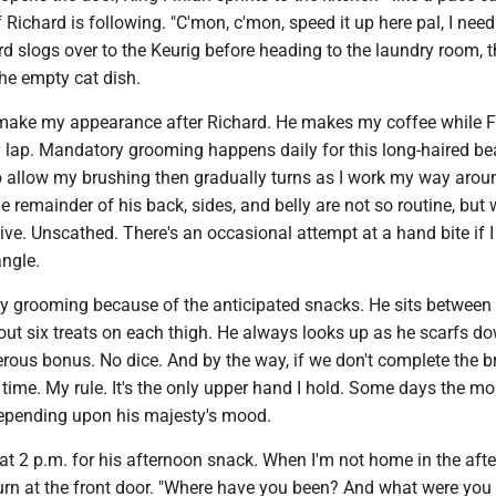
f Richard is following. "C'mon, c'mon, speed it up here pal, I nee
rd slogs over to the Keurig before heading to the laundry room, t
he empty cat dish.
make my appearance after Richard. He makes my coffee while F
 lap. Mandatory grooming happens daily for this long-haired be
o allow my brushing then gradually turns as I work my way arou
e remainder of his back, sides, and belly are not so routine, but
ive. Unscathed. There's an occasional attempt at a hand bite if I 
angle.
y grooming because of the anticipated snacks. He sits between
out six treats on each thigh. He always looks up as he scarfs d
rous bonus. No dice. And by the way, if we don't complete the b
 time. My rule. It's the only upper hand I hold. Some days the m
 depending upon his majesty's mood.
at 2 p.m. for his afternoon snack. When I'm not home in the aft
urn at the front door. "Where have you been? And what were you 