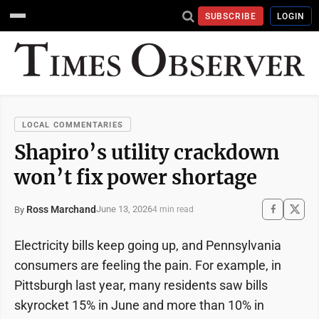
SUBSCRIBE
LOGIN
LOCAL COMMENTARIES
Shapiro’s utility crackdown
won’t fix power shortage
Ross Marchand
June 13, 2026
By
4 min read
Electricity bills keep going up, and Pennsylvania
consumers are feeling the pain. For example, in
Pittsburgh last year, many residents saw bills
skyrocket 15% in June and more than 10% in