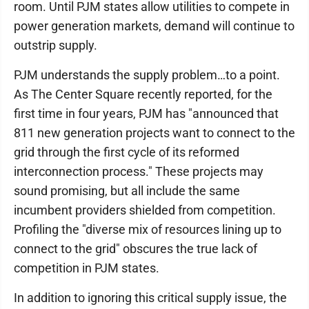
room. Until PJM states allow utilities to compete in
power generation markets, demand will continue to
outstrip supply.
PJM understands the supply problem…to a point.
As The Center Square recently reported, for the
first time in four years, PJM has "announced that
811 new generation projects want to connect to the
grid through the first cycle of its reformed
interconnection process." These projects may
sound promising, but all include the same
incumbent providers shielded from competition.
Profiling the "diverse mix of resources lining up to
connect to the grid" obscures the true lack of
competition in PJM states.
In addition to ignoring this critical supply issue, the