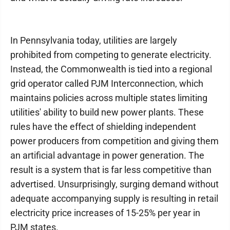
In Pennsylvania today, utilities are largely
prohibited from competing to generate electricity.
Instead, the Commonwealth is tied into a regional
grid operator called PJM Interconnection, which
maintains policies across multiple states limiting
utilities' ability to build new power plants. These
rules have the effect of shielding independent
power producers from competition and giving them
an artificial advantage in power generation. The
result is a system that is far less competitive than
advertised. Unsurprisingly, surging demand without
adequate accompanying supply is resulting in retail
electricity price increases of 15-25% per year in
PJM states.