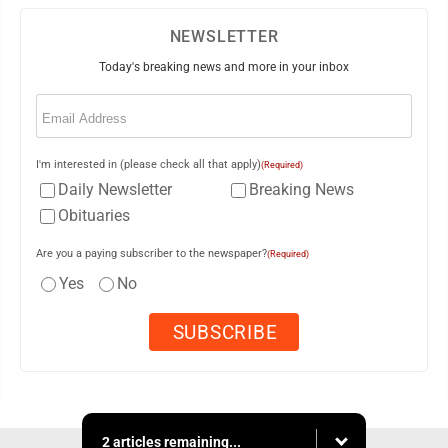
NEWSLETTER
Today's breaking news and more in your inbox
Email
(Required)
I'm interested in (please check all that apply)
(Required)
Daily Newsletter
Breaking News
Obituaries
Are you a paying subscriber to the newspaper?
(Required)
Yes
No
2 articles remaining...