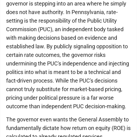
governor is stepping into an area where he simply
does not have authority. In Pennsylvania, rate-
setting is the responsibility of the Public Utility
Commission (PUC), an independent body tasked
with making decisions based on evidence and
established law. By publicly signaling opposition to
certain rate outcomes, the governor risks
undermining the PUC's independence and injecting
politics into what is meant to be a technical and
fact-driven process. While the PUC's decisions
cannot truly substitute for market-based pricing,
pricing under political pressure is a far worse
outcome than independent PUC decision-making.
The governor even wants the General Assembly to
fundamentally dictate how return on equity (ROE) is
calculated to already regulated services