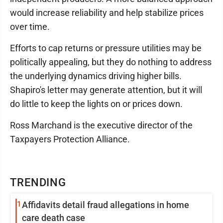
would increase reliability and help stabilize prices
over time.
Efforts to cap returns or pressure utilities may be
politically appealing, but they do nothing to address
the underlying dynamics driving higher bills.
Shapiro's letter may generate attention, but it will
do little to keep the lights on or prices down.
Ross Marchand is the executive director of the
Taxpayers Protection Alliance.
TRENDING
1
Affidavits detail fraud allegations in home
care death case