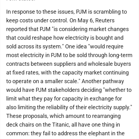
In response to these issues, PJM is scrambling to
keep costs under control. On May 6, Reuters
reported that PJM "is considering market changes
that could reshape how electricity is bought and
sold across its system." One idea "would require
most ​electricity in PJM to be sold through long-term
contracts between suppliers and wholesale buyers
at ​fixed rates, with ⁠the capacity market continuing
to operate on a smaller scale." Another pathway
would have PJM stakeholders deciding "whether to
limit what they pay for capacity in exchange for
also limiting the reliability of their electricity supply."
These proposals, which amount to rearranging
deck chairs on the Titanic, all have one thing in
common: they fail to address the elephant in the