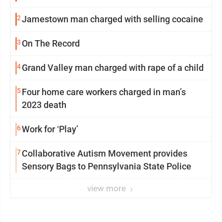
2
Jamestown man charged with selling cocaine
3
On The Record
4
Grand Valley man charged with rape of a child
5
Four home care workers charged in man’s
2023 death
6
Work for ‘Play’
7
Collaborative Autism Movement provides
Sensory Bags to Pennsylvania State Police
view more