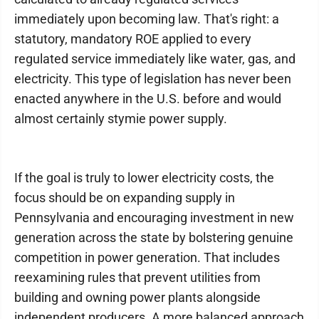
immediately upon becoming law. That's right: a
statutory, mandatory ROE applied to every
regulated service immediately like water, gas, and
electricity. This type of legislation has never been
enacted anywhere in the U.S. before and would
almost certainly stymie power supply.
If the goal is truly to lower electricity costs, the
focus should be on expanding supply in
Pennsylvania and encouraging investment in new
generation across the state by bolstering genuine
competition in power generation. That includes
reexamining rules that prevent utilities from
building and owning power plants alongside
independent producers. A more balanced approach