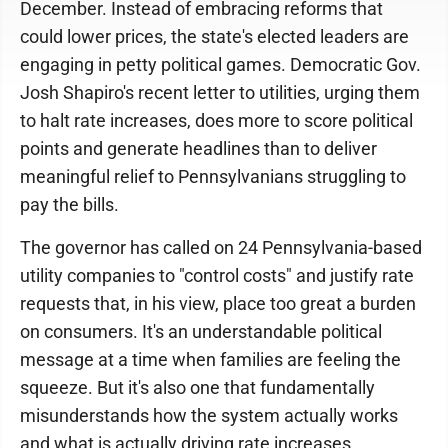
December. Instead of embracing reforms that
could lower prices, the state's elected leaders are
engaging in petty political games. Democratic Gov.
Josh Shapiro's recent letter to utilities, urging them
to halt rate increases, does more to score political
points and generate headlines than to deliver
meaningful relief to Pennsylvanians struggling to
pay the bills.
The governor has called on 24 Pennsylvania-based
utility companies to "control costs" and justify rate
requests that, in his view, place too great a burden
on consumers. It's an understandable political
message at a time when families are feeling the
squeeze. But it's also one that fundamentally
misunderstands how the system actually works
and what is actually driving rate increases.