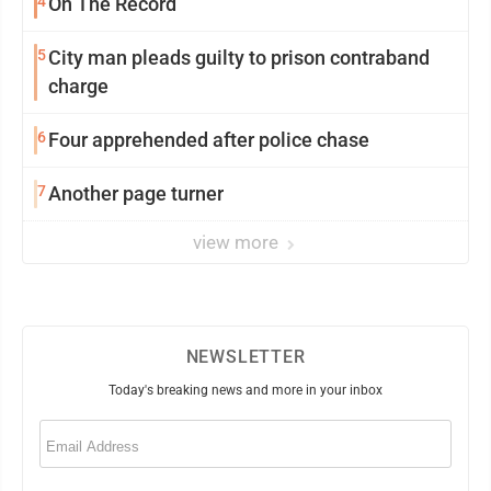
4
On The Record
5
City man pleads guilty to prison contraband
charge
6
Four apprehended after police chase
7
Another page turner
view more
NEWSLETTER
Today's breaking news and more in your inbox
Email
(Required)