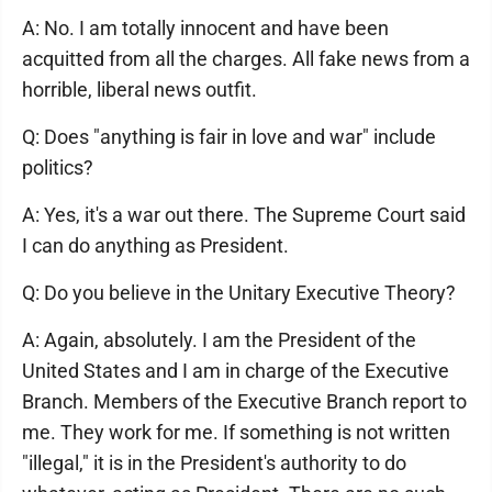
A: No. I am totally innocent and have been
acquitted from all the charges. All fake news from a
horrible, liberal news outfit.
Q: Does "anything is fair in love and war" include
politics?
A: Yes, it's a war out there. The Supreme Court said
I can do anything as President.
Q: Do you believe in the Unitary Executive Theory?
A: Again, absolutely. I am the President of the
United States and I am in charge of the Executive
Branch. Members of the Executive Branch report to
me. They work for me. If something is not written
"illegal," it is in the President's authority to do