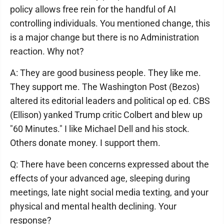
policy allows free rein for the handful of AI
controlling individuals. You mentioned change, this
is a major change but there is no Administration
reaction. Why not?
A: They are good business people. They like me.
They support me. The Washington Post (Bezos)
altered its editorial leaders and political op ed. CBS
(Ellison) yanked Trump critic Colbert and blew up
"60 Minutes." I like Michael Dell and his stock.
Others donate money. I support them.
Q: There have been concerns expressed about the
effects of your advanced age, sleeping during
meetings, late night social media texting, and your
physical and mental health declining. Your
response?