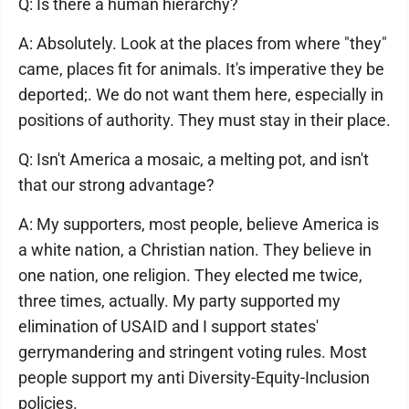
Q: Is there a human hierarchy?
A: Absolutely. Look at the places from where "they"
came, places fit for animals. It's imperative they be
deported;. We do not want them here, especially in
positions of authority. They must stay in their place.
Q: Isn't America a mosaic, a melting pot, and isn't
that our strong advantage?
A: My supporters, most people, believe America is
a white nation, a Christian nation. They believe in
one nation, one religion. They elected me twice,
three times, actually. My party supported my
elimination of USAID and I support states'
gerrymandering and stringent voting rules. Most
people support my anti Diversity-Equity-Inclusion
policies.