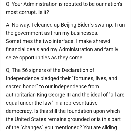
Q: Your Administration is reputed to be our nation's
most corrupt. Is it?
A: No way. I cleaned up Beijing Biden's swamp. I run
the government as I run my businesses.
Sometimes the two interface. I make shrewd
financial deals and my Administration and family
seize opportunities as they come.
Q; The 56 signers of the Declaration of
Independence pledged their "fortunes, lives, and
sacred honor" to our independence from
authoritarian King George III and the ideal of "all are
equal under the law" in a representative
democracy. Is this still the foundation upon which
the United States remains grounded or is this part
of the "changes" you mentioned? You are sliding