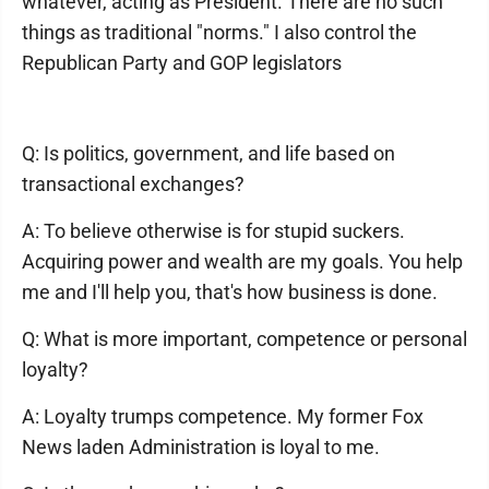
whatever, acting as President. There are no such
things as traditional "norms." I also control the
Republican Party and GOP legislators
Q: Is politics, government, and life based on
transactional exchanges?
A: To believe otherwise is for stupid suckers.
Acquiring power and wealth are my goals. You help
me and I'll help you, that's how business is done.
Q: What is more important, competence or personal
loyalty?
A: Loyalty trumps competence. My former Fox
News laden Administration is loyal to me.