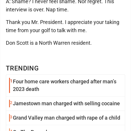
A: Shame? I never feel shame. Nor regret. This
interview is over. Nap time.
Thank you Mr. President. I appreciate your taking
time from your golf to talk with me.
Don Scott is a North Warren resident.
TRENDING
1
Four home care workers charged after man’s
2023 death
2
Jamestown man charged with selling cocaine
3
Grand Valley man charged with rape of a child