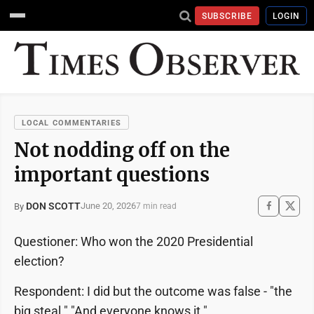
SUBSCRIBE
LOGIN
LOCAL COMMENTARIES
Not nodding off on the
important questions
DON SCOTT
June 20, 2026
By
7 min read
Questioner: Who won the 2020 Presidential
election?
Respondent: I did but the outcome was false - "the
big steal." "And everyone knows it."