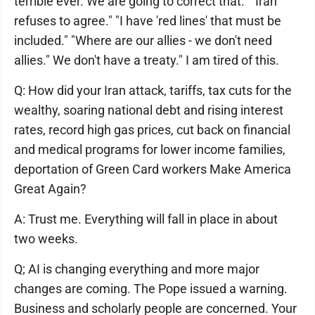
terrible ever. We are going to correct that." "Iran
refuses to agree." "I have 'red lines' that must be
included." "Where are our allies - we don't need
allies." We don't have a treaty." I am tired of this.
Q: How did your Iran attack, tariffs, tax cuts for the
wealthy, soaring national debt and rising interest
rates, record high gas prices, cut back on financial
and medical programs for lower income families,
deportation of Green Card workers Make America
Great Again?
A: Trust me. Everything will fall in place in about
two weeks.
Q; AI is changing everything and more major
changes are coming. The Pope issued a warning.
Business and scholarly people are concerned. Your