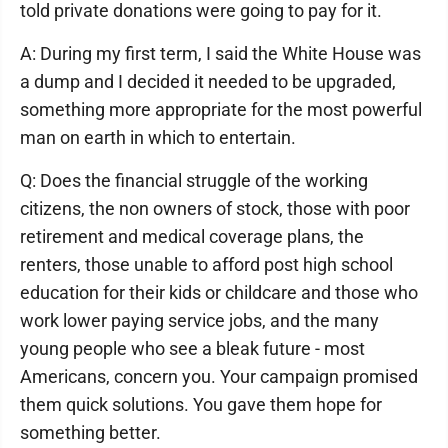
told private donations were going to pay for it.
A: During my first term, I said the White House was
a dump and I decided it needed to be upgraded,
something more appropriate for the most powerful
man on earth in which to entertain.
Q: Does the financial struggle of the working
citizens, the non owners of stock, those with poor
retirement and medical coverage plans, the
renters, those unable to afford post high school
education for their kids or childcare and those who
work lower paying service jobs, and the many
young people who see a bleak future - most
Americans, concern you. Your campaign promised
them quick solutions. You gave them hope for
something better.