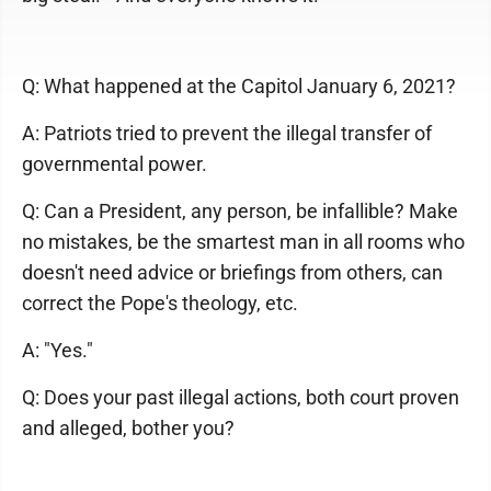
Q: What happened at the Capitol January 6, 2021?
A: Patriots tried to prevent the illegal transfer of
governmental power.
Q: Can a President, any person, be infallible? Make
no mistakes, be the smartest man in all rooms who
doesn't need advice or briefings from others, can
correct the Pope's theology, etc.
A: "Yes."
Q: Does your past illegal actions, both court proven
and alleged, bother you?