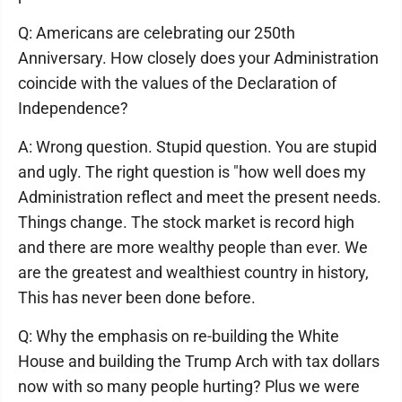
Q: Americans are celebrating our 250th
Anniversary. How closely does your Administration
coincide with the values of the Declaration of
Independence?
A: Wrong question. Stupid question. You are stupid
and ugly. The right question is "how well does my
Administration reflect and meet the present needs.
Things change. The stock market is record high
and there are more wealthy people than ever. We
are the greatest and wealthiest country in history,
This has never been done before.
Q: Why the emphasis on re-building the White
House and building the Trump Arch with tax dollars
now with so many people hurting? Plus we were