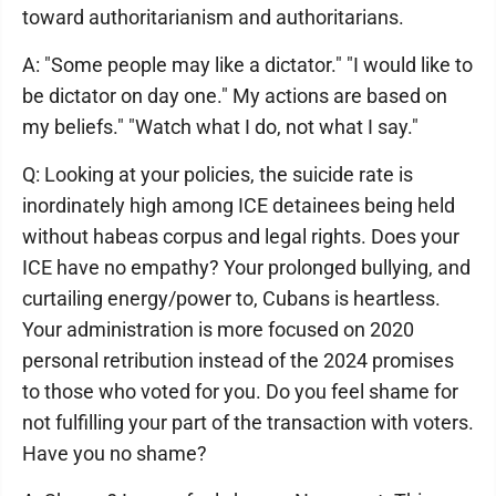
toward authoritarianism and authoritarians.
A: "Some people may like a dictator." "I would like to
be dictator on day one." My actions are based on
my beliefs." "Watch what I do, not what I say."
Q: Looking at your policies, the suicide rate is
inordinately high among ICE detainees being held
without habeas corpus and legal rights. Does your
ICE have no empathy? Your prolonged bullying, and
curtailing energy/power to, Cubans is heartless.
Your administration is more focused on 2020
personal retribution instead of the 2024 promises
to those who voted for you. Do you feel shame for
not fulfilling your part of the transaction with voters.
Have you no shame?