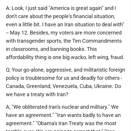
A: Look, I just said "America is great again" and I
don't care about the people's financial situation,
even a little bit. I have an Iran situation to deal with"
-- May 12. Besides, my voters are more concerned
with transgender sports, the Ten Commandments
in classrooms, and banning books. This
affordability thing is one big wacko, left wing, fraud.
Q: Your go-alone, aggressive, and militaristic foreign
policy is troublesome for us and deadly for others -
Canada, Greenland, Venezuela, Cuba, Ukraine. Do
we have a treaty with Iran?
A; "We obliterated Iran's nuclear and military." We
have an agreement." "Iran wants badly to have an
agreement." "Obama's Iran Treaty was the most