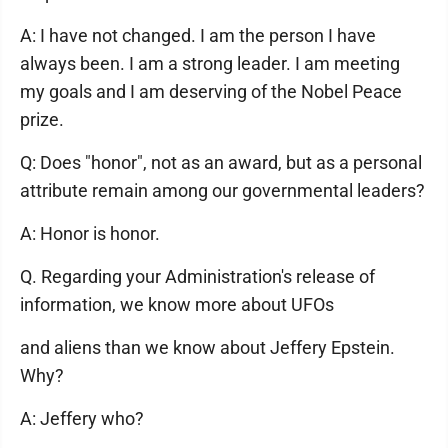
A: I have not changed. I am the person I have
always been. I am a strong leader. I am meeting
my goals and I am deserving of the Nobel Peace
prize.
Q: Does "honor", not as an award, but as a personal
attribute remain among our governmental leaders?
A: Honor is honor.
Q. Regarding your Administration's release of
information, we know more about UFOs
and aliens than we know about Jeffery Epstein.
Why?
A: Jeffery who?