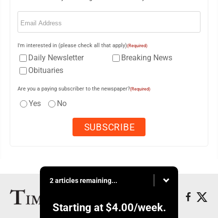
Email
(Required)
I'm interested in (please check all that apply)
(Required)
Daily Newsletter
Breaking News
Obituaries
Are you a paying subscriber to the newspaper?
(Required)
Yes
No
2 articles remaining...
Starting at
$4.00
/week.