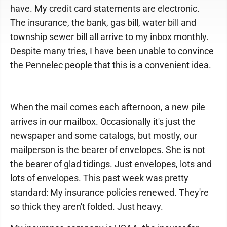
have. My credit card statements are electronic.
The insurance, the bank, gas bill, water bill and
township sewer bill all arrive to my inbox monthly.
Despite many tries, I have been unable to convince
the Pennelec people that this is a convenient idea.
When the mail comes each afternoon, a new pile
arrives in our mailbox. Occasionally it's just the
newspaper and some catalogs, but mostly, our
mailperson is the bearer of envelopes. She is not
the bearer of glad tidings. Just envelopes, lots and
lots of envelopes. This past week was pretty
standard: My insurance policies renewed. They're
so thick they aren't folded. Just heavy.