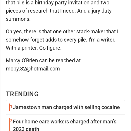
that pile is a birthday party invitation and two
pieces of research that I need. And a jury duty
summons.
Oh yes, there is that one other stack-maker that I
somehow forget adds to every pile. I'm a writer.
With a printer. Go figure.
Marcy O'Brien can be reached at
moby.32@hotmail.com
TRENDING
1
Jamestown man charged with selling cocaine
2
Four home care workers charged after man’s
2023 death