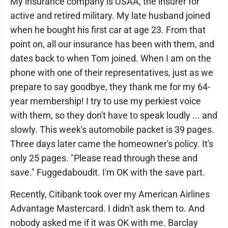
My insurance company is USAA, the insurer for
active and retired military. My late husband joined
when he bought his first car at age 23. From that
point on, all our insurance has been with them, and
dates back to when Tom joined. When I am on the
phone with one of their representatives, just as we
prepare to say goodbye, they thank me for my 64-
year membership! I try to use my perkiest voice
with them, so they don't have to speak loudly ... and
slowly. This week's automobile packet is 39 pages.
Three days later came the homeowner's policy. It's
only 25 pages. "Please read through these and
save." Fuggedaboudit. I'm OK with the save part.
Recently, Citibank took over my American Airlines
Advantage Mastercard. I didn't ask them to. And
nobody asked me if it was OK with me. Barclay