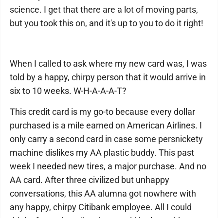
science. I get that there are a lot of moving parts,
but you took this on, and it's up to you to do it right!
When I called to ask where my new card was, I was
told by a happy, chirpy person that it would arrive in
six to 10 weeks. W-H-A-A-A-T?
This credit card is my go-to because every dollar
purchased is a mile earned on American Airlines. I
only carry a second card in case some persnickety
machine dislikes my AA plastic buddy. This past
week I needed new tires, a major purchase. And no
AA card. After three civilized but unhappy
conversations, this AA alumna got nowhere with
any happy, chirpy Citibank employee. All I could