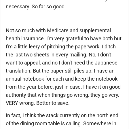
necessary. So far so good.
Not so much with Medicare and supplemental
health insurance. I'm very grateful to have both but
I'm a little leery of pitching the paperwork. I ditch
the last two sheets in every mailing. No, I don't
want to appeal, and no I don't need the Japanese
translation. But the paper still piles up. I have an
annual notebook for each and keep the notebook
from the year before, just in case. I have it on good
authority that when things go wrong, they go very,
VERY wrong. Better to save.
In fact, I think the stack currently on the north end
of the dining room table is calling. Somewhere in