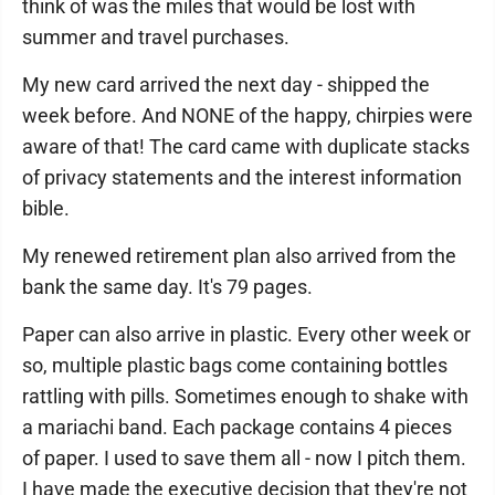
think of was the miles that would be lost with
summer and travel purchases.
My new card arrived the next day - shipped the
week before. And NONE of the happy, chirpies were
aware of that! The card came with duplicate stacks
of privacy statements and the interest information
bible.
My renewed retirement plan also arrived from the
bank the same day. It's 79 pages.
Paper can also arrive in plastic. Every other week or
so, multiple plastic bags come containing bottles
rattling with pills. Sometimes enough to shake with
a mariachi band. Each package contains 4 pieces
of paper. I used to save them all - now I pitch them.
I have made the executive decision that they're not