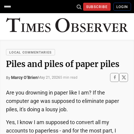
SUBSCRIBE
LOGIN
LOCAL COMMENTARIES
Piles and piles of paper piles
Marcy O’Brien
May 21, 2026
By
5 min read
Are you drowning in paper like I am? If the
computer age was supposed to eliminate paper
piles, it's doing a lousy job.
Yes, I know I am supposed to convert all my
accounts to paperless - and for the most part, I