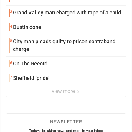
3
Grand Valley man charged with rape of a child
4
Dustin done
5
City man pleads guilty to prison contraband
charge
6
On The Record
7
Sheffield ‘pride’
view more
NEWSLETTER
Today's breaking news and more in your inbox