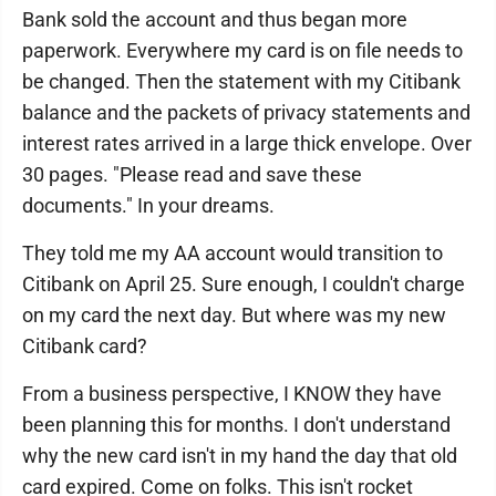
Bank sold the account and thus began more
paperwork. Everywhere my card is on file needs to
be changed. Then the statement with my Citibank
balance and the packets of privacy statements and
interest rates arrived in a large thick envelope. Over
30 pages. "Please read and save these
documents." In your dreams.
They told me my AA account would transition to
Citibank on April 25. Sure enough, I couldn't charge
on my card the next day. But where was my new
Citibank card?
From a business perspective, I KNOW they have
been planning this for months. I don't understand
why the new card isn't in my hand the day that old
card expired. Come on folks. This isn't rocket