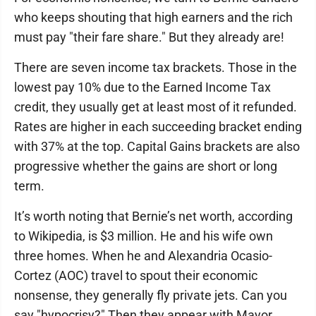
who keeps shouting that high earners and the rich
must pay "their fare share." But they already are!
There are seven income tax brackets. Those in the
lowest pay 10% due to the Earned Income Tax
credit, they usually get at least most of it refunded.
Rates are higher in each succeeding bracket ending
with 37% at the top. Capital Gains brackets are also
progressive whether the gains are short or long
term.
It’s worth noting that Bernie’s net worth, according
to Wikipedia, is $3 million. He and his wife own
three homes. When he and Alexandria Ocasio-
Cortez (AOC) travel to spout their economic
nonsense, they generally fly private jets. Can you
say "hypocrisy?" Then they appear with Mayor