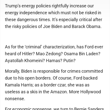
Trump’s energy policies rightfully increase our
energy independence which must not be risked in
these dangerous times. It’s especially critical after
the risky policies of Joe Biden and Barack Obama.
As for the ‘criminal’ characterization, has Ford ever
heard of Hitler? Mao Zedong? Osama Bin Laden?
Ayatollah Khomeini? Hamas? Putin?
Morally, Biden is responsible for crimes committed
due to his open borders. Of course, Ford backed
Kamala Harris; as a border czar, she was as
useless as a skis in the Amazon. More Hollywood
nonsense.
For economic nonsense, we turn to Bernie Sanders