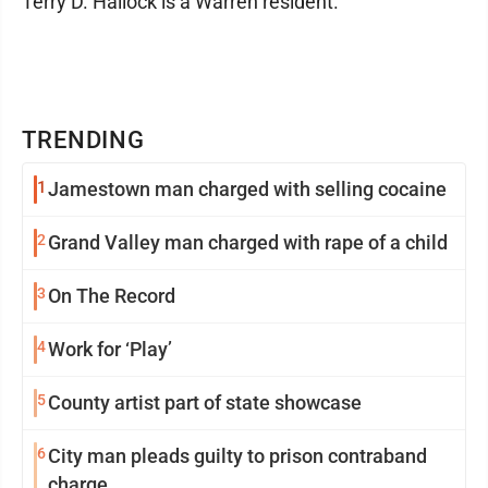
Terry D. Hallock is a Warren resident.
TRENDING
1
Jamestown man charged with selling cocaine
2
Grand Valley man charged with rape of a child
3
On The Record
4
Work for ‘Play’
5
County artist part of state showcase
6
City man pleads guilty to prison contraband
charge