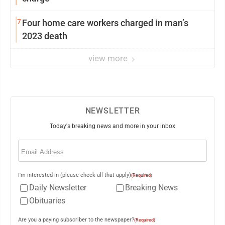
7
Four home care workers charged in man’s
2023 death
view more
NEWSLETTER
Today's breaking news and more in your inbox
Email
(Required)
I'm interested in (please check all that apply)
(Required)
Daily Newsletter
Breaking News
Obituaries
Are you a paying subscriber to the newspaper?
(Required)