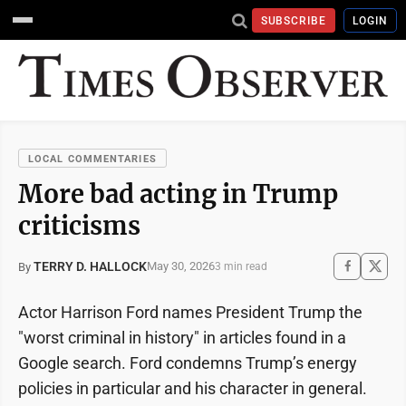
SUBSCRIBE
LOGIN
LOCAL COMMENTARIES
More bad acting in Trump
criticisms
TERRY D. HALLOCK
May 30, 2026
By
3 min read
Actor Harrison Ford names President Trump the
"worst criminal in history" in articles found in a
Google search. Ford condemns Trump’s energy
policies in particular and his character in general.