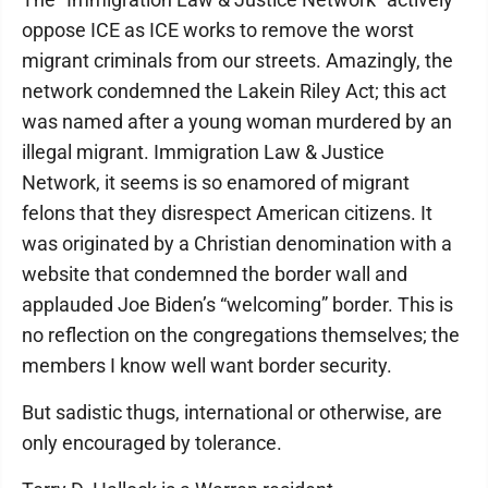
oppose ICE as ICE works to remove the worst
migrant criminals from our streets. Amazingly, the
network condemned the Lakein Riley Act; this act
was named after a young woman murdered by an
illegal migrant. Immigration Law & Justice
Network, it seems is so enamored of migrant
felons that they disrespect American citizens. It
was originated by a Christian denomination with a
website that condemned the border wall and
applauded Joe Biden’s “welcoming” border. This is
no reflection on the congregations themselves; the
members I know well want border security.
But sadistic thugs, international or otherwise, are
only encouraged by tolerance.