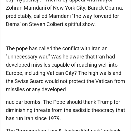
Zohran Mamdani of New York City. Barack Obama,
predictably, called Mamdani "the way forward for
Dems’ on Steven Colbert’s pitiful show.
The pope has called the conflict with Iran an
"unnecessary war." Was he aware that Iran had
developed missiles capable of reaching well into
Europe, including Vatican City? The high walls and
the Swiss Guard would not protect the Vatican from
missiles or any developed
nuclear bombs. The Pope should thank Trump for
diminishing threats from the sadistic theocracy that
has run Iran since 1979.
The "Immigration Law & Justice Network" actively