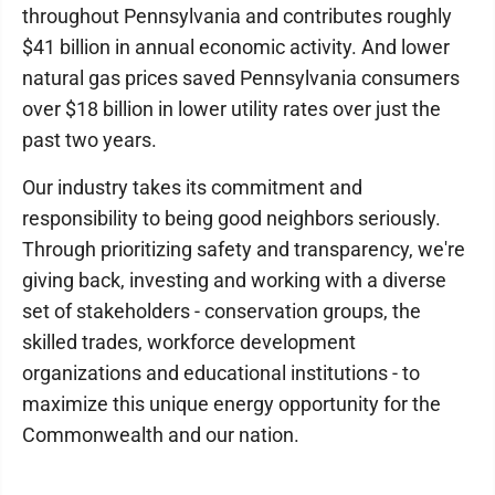
throughout Pennsylvania and contributes roughly
$41 billion in annual economic activity. And lower
natural gas prices saved Pennsylvania consumers
over $18 billion in lower utility rates over just the
past two years.
Our industry takes its commitment and
responsibility to being good neighbors seriously.
Through prioritizing safety and transparency, we're
giving back, investing and working with a diverse
set of stakeholders - conservation groups, the
skilled trades, workforce development
organizations and educational institutions - to
maximize this unique energy opportunity for the
Commonwealth and our nation.