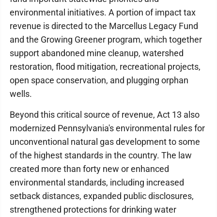
environmental initiatives. A portion of impact tax
revenue is directed to the Marcellus Legacy Fund
and the Growing Greener program, which together
support abandoned mine cleanup, watershed
restoration, flood mitigation, recreational projects,
open space conservation, and plugging orphan
wells.
Beyond this critical source of revenue, Act 13 also
modernized Pennsylvania's environmental rules for
unconventional natural gas development to some
of the highest standards in the country. The law
created more than forty new or enhanced
environmental standards, including increased
setback distances, expanded public disclosures,
strengthened protections for drinking water