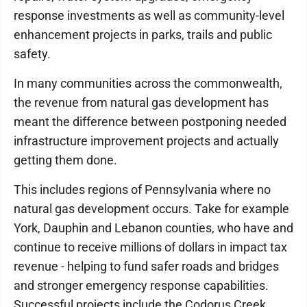
response investments as well as community-level
enhancement projects in parks, trails and public
safety.
In many communities across the commonwealth,
the revenue from natural gas development has
meant the difference between postponing needed
infrastructure improvement projects and actually
getting them done.
This includes regions of Pennsylvania where no
natural gas development occurs. Take for example
York, Dauphin and Lebanon counties, who have and
continue to receive millions of dollars in impact tax
revenue - helping to fund safer roads and bridges
and stronger emergency response capabilities.
Successful projects include the Codorus Creek