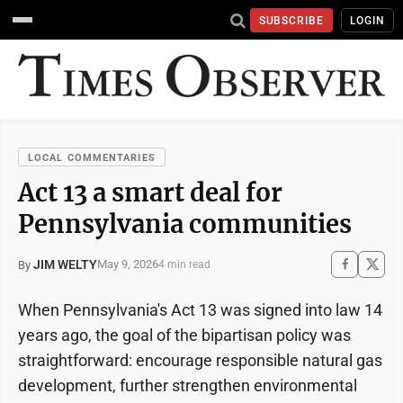
SUBSCRIBE
LOGIN
LOCAL COMMENTARIES
Act 13 a smart deal for
Pennsylvania communities
JIM WELTY
May 9, 2026
By
4 min read
When Pennsylvania's Act 13 was signed into law 14
years ago, the goal of the bipartisan policy was
straightforward: encourage responsible natural gas
development, further strengthen environmental