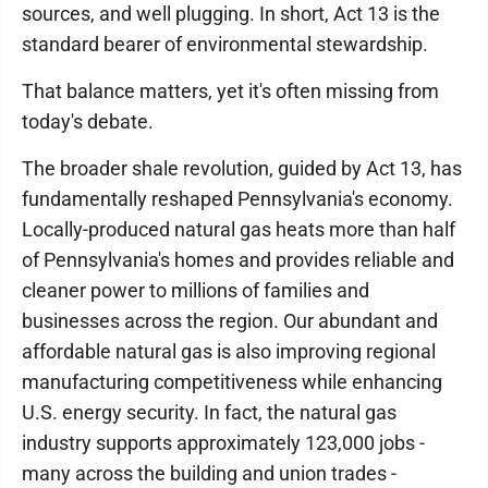
sources, and well plugging. In short, Act 13 is the
standard bearer of environmental stewardship.
That balance matters, yet it's often missing from
today's debate.
The broader shale revolution, guided by Act 13, has
fundamentally reshaped Pennsylvania's economy.
Locally-produced natural gas heats more than half
of Pennsylvania's homes and provides reliable and
cleaner power to millions of families and
businesses across the region. Our abundant and
affordable natural gas is also improving regional
manufacturing competitiveness while enhancing
U.S. energy security. In fact, the natural gas
industry supports approximately 123,000 jobs -
many across the building and union trades -