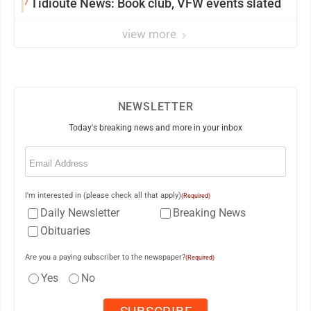
7
Tidioute News: Book club, VFW events slated
view more
NEWSLETTER
Today's breaking news and more in your inbox
Email
(Required)
I'm interested in (please check all that apply)
(Required)
Daily Newsletter
Breaking News
Obituaries
Are you a paying subscriber to the newspaper?
(Required)
Yes
No