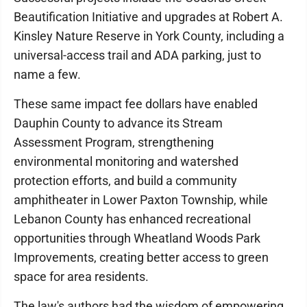
Beautification Initiative and upgrades at Robert A.
Kinsley Nature Reserve in York County, including a
universal-access trail and ADA parking, just to
name a few.
These same impact fee dollars have enabled
Dauphin County to advance its Stream
Assessment Program, strengthening
environmental monitoring and watershed
protection efforts, and build a community
amphitheater in Lower Paxton Township, while
Lebanon County has enhanced recreational
opportunities through Wheatland Woods Park
Improvements, creating better access to green
space for area residents.
The law's authors had the wisdom of empowering