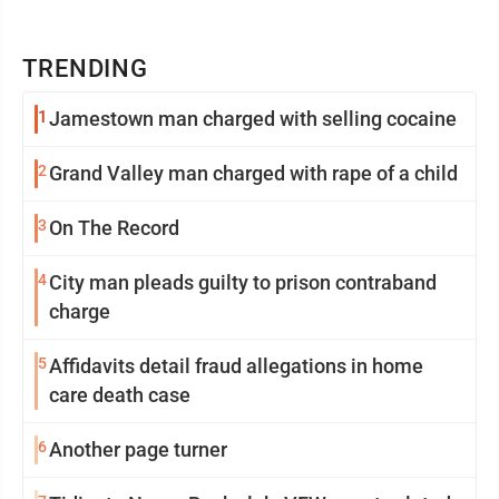
TRENDING
1
Jamestown man charged with selling cocaine
2
Grand Valley man charged with rape of a child
3
On The Record
4
City man pleads guilty to prison contraband
charge
5
Affidavits detail fraud allegations in home
care death case
6
Another page turner