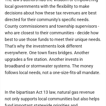
local governments with the flexibility to make
decisions about how these tax revenues are best
directed for their community's specific needs.
County commissioners and township supervisors -
who are closest to their communities - decide how
best to use those funds to meet their unique needs.
That's why the investments look different
everywhere. One town fixes bridges. Another
upgrades a fire station. Another invests in
broadband or stormwater systems. The money
follows local needs, not a one-size-fits-all mandate.
In the bipartisan Act 13 law, natural gas revenue
not only supports local communities but also helps
fund important statewide priorities and