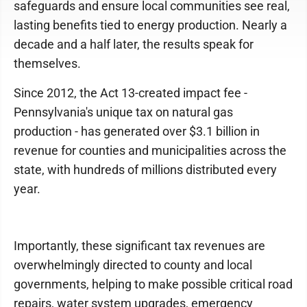
safeguards and ensure local communities see real,
lasting benefits tied to energy production. Nearly a
decade and a half later, the results speak for
themselves.
Since 2012, the Act 13-created impact fee -
Pennsylvania's unique tax on natural gas
production - has generated over $3.1 billion in
revenue for counties and municipalities across the
state, with hundreds of millions distributed every
year.
Importantly, these significant tax revenues are
overwhelmingly directed to county and local
governments, helping to make possible critical road
repairs, water system upgrades, emergency