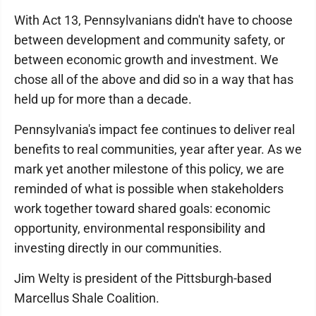
With Act 13, Pennsylvanians didn't have to choose
between development and community safety, or
between economic growth and investment. We
chose all of the above and did so in a way that has
held up for more than a decade.
Pennsylvania's impact fee continues to deliver real
benefits to real communities, year after year. As we
mark yet another milestone of this policy, we are
reminded of what is possible when stakeholders
work together toward shared goals: economic
opportunity, environmental responsibility and
investing directly in our communities.
Jim Welty is president of the Pittsburgh-based
Marcellus Shale Coalition.