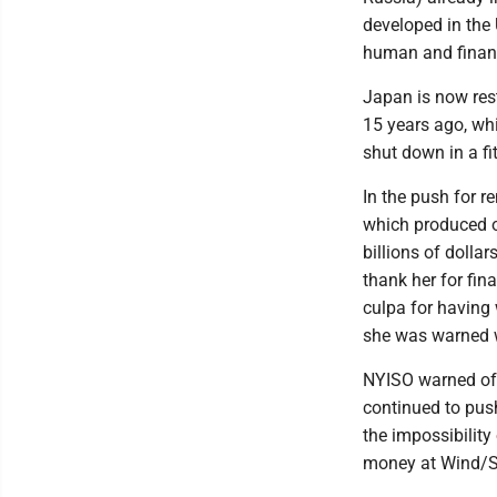
developed in the 
human and financ
Japan is now res
15 years ago, whi
shut down in a fit
In the push for r
which produced o
billions of dolla
thank her for fin
culpa for having 
she was warned 
NYISO warned of 
continued to pus
the impossibility
money at Wind/So