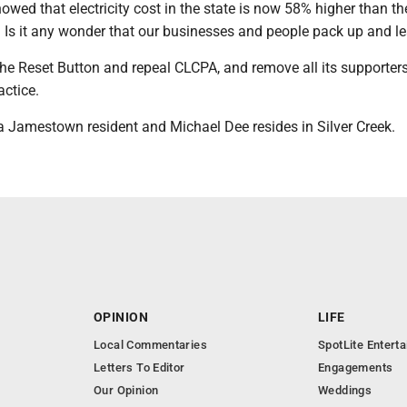
howed that electricity cost in the state is now 58% higher than th
. Is it any wonder that our businesses and people pack up and l
 the Reset Button and repeal CLCPA, and remove all its supporter
actice.
 a Jamestown resident and Michael Dee resides in Silver Creek.
OPINION
LIFE
Local Commentaries
SpotLite Entert
Letters To Editor
Engagements
Our Opinion
Weddings