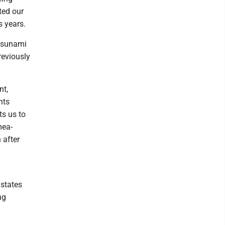
ted our
 years.
 tsunami
reviously
nt,
nts
ts us to
mea-
 after
 states
ng