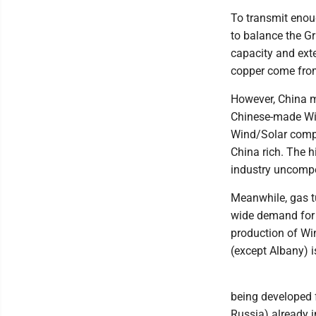
To transmit enoug
to balance the G
capacity and exte
copper come fro
However, China m
Chinese-made Win
Wind/Solar compa
China rich. The 
industry uncompe
Meanwhile, gas t
wide demand for 
production of Wi
(except Albany) i
being developed 
Russia) already i