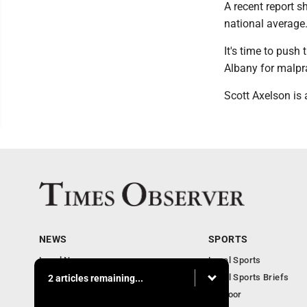
A recent report s
national average
It's time to push
Albany for malpr
Scott Axelson is
NEWS
SPORTS
Local News
Local Sports
Business
Local Sports Briefs
2 articles remaining...
Community
Outdoor