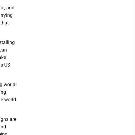
c., and
rrying
 that
talling
ican
ake
ps US
g world-
ing
he world
igns are
and
eing