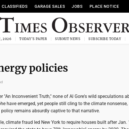
CLASSIFIEDS
GARAGE SALES
JOBS
PLACE NOTICE
, 2026
TODAY'S PAPER
SUBMIT NEWS
SUBSCRIBE TODAY
nergy policies
ad
r "An Inconvenient Truth," none of Al Gore's wild speculations a
he have emerged, yet people still cling to the climate nonsense
 policy remains absurdly captive to that narrative.
, climate fraud led New York to require houses built after Jan. 