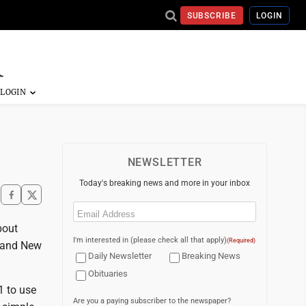
SUBSCRIBE
LOGIN
NEWSLETTER
Today's breaking news and more in your inbox
Email
(Required)
bout
I'm interested in (please check all that apply)
(Required)
, and New
Daily Newsletter
Breaking News
Obituaries
1 to use
Are you a paying subscriber to the newspaper?