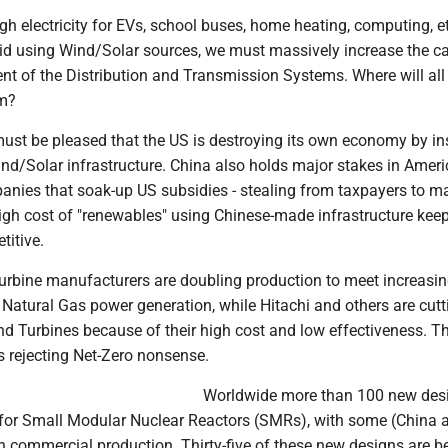
h electricity for EVs, school buses, home heating, computing, et
rid using Wind/Solar sources, we must massively increase the ca
nt of the Distribution and Transmission Systems. Where will all
m?
ust be pleased that the US is destroying its own economy by ins
d/Solar infrastructure. China also holds major stakes in Amer
nies that soak-up US subsidies - stealing from taxpayers to m
high cost of "renewables" using Chinese-made infrastructure kee
titive.
urbine manufacturers are doubling production to meet increasin
Natural Gas power generation, while Hitachi and others are cutt
nd Turbines because of their high cost and low effectiveness. T
s rejecting Net-Zero nonsense.
Worldwide more than 100 new des
for Small Modular Nuclear Reactors (SMRs), with some (China 
n commercial production. Thirty-five of these new designs are b