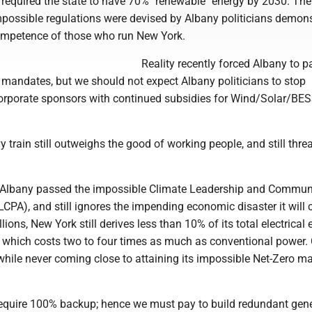
d required the state to have 70% "renewable" energy by 2030. Th
impossible regulations were devised by Albany politicians demon
ompetence of those who run New York.
Reality recently forced Albany to 
 mandates, but we should not expect Albany politicians to stop
corporate sponsors with continued subsidies for Wind/Solar/BE
vy train still outweighs the good of working people, and still thre
 Albany passed the impossible Climate Leadership and Commun
LCPA), and still ignores the impending economic disaster it will 
lions, New York still derives less than 10% of its total electrical
 which costs two to four times as much as conventional power
while never coming close to attaining its impossible Net-Zero m
equire 100% backup; hence we must pay to build redundant gen