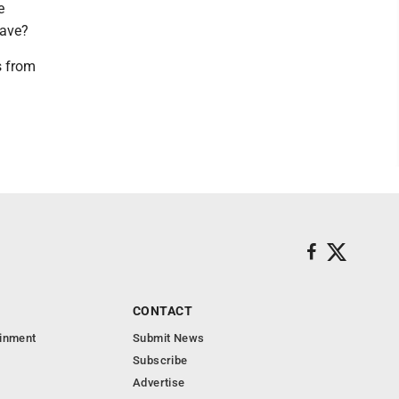
e
eave?
s from
CONTACT
ainment
Submit News
Subscribe
Advertise