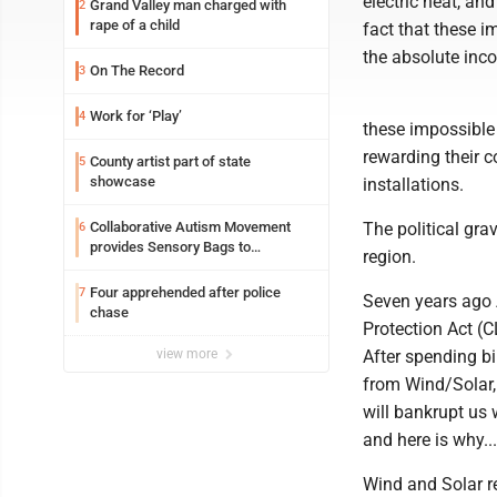
electric heat, an
Grand Valley man charged with
2
rape of a child
fact that these 
the absolute inc
On The Record
3
Work for ‘Play’
4
these impossible
rewarding their 
County artist part of state
5
showcase
installations.
Collaborative Autism Movement
The political gra
6
provides Sensory Bags to
region.
Pennsylvania State Police
Four apprehended after police
7
Seven years ago
chase
Protection Act (C
view more
After spending bil
from Wind/Solar,
will bankrupt us 
and here is why...
Wind and Solar r