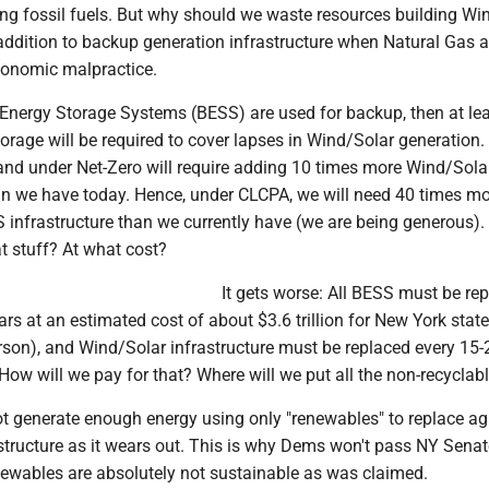
ing fossil fuels. But why should we waste resources building Wi
 addition to backup generation infrastructure when Natural Gas a
economic malpractice.
 Energy Storage Systems (BESS) are used for backup, then at lea
orage will be required to cover lapses in Wind/Solar generation.
nd under Net-Zero will require adding 10 times more Wind/Sola
han we have today. Hence, under CLCPA, we will need 40 times m
infrastructure than we currently have (we are being generous)
at stuff? At what cost?
It gets worse: All BESS must be re
ars at an estimated cost of about $3.6 trillion for New York stat
rson), and Wind/Solar infrastructure must be replaced every 15-
How will we pay for that? Where will we put all the non-recyclab
ot generate enough energy using only "renewables" to replace ag
tructure as it wears out. This is why Dems won't pass NY Senate
wables are absolutely not sustainable as was claimed.