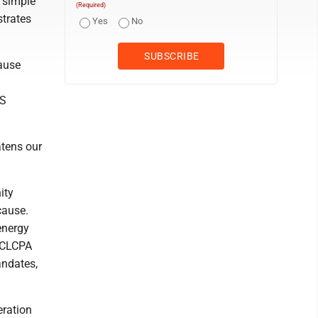
e simple
(Required)
strates
Yes
No
pause
SS
atens our
ity
cause.
 energy
. CLCPA
andates,
eration