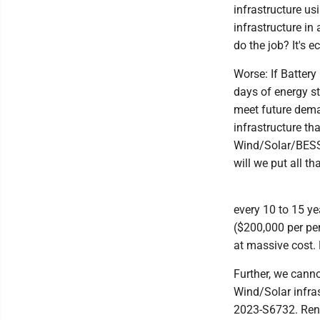
infrastructure us
infrastructure in
do the job? It's 
Worse: If Battery
days of energy st
meet future dema
infrastructure t
Wind/Solar/BESS 
will we put all th
every 10 to 15 ye
($200,000 per pe
at massive cost. 
Further, we cann
Wind/Solar infras
2023-S6732. Rene