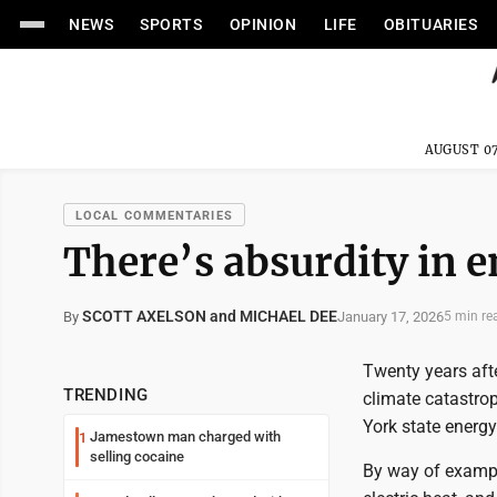
NEWS
SPORTS
OPINION
LIFE
OBITUARIES
AUGUST 07
LOCAL COMMENTARIES
There’s absurdity in e
SCOTT AXELSON and MICHAEL DEE
January 17, 2026
By
5 min re
Twenty years afte
TRENDING
climate catastrop
York state energy
Jamestown man charged with
1
selling cocaine
By way of example