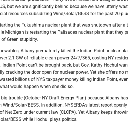
US, but we are significantly behind because we have utterly was
ial resources subsidizing Wind/Solar/BESS for the past 20-plus
tarting the Fukushima nuclear plant that was shutdown after a
le Michigan is restarting the Palisades nuclear plant that they p
 of Green stupidity.
enewables, Albany prematurely killed the Indian Point nuclear pla
ver 2.1 GW of reliable clean power 24/7/365, costing NY reside
rs. Indian Point can't be brought back, but Gov. Kathy Hochul wan
ally cracking the door open for nuclear power. Yet she offers no 
wasted billions of NYS taxpayer money killing Indian Point, even
what would happen when she did so.
big trouble (October NY Draft Energy Plan) because Albany has
h Wind/Solar/BESS. In addition, NYSERDA's latest report openly
 of Net Zero under current law (CLCPA). Yet Albany keeps throwi
lar/BESS while Hochul plays politics.