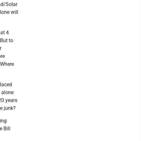
nd/Solar
lone will
st 4
 But to
r
ore
. Where
placed
e alone
20 years
le junk?
ing
 Bill