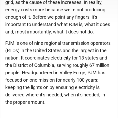
grid, as the cause of these increases. In reality,
energy costs more because we're not producing
enough of it. Before we point any fingers, it's
important to understand what PJM is, what it does
and, most importantly, what it does not do.
PJM is one of nine regional transmission operators
(RTOs) in the United States and the largest in the
nation. It coordinates electricity for 13 states and
the District of Columbia, serving roughly 67 million
people. Headquartered in Valley Forge, PJM has
focused on one mission for nearly 100 years:
keeping the lights on by ensuring electricity is
delivered where it's needed, when it's needed, in
the proper amount.