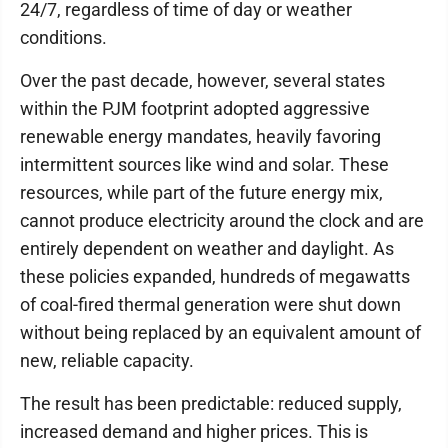
24/7, regardless of time of day or weather
conditions.
Over the past decade, however, several states
within the PJM footprint adopted aggressive
renewable energy mandates, heavily favoring
intermittent sources like wind and solar. These
resources, while part of the future energy mix,
cannot produce electricity around the clock and are
entirely dependent on weather and daylight. As
these policies expanded, hundreds of megawatts
of coal-fired thermal generation were shut down
without being replaced by an equivalent amount of
new, reliable capacity.
The result has been predictable: reduced supply,
increased demand and higher prices. This is