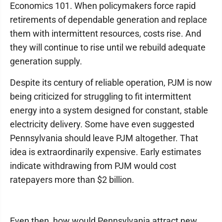
Economics 101. When policymakers force rapid
retirements of dependable generation and replace
them with intermittent resources, costs rise. And
they will continue to rise until we rebuild adequate
generation supply.
Despite its century of reliable operation, PJM is now
being criticized for struggling to fit intermittent
energy into a system designed for constant, stable
electricity delivery. Some have even suggested
Pennsylvania should leave PJM altogether. That
idea is extraordinarily expensive. Early estimates
indicate withdrawing from PJM would cost
ratepayers more than $2 billion.
Even then, how would Pennsylvania attract new