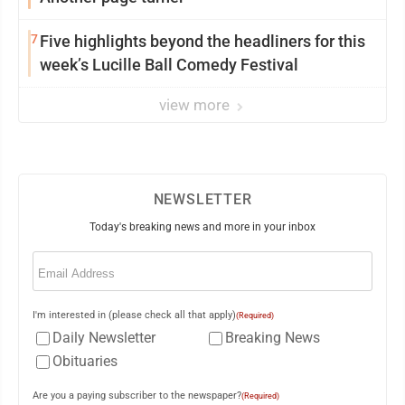
7
Five highlights beyond the headliners for this
week’s Lucille Ball Comedy Festival
view more
NEWSLETTER
Today's breaking news and more in your inbox
Email
(Required)
I'm interested in (please check all that apply)
(Required)
Daily Newsletter
Breaking News
Obituaries
Are you a paying subscriber to the newspaper?
(Required)