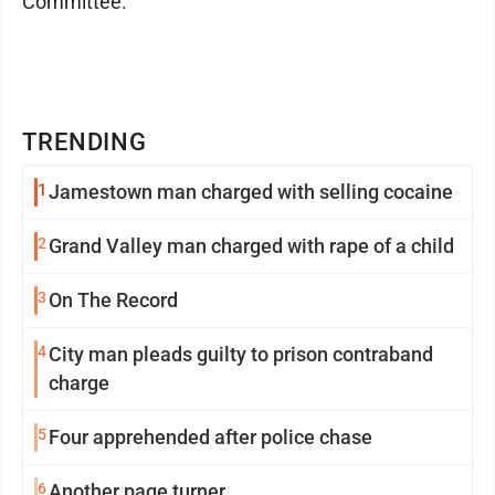
Committee.
TRENDING
1
Jamestown man charged with selling cocaine
2
Grand Valley man charged with rape of a child
3
On The Record
4
City man pleads guilty to prison contraband
charge
5
Four apprehended after police chase
6
Another page turner