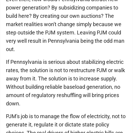
power generation? By subsidizing companies to
build here? By creating our own auctions? The
market realities won't change simply because we
step outside the PJM system. Leaving PJM could
very well result in Pennsylvania being the odd man
out.
If Pennsylvania is serious about stabilizing electric
rates, the solution is not to restructure PJM or walk
away from it. The solution is to increase supply.
Without building reliable baseload generation, no
amount of regulatory reshuffling will bring prices
down.
PJM's job is to manage the flow of electricity, not to
generate it, regulate it or dictate state policy
choices. The real drivers of higher electric bills are