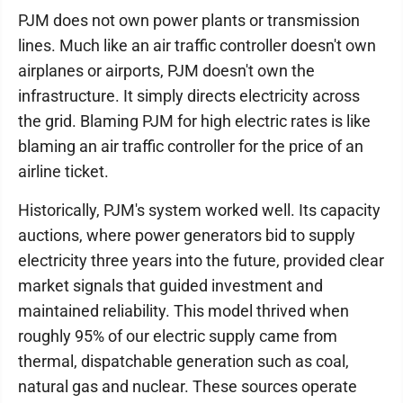
PJM does not own power plants or transmission
lines. Much like an air traffic controller doesn't own
airplanes or airports, PJM doesn't own the
infrastructure. It simply directs electricity across
the grid. Blaming PJM for high electric rates is like
blaming an air traffic controller for the price of an
airline ticket.
Historically, PJM's system worked well. Its capacity
auctions, where power generators bid to supply
electricity three years into the future, provided clear
market signals that guided investment and
maintained reliability. This model thrived when
roughly 95% of our electric supply came from
thermal, dispatchable generation such as coal,
natural gas and nuclear. These sources operate