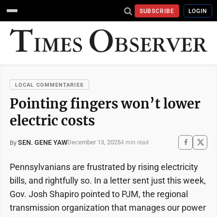
SUBSCRIBE
LOGIN
LOCAL COMMENTARIES
Pointing fingers won’t lower
electric costs
SEN. GENE YAW
December 13, 2025
By
4 min read
Pennsylvanians are frustrated by rising electricity
bills, and rightfully so. In a letter sent just this week,
Gov. Josh Shapiro pointed to PJM, the regional
transmission organization that manages our power