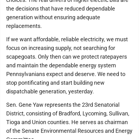
the decisions that have reduced dependable
generation without ensuring adequate
replacements.
If we want affordable, reliable electricity, we must
focus on increasing supply, not searching for
scapegoats. Only then can we protect ratepayers
and maintain the dependable energy system
Pennsylvanians expect and deserve. We need to
stop pontificating and start building new
dispatchable generation, yesterday.
Sen. Gene Yaw represents the 23rd Senatorial
District, consisting of Bradford, Lycoming, Sullivan,
Tioga and Union counties. He serves as chairman
of the Senate Environmental Resources and Energy