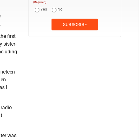
(Required)
Yes
No
e
.
e first
 sister-
ncluding
ineteen
hen
as I
 radio
it
hter was