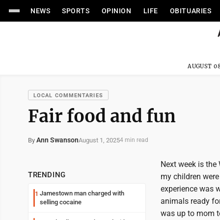
NEWS
SPORTS
OPINION
LIFE
OBITUARIES
AUGUST 08
LOCAL COMMENTARIES
Fair food and fun
Ann Swanson
August 1, 2025
By
4 min read
Next week is the 
TRENDING
my children were 
experience was wo
Jamestown man charged with
1
animals ready for
selling cocaine
was up to mom to