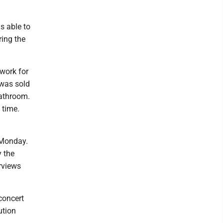
s able to
ring the
 work for
 was sold
bathroom.
 time.
 Monday.
y the
rviews
 concert
ution