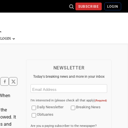
SUBSCRIBE
LOGIN
NEWSLETTER
Today's breaking news and more in your inbox
Email
(Required)
. When
I'm interested in (please check all that apply)
(Required)
Daily Newsletter
Breaking News
 the
Obituaries
owed. It
ls and
Are you a paying subscriber to the newspaper?