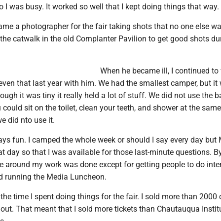
o I was busy. It worked so well that I kept doing things that way.
e a photographer for the fair taking shots that no one else wa
the catwalk in the old Cornplanter Pavilion to get good shots du
When he became ill, I continued to
 even that last year with him. We had the smallest camper, but it
ough it was tiny it really held a lot of stuff. We did not use the 
u could sit on the toilet, clean your teeth, and shower at the same
e did nto use it.
ays fun. I camped the whole week or should I say every day but
t day so that I was available for those last-minute questions. B
me around my work was done except for getting people to do inte
nd running the Media Luncheon.
l the time I spent doing things for the fair. I sold more than 2000
d out. That meant that I sold more tickets than Chautauqua Instit