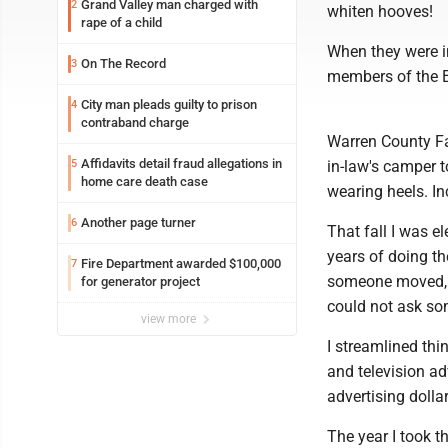
Grand Valley man charged with
2
whiten hooves!
rape of a child
When they were i
On The Record
3
members of the E
City man pleads guilty to prison
4
contraband charge
Warren County Fa
Affidavits detail fraud allegations in
5
in-law's camper t
home care death case
wearing heels. In
Another page turner
6
That fall I was e
years of doing the
Fire Department awarded $100,000
7
someone moved, I
for generator project
could not ask so
view more
I streamlined thi
and television ad
advertising dollar
The year I took 