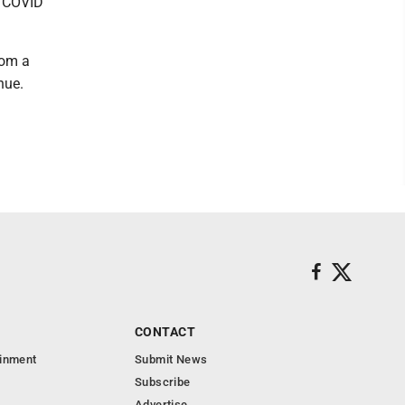
th COVID
rom a
nue.
CONTACT
ainment
Submit News
Subscribe
Advertise