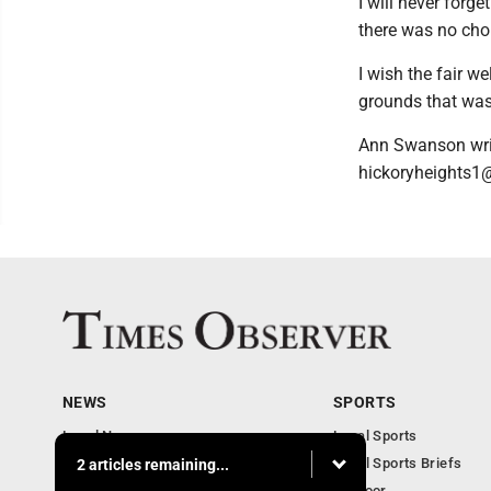
I will never forg
there was no cho
I wish the fair w
grounds that was
Ann Swanson writ
hickoryheights1@
NEWS
SPORTS
Local News
Local Sports
Business
Local Sports Briefs
2 articles remaining...
Community
Outdoor