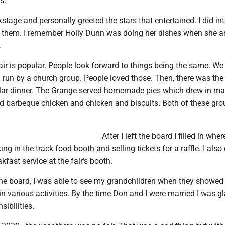
s.
kstage and personally greeted the stars that entertained. I did in
 them. I remember Holly Dunn was doing her dishes when she 
.
air is popular. People look forward to things being the same. We
run by a church group. People loved those. Then, there was the f
lar dinner. The Grange served homemade pies which drew in m
ed barbeque chicken and chicken and biscuits. Both of these gro
After I left the board I filled in whe
g in the track food booth and selling tickets for a raffle. I also
kfast service at the fair's booth.
 the board, I was able to see my grandchildren when they showed
in various activities. By the time Don and I were married I was gl
sibilities.