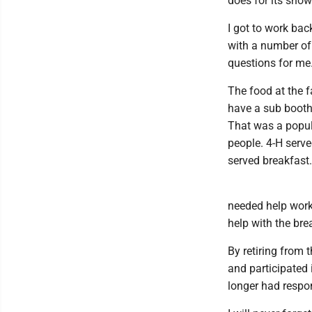
does for its show
I got to work bac
with a number of
questions for me
The food at the f
have a sub booth 
That was a popu
people. 4-H serv
served breakfast.
needed help workin
help with the brea
By retiring from
and participated 
longer had respon