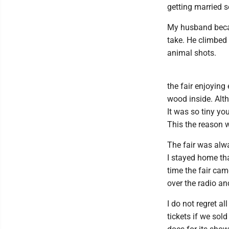
getting married s
My husband becam
take. He climbed 
animal shots.
the fair enjoying
wood inside. Alth
It was so tiny yo
This the reason w
The fair was alw
I stayed home tha
time the fair ca
over the radio a
I do not regret al
tickets if we sol