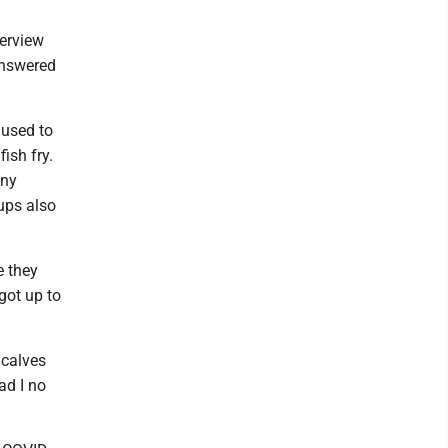
terview
answered
 used to
ish fry.
any
ups also
re they
 got up to
 calves
ad I no