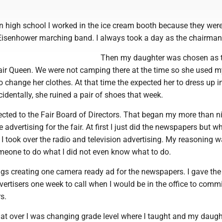
n high school I worked in the ice cream booth because they wer
isenhower marching band. I always took a day as the chairman
Then my daughter was chosen as th
ir Queen. We were not camping there at the time so she used my
o change her clothes. At that time the expected her to dress up i
cidentally, she ruined a pair of shoes that week.
lected to the Fair Board of Directors. That began my more than n
 advertising for the fair. At first I just did the newspapers but w
 took over the radio and television advertising. My reasoning w
meone to do what I did not even know what to do.
ngs creating one camera ready ad for the newspapers. I gave the
vertisers one week to call when I would be in the office to comm
s.
that over I was changing grade level where I taught and my daug