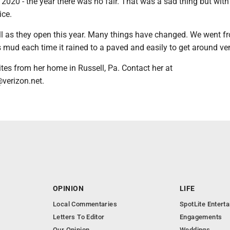
et 2020 - the year there was no fair. That was a sad thing but wi
ice.
ell as they open this year. Many things have changed. We went f
 mud each time it rained to a paved and easily to get around ve
es from her home in Russell, Pa. Contact her at
verizon.net.
OPINION
LIFE
Local Commentaries
SpotLite Entert
Letters To Editor
Engagements
Our Opinion
Weddings