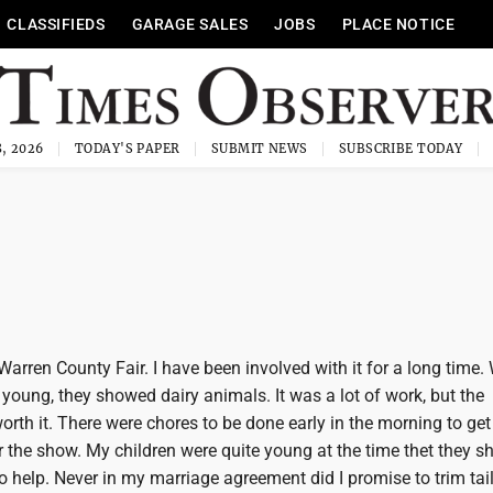
CLASSIFIEDS
GARAGE SALES
JOBS
PLACE NOTICE
, 2026
TODAY'S PAPER
SUBMIT NEWS
SUBSCRIBE TODAY
Warren County Fair. I have been involved with it for a long time
young, they showed dairy animals. It was a lot of work, but the
rth it. There were chores to be done early in the morning to get
 the show. My children were quite young at the time thet they sh
 help. Never in my marriage agreement did I promise to trim tai