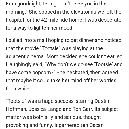
Fran goodnight, telling him "I'll see you in the
morning." She sobbed in the elevator as we left the
hospital for the 42-mile ride home. I was desperate
for a way to lighten her mood.
I pulled into a mall hoping to get dinner and noticed
that the movie "Tootsie" was playing at the
adjacent cinema. Mom decided she couldn't eat, so
I laughingly said, "Why don't we go see 'Tootsie' and
have some popcorn?" She hesitated, then agreed
that maybe it could take her mind off her worries
for a while.
"Tootsie" was a huge success, starring Dustin
Hoffman, Jessica Lange and Teri Garr. Its subject
matter was both silly and serious, thought-
provoking and funny. It garnered ten Oscar