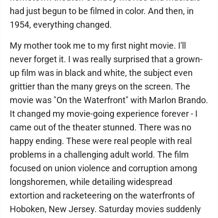
had just begun to be filmed in color. And then, in
1954, everything changed.
My mother took me to my first night movie. I'll
never forget it. I was really surprised that a grown-
up film was in black and white, the subject even
grittier than the many greys on the screen. The
movie was "On the Waterfront" with Marlon Brando.
It changed my movie-going experience forever - I
came out of the theater stunned. There was no
happy ending. These were real people with real
problems in a challenging adult world. The film
focused on union violence and corruption among
longshoremen, while detailing widespread
extortion and racketeering on the waterfronts of
Hoboken, New Jersey. Saturday movies suddenly