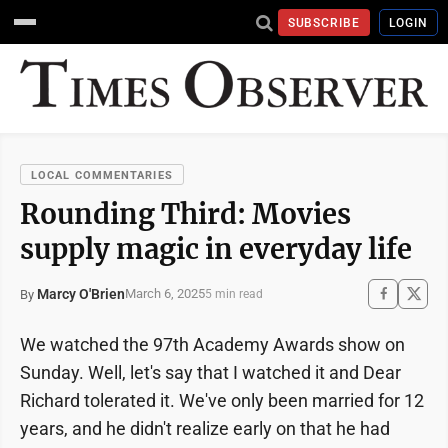
SUBSCRIBE
LOGIN
LOCAL COMMENTARIES
Rounding Third: Movies
supply magic in everyday life
Marcy O'Brien
March 6, 2025
By
5 min read
We watched the 97th Academy Awards show on
Sunday. Well, let's say that I watched it and Dear
Richard tolerated it. We've only been married for 12
years, and he didn't realize early on that he had