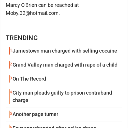
Marcy O'Brien can be reached at
Moby.32@hotmail.com.
TRENDING
1
Jamestown man charged with selling cocaine
2
Grand Valley man charged with rape of a child
3
On The Record
4
City man pleads guilty to prison contraband
charge
5
Another page turner
6