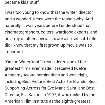
became kids' stuff.
I was too young to know that the writer, director,
and a wonderful cast were the reason why. And
naturally, it was years before I understood that
cinematographers, editors, wardrobe experts, and
an army of other specialists are also critical. Little
did I know that my first grown-up movie was so
important.
"On the Waterfront" is considered one of the
greatest films ever made. It received twelve
Academy Award nominations and won eight,
including Best Picture, Best Actor for Brando, Best
Supporting Actress for Eve Marie Saint, and Best
Director, Elia Kazan. In 1997, it was ranked by the
American Film Institute as the eighth-greatest