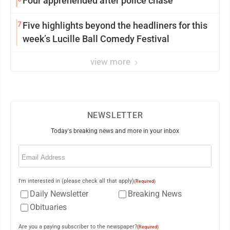
Four apprehended after police chase
7
Five highlights beyond the headliners for this
week’s Lucille Ball Comedy Festival
view more
NEWSLETTER
Today's breaking news and more in your inbox
Email
(Required)
I'm interested in (please check all that apply)
(Required)
Daily Newsletter
Breaking News
Obituaries
Are you a paying subscriber to the newspaper?
(Required)