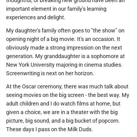
thoughtful, or breaking new ground have been an
important element in our family's learning
experiences and delight.
My daughter's family often goes to "the show" on
opening night of a big movie. It's an occasion. It
obviously made a strong impression on the next
generation. My granddaughter is a sophomore at
New York University majoring in cinema studies.
Screenwriting is next on her horizon.
At the Oscar ceremony, there was much talk about
seeing movies on the big screen - the best way. My
adult children and I do watch films at home, but
given a choice, we are in a theater with the big
picture, big sound, and a big bucket of popcorn.
These days I pass on the Milk Duds.