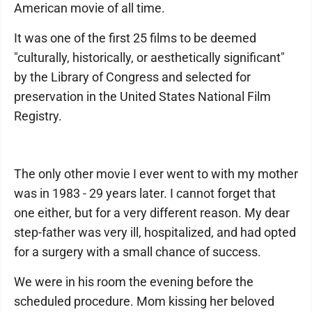
American movie of all time.
It was one of the first 25 films to be deemed
"culturally, historically, or aesthetically significant"
by the Library of Congress and selected for
preservation in the United States National Film
Registry.
The only other movie I ever went to with my mother
was in 1983 - 29 years later. I cannot forget that
one either, but for a very different reason. My dear
step-father was very ill, hospitalized, and had opted
for a surgery with a small chance of success.
We were in his room the evening before the
scheduled procedure. Mom kissing her beloved