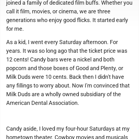
joined a family of dedicated film buffs. Whether you
call it film, movies, or cinema, we are three
generations who enjoy good flicks. It started early
for me.
As a kid, I went every Saturday afternoon. For
years. It was so long ago that the ticket price was
12 cents! Candy bars were a nickel and both
popcorn and those boxes of Good and Plenty, or
Milk Duds were 10 cents. Back then I didn't have
any fillings to worry about. Now I'm convinced that
Milk Duds are a wholly owned subsidiary of the
American Dental Association.
Candy aside, I loved my four-hour Saturdays at my
hometown theater. Cowboy movies and musicals