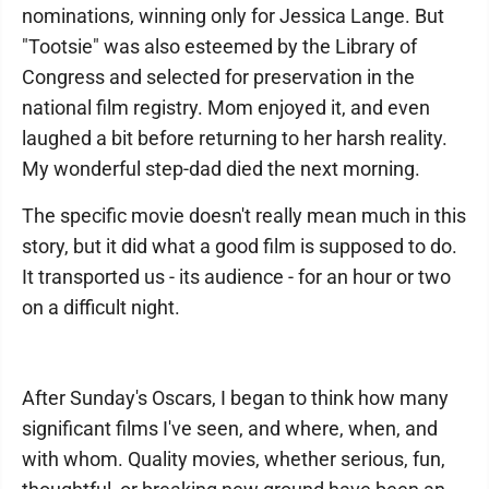
nominations, winning only for Jessica Lange. But
"Tootsie" was also esteemed by the Library of
Congress and selected for preservation in the
national film registry. Mom enjoyed it, and even
laughed a bit before returning to her harsh reality.
My wonderful step-dad died the next morning.
The specific movie doesn't really mean much in this
story, but it did what a good film is supposed to do.
It transported us - its audience - for an hour or two
on a difficult night.
After Sunday's Oscars, I began to think how many
significant films I've seen, and where, when, and
with whom. Quality movies, whether serious, fun,