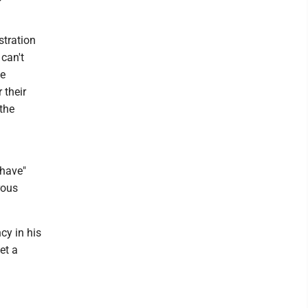
stration
can't
be
 their
 the
 have"
rous
cy in his
et a