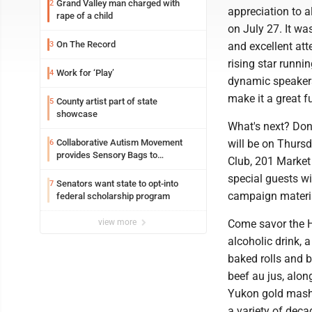
Grand Valley man charged with
2
appreciation to 
rape of a child
on July 27. It wa
On The Record
3
and excellent att
rising star runni
Work for ‘Play’
4
dynamic speakers
make it a great f
County artist part of state
5
showcase
What's next? Don'
Collaborative Autism Movement
will be on Thurs
6
provides Sensory Bags to
Club, 201 Market
Pennsylvania State Police
special guests wi
Senators want state to opt-into
7
campaign materia
federal scholarship program
view more
Come savor the H
alcoholic drink, 
baked rolls and b
beef au jus, alo
Yukon gold mashe
a variety of dec