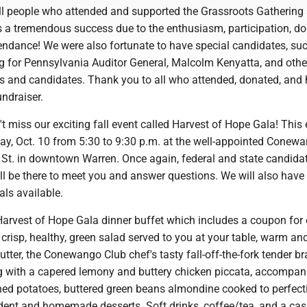
all people who attended and supported the Grassroots Gathering 
s a tremendous success due to the enthusiasm, participation, do
endance! We were also fortunate to have special candidates, su
ng for Pennsylvania Auditor General, Malcolm Kenyatta, and othe
 and candidates. Thank you to all who attended, donated, and 
undraiser.
t miss our exciting fall event called Harvest of Hope Gala! This
day, Oct. 10 from 5:30 to 9:30 p.m. at the well-appointed Conew
 St. in downtown Warren. Once again, federal and state candida
ll be there to meet you and answer questions. We will also have
ls available.
arvest of Hope Gala dinner buffet which includes a coupon for
a crisp, healthy, green salad served to you at your table, warm an
utter, the Conewango Club chef's tasty fall-off-the-fork tender br
ng with a capered lemony and buttery chicken piccata, accompan
d potatoes, buttered green beans almondine cooked to perfect
adent and homemade desserts. Soft drinks, coffee/tea, and a cas