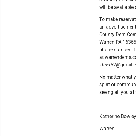
will be available 
To make reservat
an advertisement
County Dem Comm
Warren PA 16365.
phone number. If 
at warrendems.c
jdevx62@gmail.c
No matter what yo
spirit of communi
seeing all you at 
Katherine Bowley
Warren