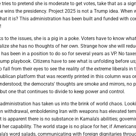
 tries to pretend she is moderate to get votes, take that as a sig
she wins the presidency. Project 2025 is not a Trump idea. When w
 that it is? This administration has been built and funded with co
!
ks to the issues, she is a pig in a poke. Voters have to know what
alize she has no thoughts of her own. Strange how she will redu
e has been in a position to do so for several years as VP. No taxe
ump playbook. Citizens have to see what is unfolding before u
 fall from their eyes to see the reality of the extreme liberals in 
ublican platform that was recently printed in this column was on
understood; the democrats' thoughts are smoke and mirrors, no p
 but one that continues to divide to keep power and control.
administration has taken us into the brink of world chaos. Loo
an withdrawal, emboldening Iran with weapons has elevated terr
It is apparent there is no substance in Kamala's abilities; govern
 her capability. The world stage is no place for her; if Americans
a's word salads, communicating with foreign dignitaries throu