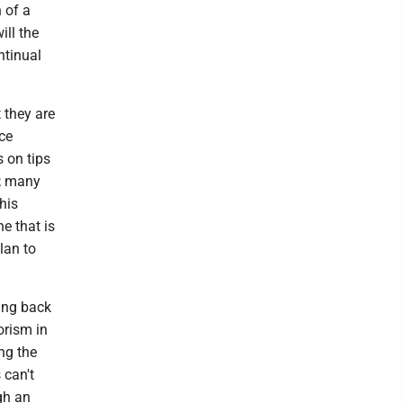
n of a
ill the
ntinual
 they are
ce
s on tips
s; many
this
e that is
lan to
king back
orism in
ing the
 can't
gh an