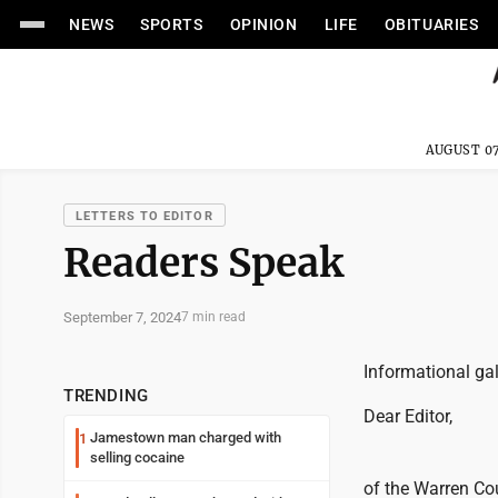
NEWS
SPORTS
OPINION
LIFE
OBITUARIES
AUGUST 07
LETTERS TO EDITOR
Readers Speak
September 7, 2024
7 min read
Informational ga
TRENDING
Dear Editor,
Jamestown man charged with
1
selling cocaine
of the Warren Co