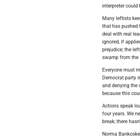
interpreter could
Many leftists kee
that has pushed t
deal with real le
ignored, if appl
prejudice; the lef
swamp from the s
Everyone must mak
Democrat party n
and denying the 
because this coun
Actions speak lo
four years. We ne
break; there hasn
Norma Bankoske