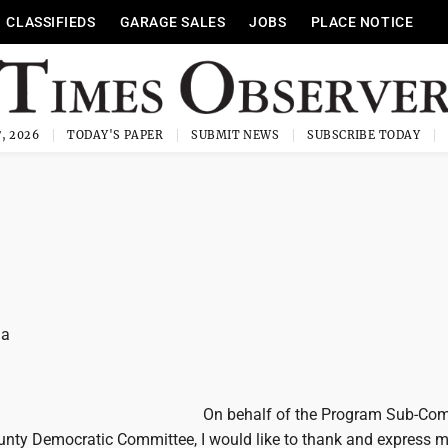
CLASSIFIEDS
GARAGE SALES
JOBS
PLACE NOTICE
, 2026
TODAY'S PAPER
SUBMIT NEWS
SUBSCRIBE TODAY
la
On behalf of the Program Sub-Co
unty Democratic Committee, I would like to thank and express 