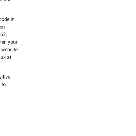
code in
ren
62,
hen your
e website
ux at
sitive
 to