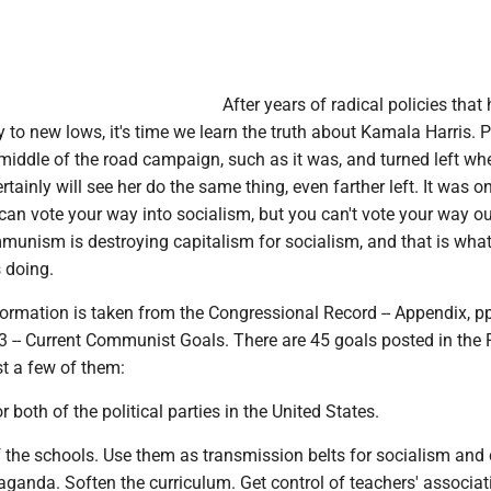
After years of radical policies that
y to new lows, it's time we learn the truth about Kamala Harris. 
middle of the road campaign, such as it was, and turned left wh
rtainly will see her do the same thing, even farther left. It was o
 can vote your way into socialism, but you can't vote your way ou
mmunism is destroying capitalism for socialism, and that is what
s doing.
ormation is taken from the Congressional Record -- Appendix, p
3 -- Current Communist Goals. There are 45 goals posted in the
st a few of them:
 both of the political parties in the United States.
f the schools. Use them as transmission belts for socialism and 
anda. Soften the curriculum. Get control of teachers' associat