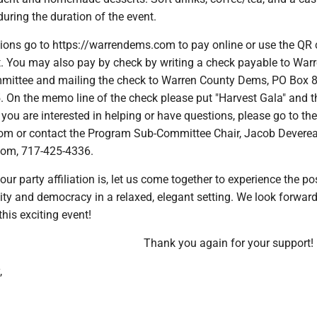
during the duration of the event.
ions go to https://warrendems.com to pay online or use the QR 
. You may also pay by check by writing a check payable to War
ittee and mailing the check to Warren County Dems, PO Box 8
 On the memo line of the check please put "Harvest Gala" and t
you are interested in helping or have questions, please go to th
om or contact the Program Sub-Committee Chair, Jacob Deverea
om, 717-425-4336.
ur party affiliation is, let us come together to experience the po
ty and democracy in a relaxed, elegant setting. We look forward
this exciting event!
Thank you again for your support!
,