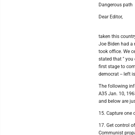
Dangerous path
Dear Editor,
taken this countr
Joe Biden had a 
took office. We ce
stated that " you
first stage to co
democrat -- left i
The following inf
A35 Jan. 10, 196
and below are ju
15. Capture one or
17. Get control o
Communist propag