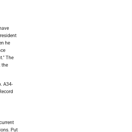
 have
President
en he
nce
t." The
 the
p. A34-
 Record
current
ions. Put