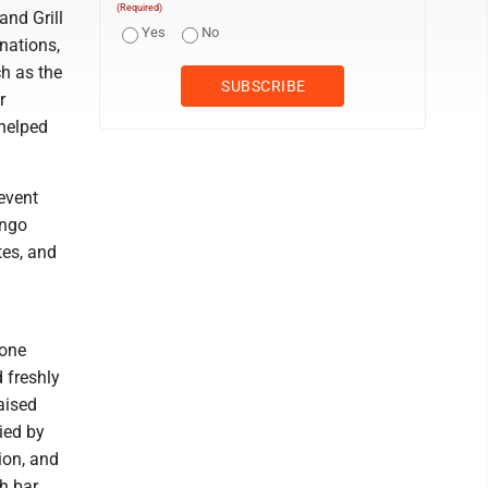
(Required)
and Grill
Yes
No
nations,
ch as the
r
helped
 event
ango
tes, and
 one
d freshly
aised
ied by
ion, and
h bar