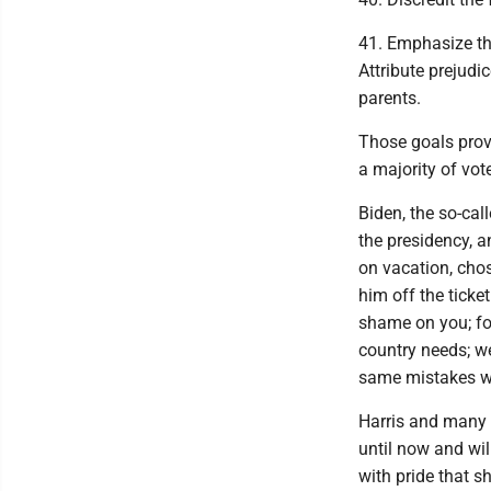
41. Emphasize the
Attribute prejudi
parents.
Those goals prov
a majority of vot
Biden, the so-cal
the presidency, a
on vacation, chos
him off the ticke
shame on you; fo
country needs; we
same mistakes w
Harris and many o
until now and wil
with pride that s