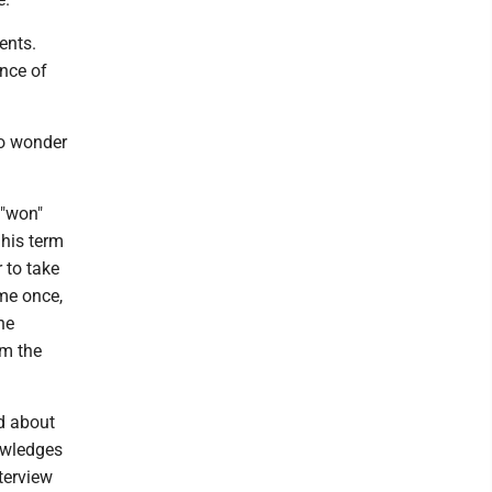
ents.
ence of
no wonder
 "won"
 his term
 to take
 me once,
he
om the
ed about
nowledges
nterview