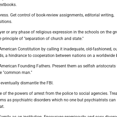
textbooks.
 press. Get control of book-review assignments, editorial writing,
itions.
yer or any phase of religious expression in the schools on the g
he principle of "separation of church and state."
 American Constitution by calling it inadequate, old-fashioned, ou
s, a hindrance to cooperation between nations on a worldwide 
e American Founding Fathers. Present them as selfish aristocrat
the "common man."
 eventually dismantle the FBI.
 of the powers of arrest from the police to social agencies. Trea
ems as psychiatric disorders which no one but psychiatrists can
at.
 family as an institution. Encourage promiscuity and easy divorc