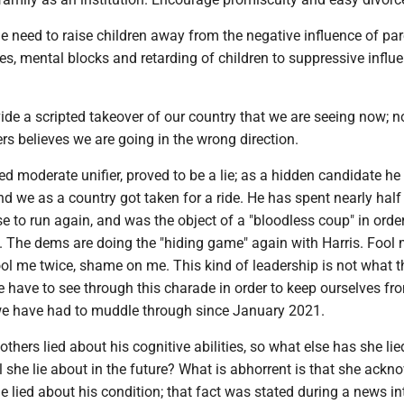
 need to raise children away from the negative influence of par
ces, mental blocks and retarding of children to suppressive influ
ide a scripted takeover of our country that we are seeing now; 
ers believes we are going in the wrong direction.
led moderate unifier, proved to be a lie; as a hidden candidate he
nd we as a country got taken for a ride. He has spent nearly half
e to run again, and was the object of a "bloodless coup" in order
t. The dems are doing the "hiding game" again with Harris. Fool
ol me twice, shame on me. This kind of leadership is not what t
 have to see through this charade in order to keep ourselves fr
e have had to muddle through since January 2021.
thers lied about his cognitive abilities, so what else has she li
l she lie about in the future? What is abhorrent is that she ack
he lied about his condition; that fact was stated during a news i