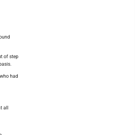
round
t of step
basis.
s who had
t all
e.