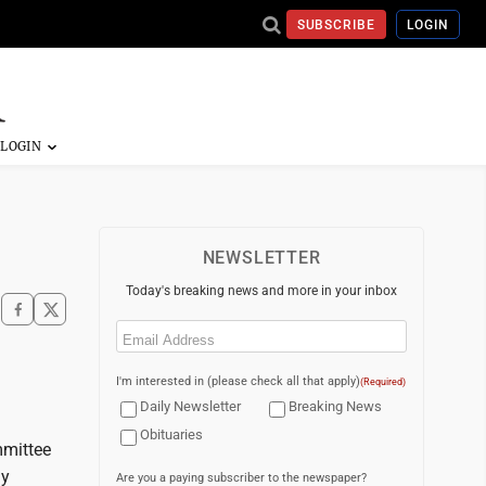
SUBSCRIBE
LOGIN
NEWSLETTER
Today's breaking news and more in your inbox
Email
(Required)
I'm interested in (please check all that apply)
(Required)
Daily Newsletter
Breaking News
Obituaries
mmittee
my
Are you a paying subscriber to the newspaper?