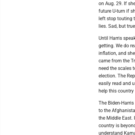
on Aug. 29. If she
future U-turn if 
left stop touting
lies. Sad, but true
Until Harris spea
getting. We do re
inflation, and sh
came from the Tr
need the scales to
election. The Rep
easily read and 
help this country
The Biden-Harris 
to the Afghanist
the Middle East. 
country is beyond
understand Kamal