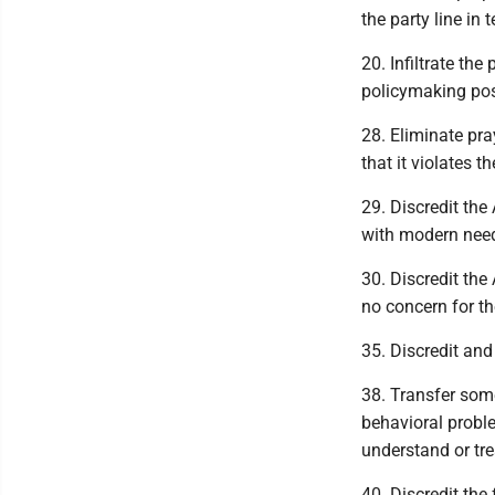
the party line in 
20. Infiltrate the
policymaking pos
28. Eliminate pra
that it violates t
29. Discredit the
with modern need
30. Discredit th
no concern for 
35. Discredit and
38. Transfer some
behavioral probl
understand or tre
40. Discredit the