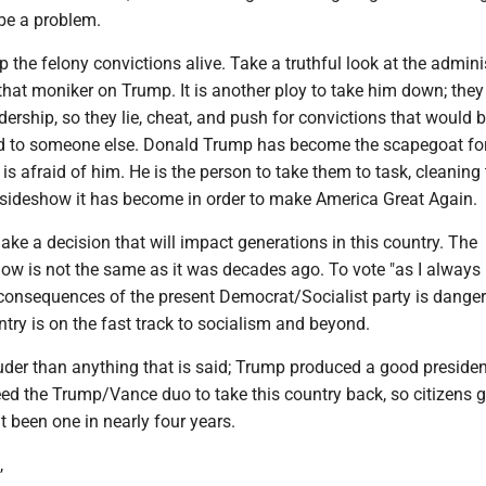
 be a problem.
p the felony convictions alive. Take a truthful look at the admini
hat moniker on Trump. It is another ploy to take him down; they 
adership, so they lie, cheat, and push for convictions that would 
ied to someone else. Donald Trump has become the scapegoat for
t is afraid of him. He is the person to take them to task, cleaning
ideshow it has become in order to make America Great Again.
e a decision that will impact generations in this country. The
ow is not the same as it was decades ago. To vote "as I always
consequences of the present Democrat/Socialist party is dange
try is on the fast track to socialism and beyond.
uder than anything that is said; Trump produced a good presiden
ed the Trump/Vance duo to take this country back, so citizens g
't been one in nearly four years.
,