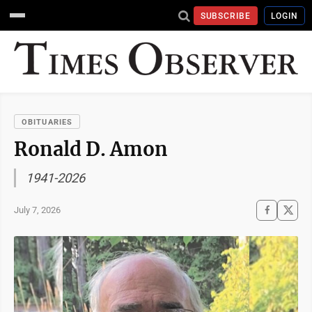
SUBSCRIBE
LOGIN
OBITUARIES
Ronald D. Amon
1941-2026
July 7, 2026