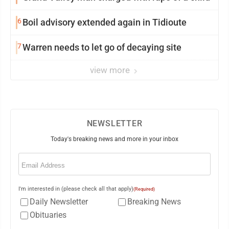
6
Boil advisory extended again in Tidioute
7
Warren needs to let go of decaying site
view more
NEWSLETTER
Today's breaking news and more in your inbox
Email
(Required)
I'm interested in (please check all that apply)
(Required)
Daily Newsletter
Breaking News
Obituaries