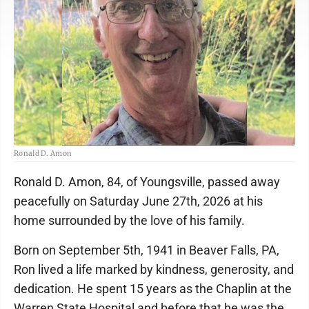
Ronald D. Amon
Ronald D. Amon, 84, of Youngsville, passed away
peacefully on Saturday June 27th, 2026 at his
home surrounded by the love of his family.
Born on September 5th, 1941 in Beaver Falls, PA,
Ron lived a life marked by kindness, generosity, and
dedication. He spent 15 years as the Chaplin at the
Warren State Hospital and before that he was the