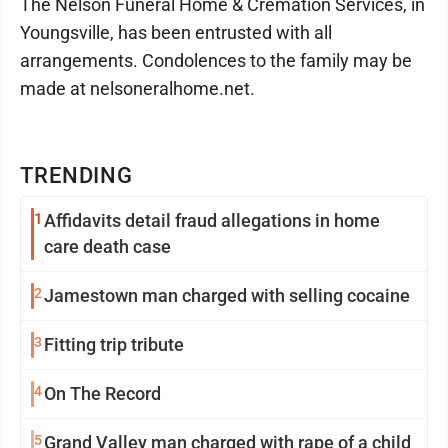
The Nelson Funeral Home & Cremation Services, in
Youngsville, has been entrusted with all
arrangements. Condolences to the family may be
made at nelsoneralhome.net.
TRENDING
1
Affidavits detail fraud allegations in home
care death case
2
Jamestown man charged with selling cocaine
3
Fitting trip tribute
4
On The Record
5
Grand Valley man charged with rape of a child