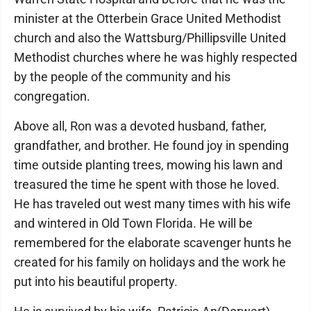
minister at the Otterbein Grace United Methodist
church and also the Wattsburg/Phillipsville United
Methodist churches where he was highly respected
by the people of the community and his
congregation.
Above all, Ron was a devoted husband, father,
grandfather, and brother. He found joy in spending
time outside planting trees, mowing his lawn and
treasured the time he spent with those he loved.
He has traveled out west many times with his wife
and wintered in Old Town Florida. He will be
remembered for the elaborate scavenger hunts he
created for his family on holidays and the work he
put into his beautiful property.