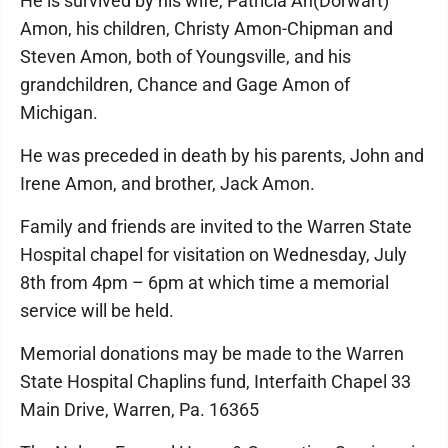
He is survived by his wife, Patricia An(Dorwart)
Amon, his children, Christy Amon-Chipman and
Steven Amon, both of Youngsville, and his
grandchildren, Chance and Gage Amon of
Michigan.
He was preceded in death by his parents, John and
Irene Amon, and brother, Jack Amon.
Family and friends are invited to the Warren State
Hospital chapel for visitation on Wednesday, July
8th from 4pm – 6pm at which time a memorial
service will be held.
Memorial donations may be made to the Warren
State Hospital Chaplins fund, Interfaith Chapel 33
Main Drive, Warren, Pa. 16365