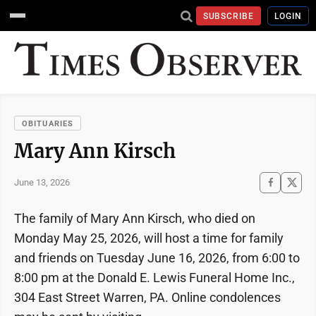
SUBSCRIBE
LOGIN
OBITUARIES
Mary Ann Kirsch
June 13, 2026
The family of Mary Ann Kirsch, who died on
Monday May 25, 2026, will host a time for family
and friends on Tuesday June 16, 2026, from 6:00 to
8:00 pm at the Donald E. Lewis Funeral Home Inc.,
304 East Street Warren, PA. Online condolences