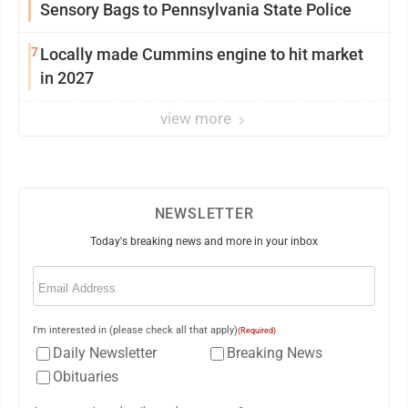
Sensory Bags to Pennsylvania State Police
7
Locally made Cummins engine to hit market
in 2027
view more
NEWSLETTER
Today's breaking news and more in your inbox
Email
(Required)
I'm interested in (please check all that apply)
(Required)
Daily Newsletter
Breaking News
Obituaries