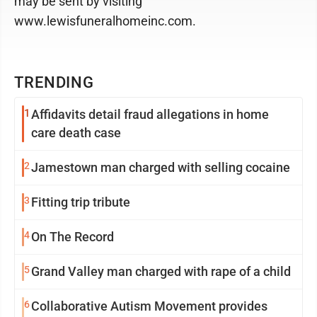
may be sent by visiting
www.lewisfuneralhomeinc.com.
TRENDING
1
Affidavits detail fraud allegations in home
care death case
2
Jamestown man charged with selling cocaine
3
Fitting trip tribute
4
On The Record
5
Grand Valley man charged with rape of a child
6
Collaborative Autism Movement provides