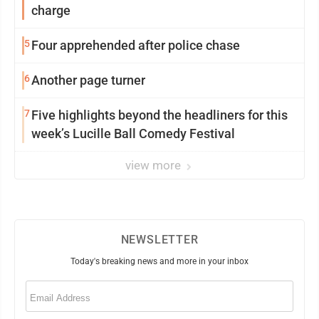
charge
5
Four apprehended after police chase
6
Another page turner
7
Five highlights beyond the headliners for this
week’s Lucille Ball Comedy Festival
view more
NEWSLETTER
Today's breaking news and more in your inbox
Email
(Required)