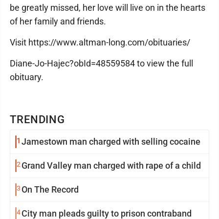
be greatly missed, her love will live on in the hearts
of her family and friends.
Visit https://www.altman-long.com/obituaries/
Diane-Jo-Hajec?obId=48559584 to view the full
obituary.
TRENDING
1
Jamestown man charged with selling cocaine
2
Grand Valley man charged with rape of a child
3
On The Record
4
City man pleads guilty to prison contraband