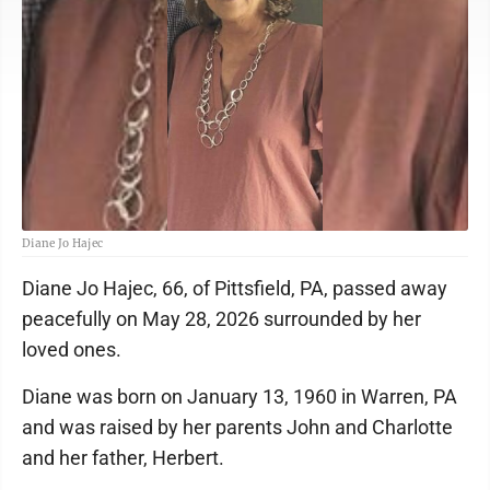
Diane Jo Hajec
Diane Jo Hajec, 66, of Pittsfield, PA, passed away
peacefully on May 28, 2026 surrounded by her
loved ones.
Diane was born on January 13, 1960 in Warren, PA
and was raised by her parents John and Charlotte
and her father, Herbert.