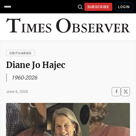
SUBSCRIBE
LOGIN
OBITUARIES
Diane Jo Hajec
1960-2026
June 6, 2026