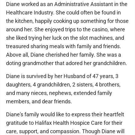
Diane worked as an Administrative Assistant in the
Healthcare Industry. She could often be found in
the kitchen, happily cooking up something for those
around her. She enjoyed trips to the casino, where
she liked trying her luck on the slot machines, and
treasured sharing meals with family and friends.
Above all, Diane cherished her family. She was a
doting grandmother that adored her grandchildren.
Diane is survived by her Husband of 47 years, 3
daughters, 4 grandchildren, 2 sisters, 4 brothers,
and many nieces, nephews, extended family
members, and dear friends.
Diane's family would like to express their heartfelt
gratitude to Halifax Health Hospice Care for their
care, support, and compassion. Though Diane will