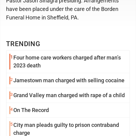
Pastor Jason Sinagra presiding. Arrangements
have been placed under the care of the Borden
Funeral Home in Sheffield, PA.
TRENDING
1
Four home care workers charged after man’s
2023 death
2
Jamestown man charged with selling cocaine
3
Grand Valley man charged with rape of a child
4
On The Record
5
City man pleads guilty to prison contraband
charge