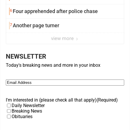
6
Four apprehended after police chase
7
Another page turner
view more
NEWSLETTER
Today's breaking news and more in your inbox
Email
(Required)
I'm interested in (please check all that apply)
(Required)
Daily Newsletter
Breaking News
Obituaries