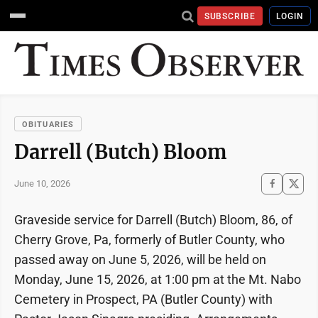
SUBSCRIBE
LOGIN
OBITUARIES
Darrell (Butch) Bloom
June 10, 2026
Graveside service for Darrell (Butch) Bloom, 86, of
Cherry Grove, Pa, formerly of Butler County, who
passed away on June 5, 2026, will be held on
Monday, June 15, 2026, at 1:00 pm at the Mt. Nabo
Cemetery in Prospect, PA (Butler County) with