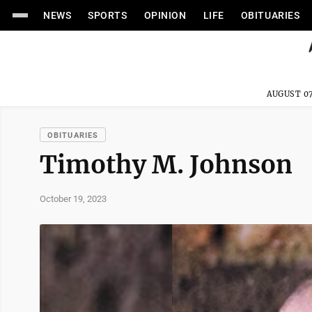
NEWS
SPORTS
OPINION
LIFE
OBITUARIES
AUGUST 07
OBITUARIES
Timothy M. Johnson
October 19, 2023