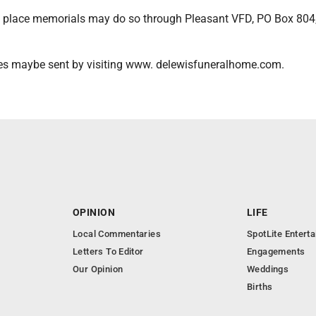
 place memorials may do so through Pleasant VFD, PO Box 804,
es maybe sent by visiting www. delewisfuneralhome.com.
OPINION
LIFE
Local Commentaries
SpotLite Entert
Letters To Editor
Engagements
Our Opinion
Weddings
Births