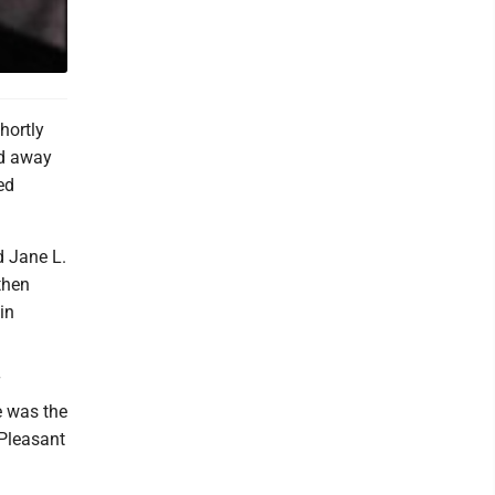
hortly
ed away
ed
d Jane L.
then
in
T
e was the
 Pleasant