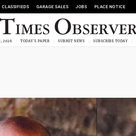
CLASSIFIEDS
GARAGE SALES
JOBS
PLACE NOTICE
, 2026
TODAY'S PAPER
SUBMIT NEWS
SUBSCRIBE TODAY