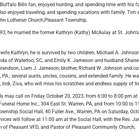
uffalo Bills fan, enjoyed hunting, and spending time with his f
lso enjoyed traveling, and spending vacations with family. Tim
ohn Lutheran Church,Pleasant Township.
93, he married the former Kathryn (Kathy) McAulay at St. John's
s wife Kathryn, he is survived by two children, Michael A. Johnso
a of Waterloo, SC, and Emily K. Jameson and husband Shane
grandson, Liam J. Jameson; brother, Richard W. Johnson and 
PA.; several aunts, uncles, cousins, and extended family. He was
, Indi, Ziva, who will miss his scratches and endless supply of tr
y may call on Friday October 20, 2023, from 6:00 to 8:00 pm at 
Funeral Home Inc., 304 East St. Warren, PA, and from 10:00 to 
ownship Social Hall, 40 Fuller Ave., Warren, PA on Saturday, Oct
vices will follow at 11:00 am at the Social Hall, with the Rev. J
 of Pleasant VFD, and Pastor of Pleasant Community Church,