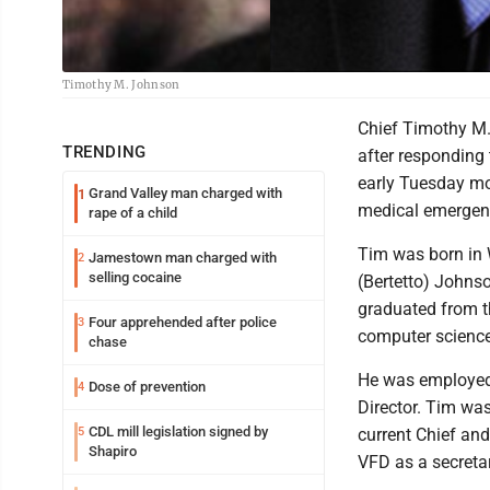
Timothy M. Johnson
Chief Timothy M. J
TRENDING
after responding
early Tuesday mo
Grand Valley man charged with
1
medical emergen
rape of a child
Tim was born in 
Jamestown man charged with
2
selling cocaine
(Bertetto) Johns
graduated from th
Four apprehended after police
3
computer science
chase
He was employed 
Dose of prevention
4
Director. Tim wa
CDL mill legislation signed by
5
current Chief an
Shapiro
VFD as a secretar