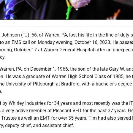
ohnson (TJ), 56, of Warren, PA, lost his life in the line of duty s
 to an EMS call on Monday evening, October 16, 2023. He pass
rning, October 17 at Warren General Hospital after an unexpect
cy.
Warren, PA, on December 1, 1966, the son of the late Gary W. an
on. He was a graduate of Warren High School Class of 1985, he 
e University of Pittsburgh at Bradford, with a bachelor's degree 
.
by Whirley Industries for 34 years and most recently was the I
s a very active member at Pleasant VFD for the past 37 years. H
d Trustee as well an EMT for over 35 years. Tim had also served
y, deputy chief, and assistant chief.