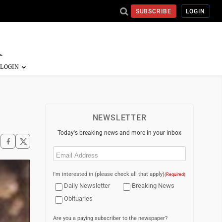
SUBSCRIBE
LOGIN
NEWSLETTER
Today's breaking news and more in your inbox
Email
(Required)
I'm interested in (please check all that apply)
(Required)
Daily Newsletter
Breaking News
Obituaries
Are you a paying subscriber to the newspaper?