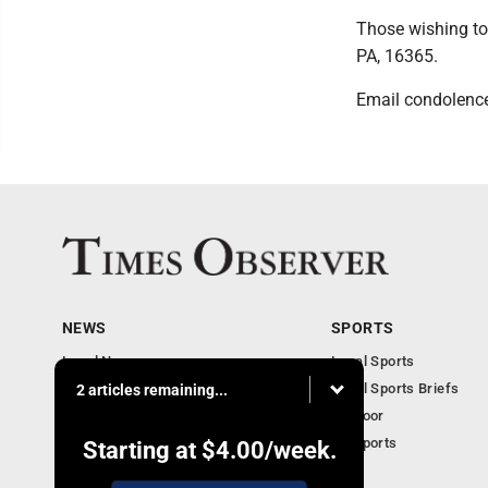
Those wishing to
PA, 16365.
Email condolenc
NEWS
SPORTS
Local News
Local Sports
Business
Local Sports Briefs
2 articles remaining...
Community
Outdoor
Obituaries
PA Sports
Starting at
$4.00
/week.