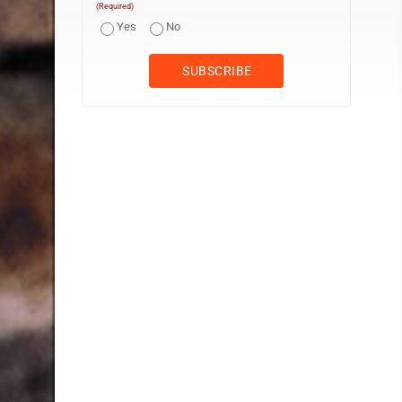
(Required)
Yes
No