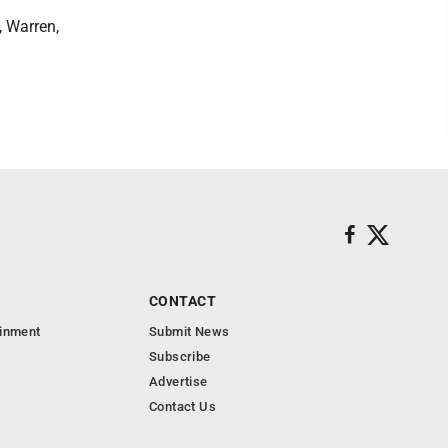
 Warren,
CONTACT
ainment
Submit News
Subscribe
Advertise
Contact Us