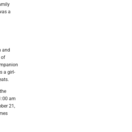
amily
 was a
n and
 of
companion
 a girl-
eats.
the
11:00 am
ober 21,
ames