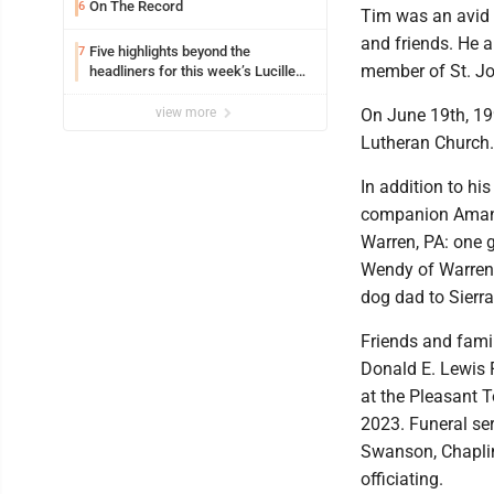
On The Record
6
Tim was an avid B
and friends. He a
Five highlights beyond the
7
member of St. J
headliners for this week’s Lucille
Ball Comedy Festival
view more
On June 19th, 19
Lutheran Church.
In addition to hi
companion Amand
Warren, PA: one 
Wendy of Warren, 
dog dad to Sierra
Friends and famil
Donald E. Lewis 
at the Pleasant T
2023. Funeral ser
Swanson, Chaplin
officiating.