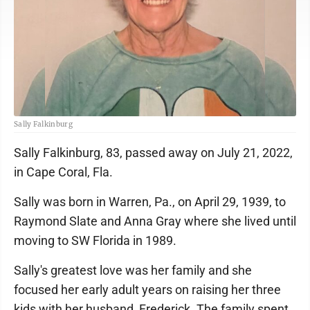
Sally Falkinburg
Sally Falkinburg, 83, passed away on July 21, 2022,
in Cape Coral, Fla.
Sally was born in Warren, Pa., on April 29, 1939, to
Raymond Slate and Anna Gray where she lived until
moving to SW Florida in 1989.
Sally's greatest love was her family and she
focused her early adult years on raising her three
kids with her husband, Frederick. The family spent