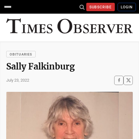
SUBSCRIBE
LOGIN
OBITUARIES
Sally Falkinburg
July 23, 2022