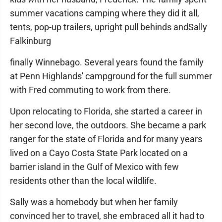
summer vacations camping where they did it all,
tents, pop-up trailers, upright pull behinds andSally
Falkinburg
finally Winnebago. Several years found the family
at Penn Highlands' campground for the full summer
with Fred commuting to work from there.
Upon relocating to Florida, she started a career in
her second love, the outdoors. She became a park
ranger for the state of Florida and for many years
lived on a Cayo Costa State Park located on a
barrier island in the Gulf of Mexico with few
residents other than the local wildlife.
Sally was a homebody but when her family
convinced her to travel, she embraced all it had to