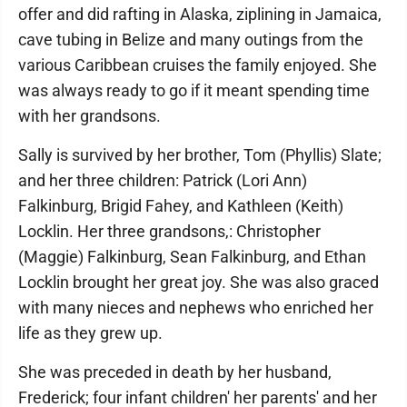
offer and did rafting in Alaska, ziplining in Jamaica,
cave tubing in Belize and many outings from the
various Caribbean cruises the family enjoyed. She
was always ready to go if it meant spending time
with her grandsons.
Sally is survived by her brother, Tom (Phyllis) Slate;
and her three children: Patrick (Lori Ann)
Falkinburg, Brigid Fahey, and Kathleen (Keith)
Locklin. Her three grandsons,: Christopher
(Maggie) Falkinburg, Sean Falkinburg, and Ethan
Locklin brought her great joy. She was also graced
with many nieces and nephews who enriched her
life as they grew up.
She was preceded in death by her husband,
Frederick; four infant children' her parents' and her