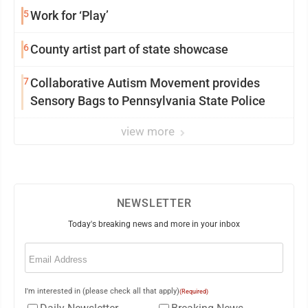
5
Work for ‘Play’
6
County artist part of state showcase
7
Collaborative Autism Movement provides
Sensory Bags to Pennsylvania State Police
view more
NEWSLETTER
Today's breaking news and more in your inbox
Email
(Required)
I'm interested in (please check all that apply)
(Required)