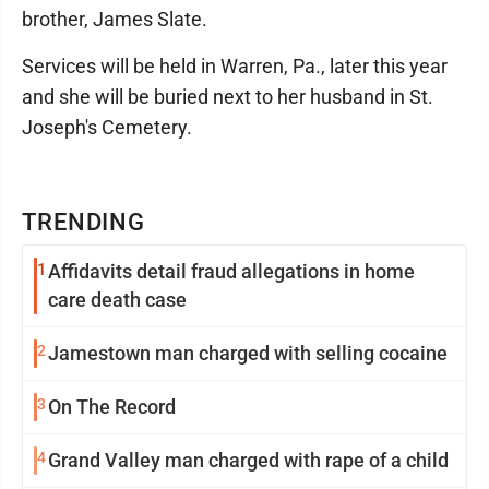
brother, James Slate.
Services will be held in Warren, Pa., later this year
and she will be buried next to her husband in St.
Joseph's Cemetery.
TRENDING
1
Affidavits detail fraud allegations in home
care death case
2
Jamestown man charged with selling cocaine
3
On The Record
4
Grand Valley man charged with rape of a child