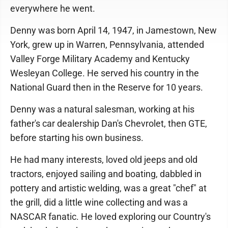
everywhere he went.
Denny was born April 14, 1947, in Jamestown, New
York, grew up in Warren, Pennsylvania, attended
Valley Forge Military Academy and Kentucky
Wesleyan College. He served his country in the
National Guard then in the Reserve for 10 years.
Denny was a natural salesman, working at his
father's car dealership Dan's Chevrolet, then GTE,
before starting his own business.
He had many interests, loved old jeeps and old
tractors, enjoyed sailing and boating, dabbled in
pottery and artistic welding, was a great "chef" at
the grill, did a little wine collecting and was a
NASCAR fanatic. He loved exploring our Country's