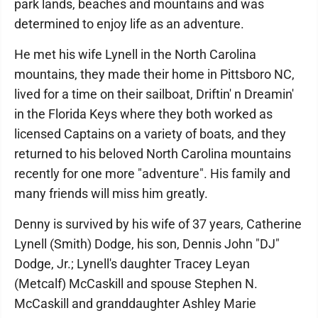
park lands, beaches and mountains and was
determined to enjoy life as an adventure.
He met his wife Lynell in the North Carolina
mountains, they made their home in Pittsboro NC,
lived for a time on their sailboat, Driftin' n Dreamin'
in the Florida Keys where they both worked as
licensed Captains on a variety of boats, and they
returned to his beloved North Carolina mountains
recently for one more "adventure". His family and
many friends will miss him greatly.
Denny is survived by his wife of 37 years, Catherine
Lynell (Smith) Dodge, his son, Dennis John "DJ"
Dodge, Jr.; Lynell's daughter Tracey Leyan
(Metcalf) McCaskill and spouse Stephen N.
McCaskill and granddaughter Ashley Marie