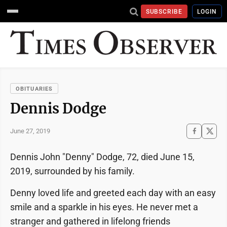
SUBSCRIBE
LOGIN
OBITUARIES
Dennis Dodge
June 27, 2019
Dennis John "Denny" Dodge, 72, died June 15,
2019, surrounded by his family.
Denny loved life and greeted each day with an easy
smile and a sparkle in his eyes. He never met a
stranger and gathered in lifelong friends