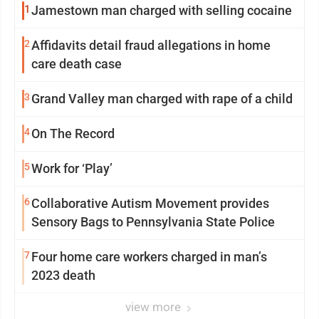
1
Jamestown man charged with selling cocaine
2
Affidavits detail fraud allegations in home
care death case
3
Grand Valley man charged with rape of a child
4
On The Record
5
Work for ‘Play’
6
Collaborative Autism Movement provides
Sensory Bags to Pennsylvania State Police
7
Four home care workers charged in man’s
2023 death
view more