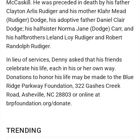
McCaskill. He was preceded in death by his father
Clayton Arlis Rudiger and his mother Klahr Mead
(Rudiger) Dodge, his adoptive father Daniel Clair
Dodge; his halfsister Norma Jane (Dodge) Carr, and
his halfbrothers Leland Loy Rudiger and Robert
Randolph Rudiger.
In lieu of services, Denny asked that his friends
celebrate his life, each in his or her own way.
Donations to honor his life may be made to the Blue
Ridge Parkway Foundation, 322 Gashes Creek
Road, Asheville, NC 28803 or online at
brpfoundation.org/donate.
TRENDING