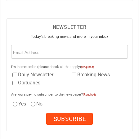
NEWSLETTER
Today's breaking news and more in your inbox
Email
(Required)
I'm interested in (please check all that apply)
(Required)
Daily Newsletter
Breaking News
Obituaries
Are you a paying subscriber to the newspaper?
(Required)
Yes
No