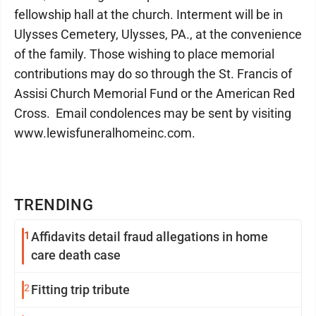
fellowship hall at the church. Interment will be in
Ulysses Cemetery, Ulysses, PA., at the convenience
of the family. Those wishing to place memorial
contributions may do so through the St. Francis of
Assisi Church Memorial Fund or the American Red
Cross.
Email condolences may be sent by visiting
www.lewisfuneralhomeinc.com.
TRENDING
1
Affidavits detail fraud allegations in home
care death case
2
Fitting trip tribute