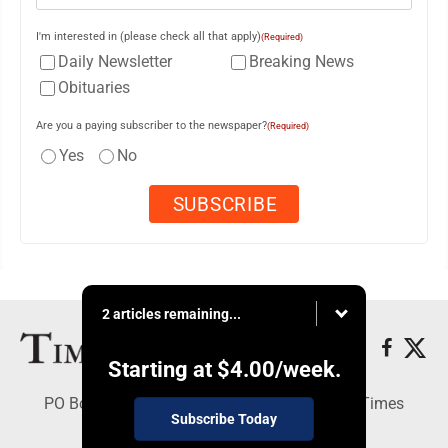
I'm interested in (please check all that apply)
(Required)
Daily Newsletter
Breaking News
Obituaries
Are you a paying subscriber to the newspaper?
(Required)
Yes
No
2 articles remaining...
Starting at
$4.00
/week.
PO Box 188, Warren, PA 16365 - Copyright © Times
Subscribe Today
Observer