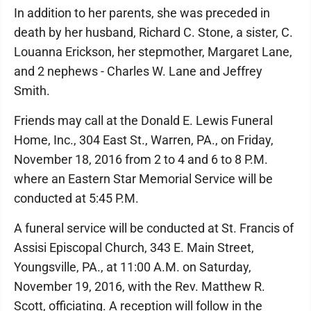
In addition to her parents, she was preceded in
death by her husband, Richard C. Stone, a sister, C.
Louanna Erickson, her stepmother, Margaret Lane,
and 2 nephews - Charles W. Lane and Jeffrey
Smith.
Friends may call at the Donald E. Lewis Funeral
Home, Inc., 304 East St., Warren, PA., on Friday,
November 18, 2016 from 2 to 4 and 6 to 8 P.M.
where an Eastern Star Memorial Service will be
conducted at 5:45 P.M.
A funeral service will be conducted at St. Francis of
Assisi Episcopal Church, 343 E. Main Street,
Youngsville, PA., at 11:00 A.M. on Saturday,
November 19, 2016, with the Rev. Matthew R.
Scott, officiating. A reception will follow in the