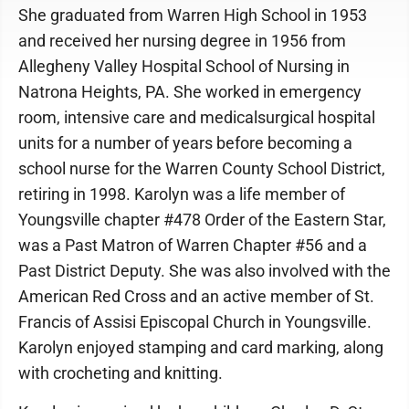
She graduated from Warren High School in 1953
and received her nursing degree in 1956 from
Allegheny Valley Hospital School of Nursing in
Natrona Heights, PA. She worked in emergency
room, intensive care and medicalsurgical hospital
units for a number of years before becoming a
school nurse for the Warren County School District,
retiring in 1998. Karolyn was a life member of
Youngsville chapter #478 Order of the Eastern Star,
was a Past Matron of Warren Chapter #56 and a
Past District Deputy. She was also involved with the
American Red Cross and an active member of St.
Francis of Assisi Episcopal Church in Youngsville.
Karolyn enjoyed stamping and card marking, along
with crocheting and knitting.