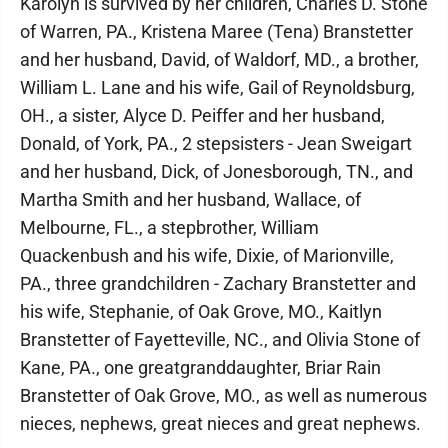
Karolyn is survived by her children, Charles D. Stone
of Warren, PA., Kristena Maree (Tena) Branstetter
and her husband, David, of Waldorf, MD., a brother,
William L. Lane and his wife, Gail of Reynoldsburg,
OH., a sister, Alyce D. Peiffer and her husband,
Donald, of York, PA., 2 stepsisters - Jean Sweigart
and her husband, Dick, of Jonesborough, TN., and
Martha Smith and her husband, Wallace, of
Melbourne, FL., a stepbrother, William
Quackenbush and his wife, Dixie, of Marionville,
PA., three grandchildren - Zachary Branstetter and
his wife, Stephanie, of Oak Grove, MO., Kaitlyn
Branstetter of Fayetteville, NC., and Olivia Stone of
Kane, PA., one greatgranddaughter, Briar Rain
Branstetter of Oak Grove, MO., as well as numerous
nieces, nephews, great nieces and great nephews.