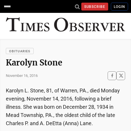
SUBSCRIBE
LOGIN
OBITUARIES
Karolyn Stone
November 16, 2016
Karolyn L. Stone, 81, of Warren, PA., died Monday
evening, November 14, 2016, following a brief
illness. She was born on December 28, 1934 in
Mead Township, PA., the oldest child of the late
Charles P. and A. DeEtta (Anna) Lane.