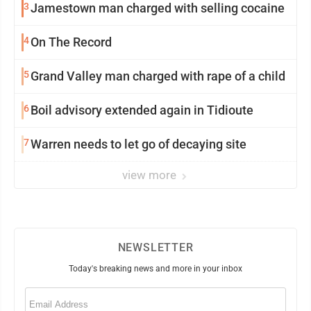
3
Jamestown man charged with selling cocaine
4
On The Record
5
Grand Valley man charged with rape of a child
6
Boil advisory extended again in Tidioute
7
Warren needs to let go of decaying site
view more
NEWSLETTER
Today's breaking news and more in your inbox
Email
(Required)