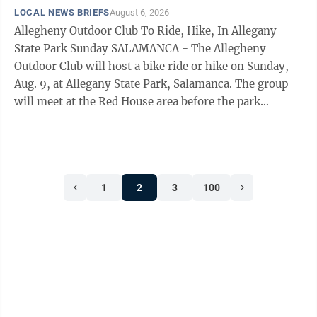
LOCAL NEWS BRIEFS
August 6, 2026
Allegheny Outdoor Club To Ride, Hike, In Allegany
State Park Sunday SALAMANCA - The Allegheny
Outdoor Club will host a bike ride or hike on Sunday,
Aug. 9, at Allegany State Park, Salamanca. The group
will meet at the Red House area before the park
entrance off I-86 at 2 p.m. Pat Spicer is the leader of
this activity.
1
2
3
100