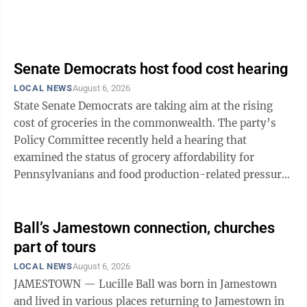
Senate Democrats host food cost hearing
LOCAL NEWS
August 6, 2026
State Senate Democrats are taking aim at the rising
cost of groceries in the commonwealth. The party’s
Policy Committee recently held a hearing that
examined the status of grocery affordability for
Pennsylvanians and food production-related pressures
including rising input costs such as ...
Ball’s Jamestown connection, churches
part of tours
LOCAL NEWS
August 6, 2026
JAMESTOWN — Lucille Ball was born in Jamestown
and lived in various places returning to Jamestown in