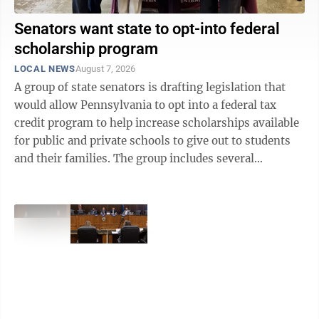
Senators want state to opt-into federal
scholarship program
LOCAL NEWS
August 7, 2026
A group of state senators is drafting legislation that
would allow Pennsylvania to opt into a federal tax
credit program to help increase scholarships available
for public and private schools to give out to students
and their families. The group includes several
Republicans and one ...