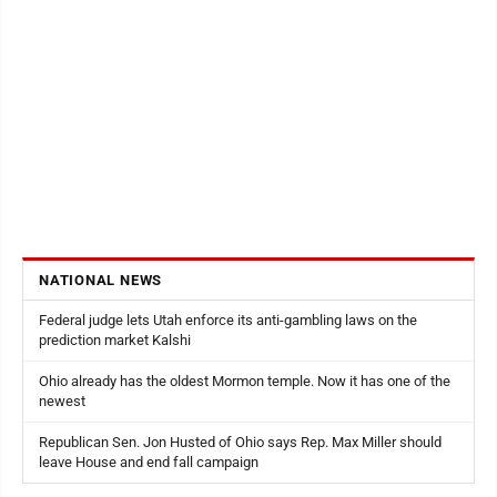
NATIONAL NEWS
Federal judge lets Utah enforce its anti-gambling laws on the
prediction market Kalshi
Ohio already has the oldest Mormon temple. Now it has one of the
newest
Republican Sen. Jon Husted of Ohio says Rep. Max Miller should
leave House and end fall campaign