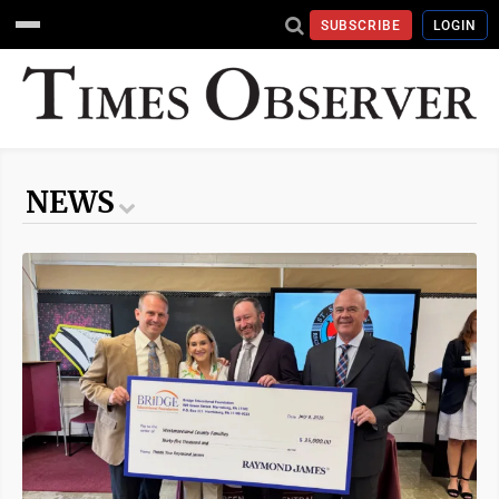
SUBSCRIBE
LOGIN
NEWS