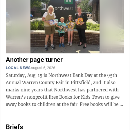
Ellicott facility. The new development will support 48E
Investment Tax Credit eligibility, a technology-neutral
federal tax ...
Another page turner
LOCAL NEWS
August 6, 2026
Saturday, Aug. 15 is Northwest Bank Day at the 95th
Annual Warren County Fair in Pittsfield, and It also
marks nine years that Northwest has partnered with
Warren’s nonprofit Free Books for Kids Town to give
away books to children at the fair. Free books will be at
Northwest’s sponsor ...
Briefs