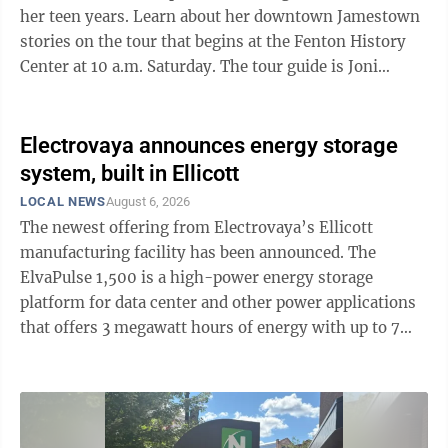
her teen years. Learn about her downtown Jamestown
stories on the tour that begins at the Fenton History
Center at 10 a.m. Saturday. The tour guide is Joni
Blackman, executive director of the Fenton History
Center. The other tour on Saturday is of three churches
in Jamestown. Beginning at the Jamestown Free
Electrovaya announces energy storage
Methodist church on 515 E. Seventh St. and traveling
system, built in Ellicott
to the First Congregational and First Presbyterian
LOCAL NEWS
August 6, 2026
churches. The tour begins at 10 a.m. and the tour guide
The newest offering from Electrovaya’s Ellicott
is Cindy Dustin, a ...
manufacturing facility has been announced. The
ElvaPulse 1,500 is a high-power energy storage
platform for data center and other power applications
that offers 3 megawatt hours of energy with up to 7
megawatts of continuous power for demanding data
center, artificial intelligence infrastructure and other
power applications. Initial deliveries are targeted to
begin in the second quarter of 2027 from Electrovaya’s