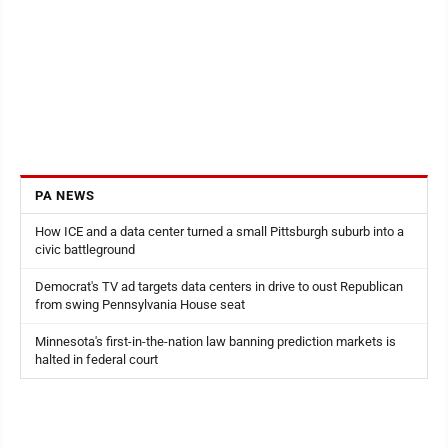
PA NEWS
How ICE and a data center turned a small Pittsburgh suburb into a
civic battleground
Democrat's TV ad targets data centers in drive to oust Republican
from swing Pennsylvania House seat
Minnesota's first-in-the-nation law banning prediction markets is
halted in federal court