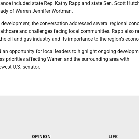
ndance included state Rep. Kathy Rapp and state Sen. Scott Hutc
 Lady of Warren Jennifer Wortman.
t development, the conversation addressed several regional conc
healthcare and challenges facing local communities. Rapp also r
 the oil and gas industry and its importance to the region’s econ
d an opportunity for local leaders to highlight ongoing developm
ss priorities affecting Warren and the surrounding area with
ewest U.S. senator.
OPINION
LIFE