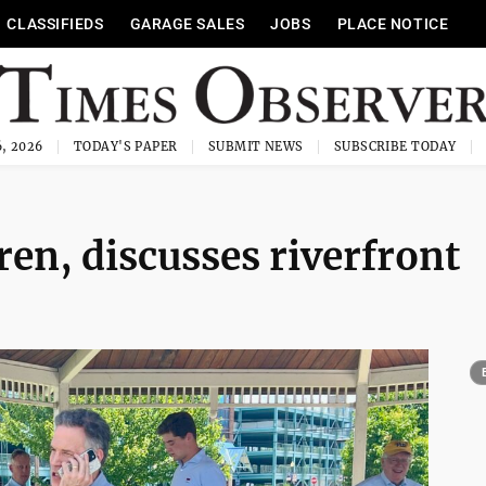
CLASSIFIEDS
GARAGE SALES
JOBS
PLACE NOTICE
, 2026
TODAY'S PAPER
SUBMIT NEWS
SUBSCRIBE TODAY
n, discusses riverfront