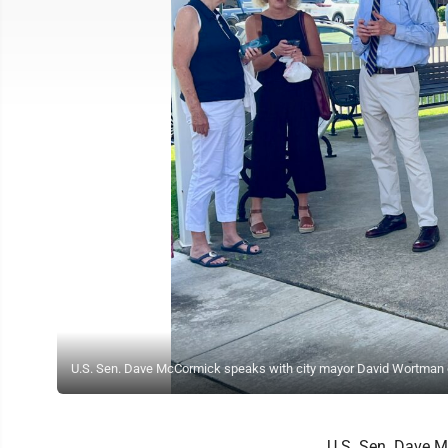
U.S. Sen. Dave McCormick speaks with city mayor David Wortman 
U.S. Sen. Dave M