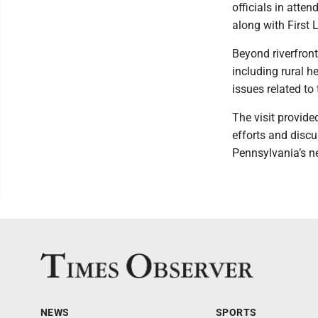
officials in atte
along with First
Beyond riverfron
including rural 
issues related to
The visit provide
efforts and discu
Pennsylvania’s n
NEWS
SPORTS