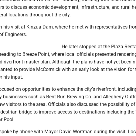
s to discuss economic development, infrastructure, and rural h
eral locations throughout the city.
his visit at Kinzua Dam, where he met with representatives fro
of Engineers.
He later stopped at the Plaza Rest
heading to Breeze Point, where local officials presented renderin
d riverfront master plan. Although the plans have not yet been
 wanted to provide McCormick with an early look at the vision for 
r his input.
cused on opportunities to enhance the city’s riverfront, includin
by businesses such as Bent Run Brewing Co. and Allegheny Outfit
w visitors to the area. Officials also discussed the possibility of
destrian bridge to improve access to destinations including the
r Pool.
poke by phone with Mayor David Wortman during the visit. Loc