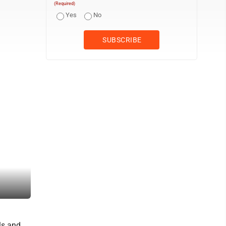
(Required)
Yes
No
U.S. Sen. Dave McCormick visits with local government officials a
ls and