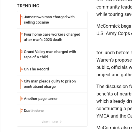
TRENDING
community leader
while touring sev
Jamestown man charged with
1
selling cocaine
McCormick began 
U.S. Army Corps 
Four home care workers charged
2
after man’s 2023 death
Grand Valley man charged with
3
for lunch before 
rape of a child
Warren’s propose
public, officials
On The Record
4
project and gathe
City man pleads guilty to prison
5
The discussion fo
contraband charge
benefits of near
Another page turner
6
which already dra
constructing a pe
Dustin done
7
YMCA and the Ca
view more
McCormick also s