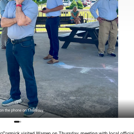
on the phone on Thursday.
cCormick visited Warren on Thursday, meeting with local officia