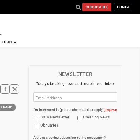
SUBSCRIBE
LOGIN
NEWSLETTER
Today's breaking news and more in your inbox
Email
(Required)
EXPAND
I'm interested in (please check all that apply)
(Required)
Daily Newsletter
Breaking News
Obituaries
Are you a paying subscriber to the newspaper?