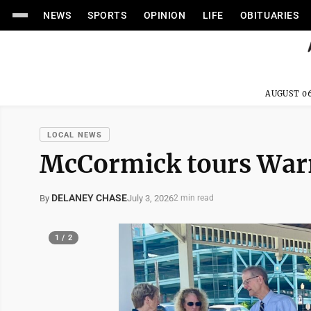
NEWS
SPORTS
OPINION
LIFE
OBITUARIES
AUGUST 06
LOCAL NEWS
McCormick tours Warre
DELANEY CHASE
July 3, 2026
By
2 min read
1 / 2