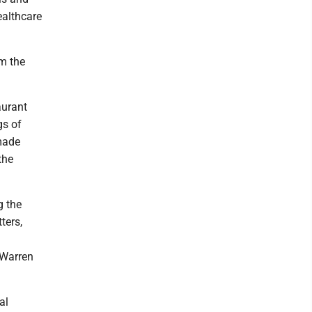
ealthcare
m the
aurant
gs of
 made
the
g the
ters,
 Warren
al