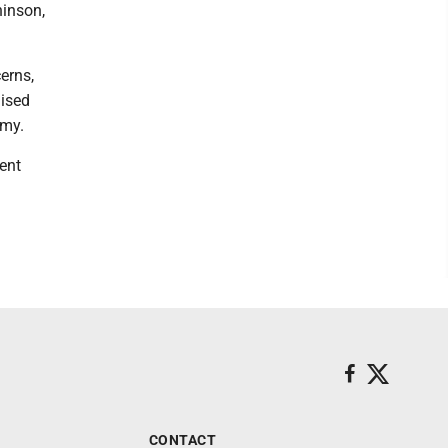
hinson,
erns,
aised
omy.
ent
CONTACT