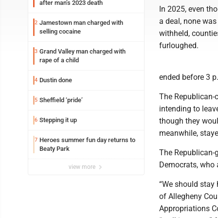
after man’s 2023 death
In 2025, even tho
a deal, none was 
Jamestown man charged with
2
selling cocaine
withheld, countie
furloughed.
Grand Valley man charged with
3
rape of a child
ended before 3 p
Dustin done
4
The Republican-c
Sheffield ‘pride’
5
intending to lea
Stepping it up
though they would
6
meanwhile, staye
Heroes summer fun day returns to
7
Beaty Park
The Republican-ge
Democrats, who 
view more
“We should stay 
of Allegheny Cou
Appropriations C