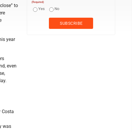
(Required)
close” to
Yes
No
ere
e
his year
rs
nd, even
se,
ay.
y Costa
ty was