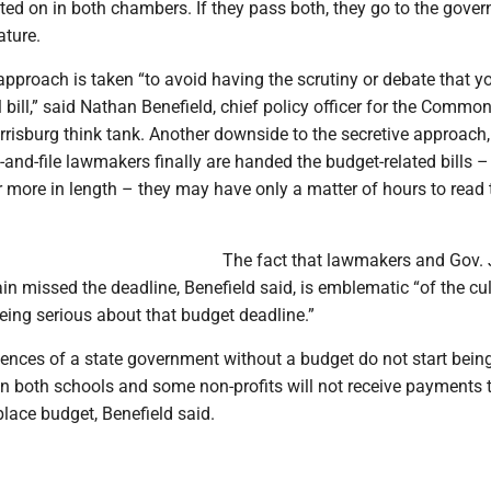
ted on in both chambers. If they pass both, they go to the gover
ature.
approach is taken “to avoid having the scrutiny or debate that 
bill,” said Nathan Benefield, chief policy officer for the Commo
risburg think tank. Another downside to the secretive approach,
-and-file lawmakers finally are handed the budget-related bills –
 more in length – they may have only a matter of hours to read
The fact that lawmakers and Gov.
n missed the deadline, Benefield said, is emblematic “of the cul
eing serious about that budget deadline.”
ences of a state government without a budget do not start being
en both schools and some non-profits will not receive payments 
lace budget, Benefield said.