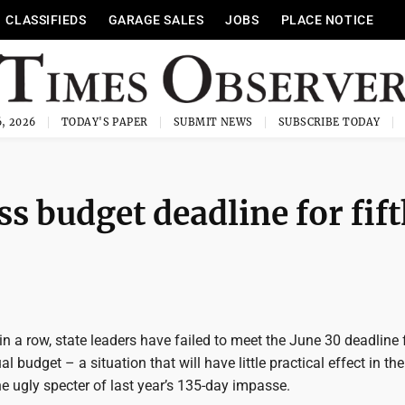
CLASSIFIEDS
GARAGE SALES
JOBS
PLACE NOTICE
, 2026
TODAY'S PAPER
SUBMIT NEWS
SUBSCRIBE TODAY
s budget deadline for fif
r in a row, state leaders have failed to meet the June 30 deadline 
l budget – a situation that will have little practical effect in the
he ugly specter of last year’s 135-day impasse.