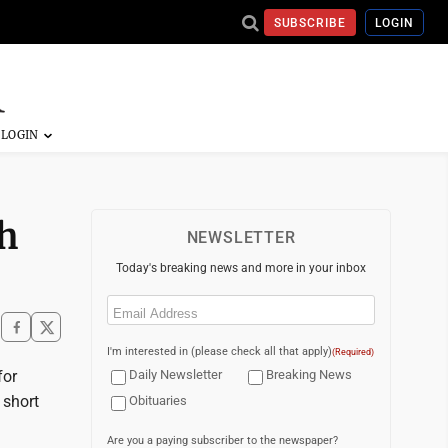
SUBSCRIBE
LOGIN
th
NEWSLETTER
Today's breaking news and more in your inbox
Email
(Required)
I'm interested in (please check all that apply)
(Required)
for
Daily Newsletter
Breaking News
 short
Obituaries
Are you a paying subscriber to the newspaper?