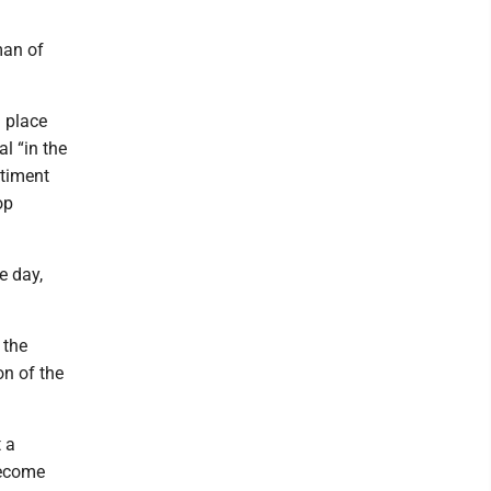
man of
 place
l “in the
ntiment
op
e day,
 the
on of the
 a
become