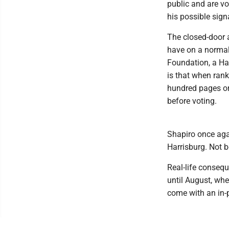
public and are vo
his possible sign
The closed-door 
have on a normal 
Foundation, a Har
is that when rank
hundred pages or
before voting.
Shapiro once agai
Harrisburg. Not b
Real-life consequ
until August, wh
come with an in-p