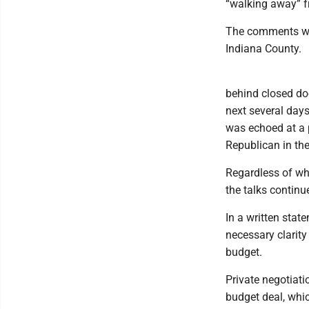
“walking away” f
The comments wer
Indiana County.
behind closed doo
next several days
was echoed at a 
Republican in th
Regardless of wha
the talks continue
In a written stat
necessary clarit
budget.
Private negotiati
budget deal, whic