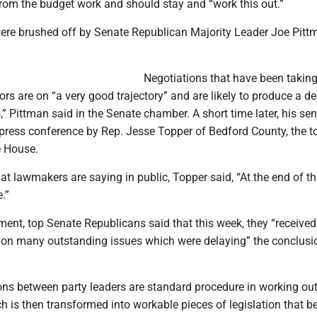
rom the budget work and should stay and “work this out.”
e brushed off by Senate Republican Majority Leader Joe Pitt
Negotiations that have been taking
rs are on “a very good trajectory” and are likely to produce a dea
,” Pittman said in the Senate chamber. A short time later, his se
press conference by Rep. Jesse Topper of Bedford County, the t
e House.
t lawmakers are saying in public, Topper said, “At the end of th
.”
ement, top Senate Republicans said that this week, they “received
y on many outstanding issues which were delaying” the conclusi
ons between party leaders are standard procedure in working out
h is then transformed into workable pieces of legislation that 