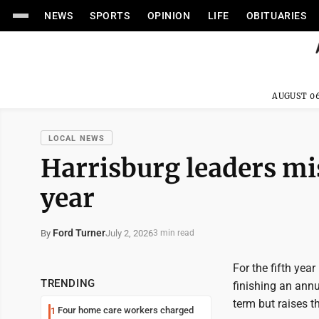
NEWS
SPORTS
OPINION
LIFE
OBITUARIES
AUGUST 06
LOCAL NEWS
Harrisburg leaders mis
year
Ford Turner
July 2, 2026
By
3 min read
For the fifth yea
TRENDING
finishing an annua
term but raises t
Four home care workers charged
1