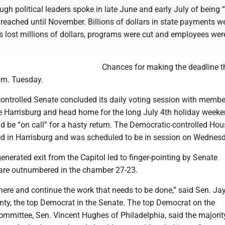
ugh political leaders spoke in late June and early July of being “
reached until November. Billions of dollars in state payments w
s lost millions of dollars, programs were cut and employees wer
Chances for making the deadline t
.m. Tuesday.
ontrolled Senate concluded its daily voting session with membe
ve Harrisburg and head home for the long July 4th holiday weeke
 be “on call” for a hasty return. The Democratic-controlled Hou
d in Harrisburg and was scheduled to be in session on Wednesd
nerated exit from the Capitol led to finger-pointing by Senate
are outnumbered in the chamber 27-23.
here and continue the work that needs to be done,” said Sen. Ja
nty, the top Democrat in the Senate. The top Democrat on the
ommittee, Sen. Vincent Hughes of Philadelphia, said the majori