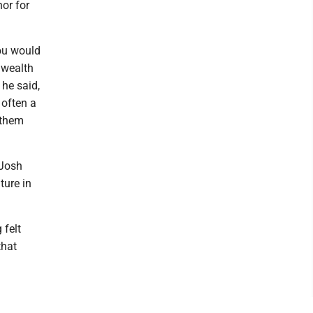
nor for
you would
nwealth
 he said,
 often a
 them
 Josh
ture in
 felt
that