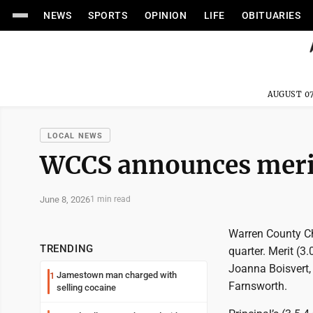
NEWS
SPORTS
OPINION
LIFE
OBITUARIES
AUGUST 07
LOCAL NEWS
WCCS announces merit,
June 8, 2026
1 min read
Warren County Chr
TRENDING
quarter. Merit (3
Joanna Boisvert, 
Jamestown man charged with
1
Farnsworth.
selling cocaine