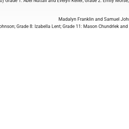
4.0) Grade 1: Abel Nuttall and Evelyn Keller; Grade 2: Emily Morse
Madalyn Franklin and Samuel Joh
ohnson; Grade 8: Izabella Lent; Grade 11: Mason Chundrlek and