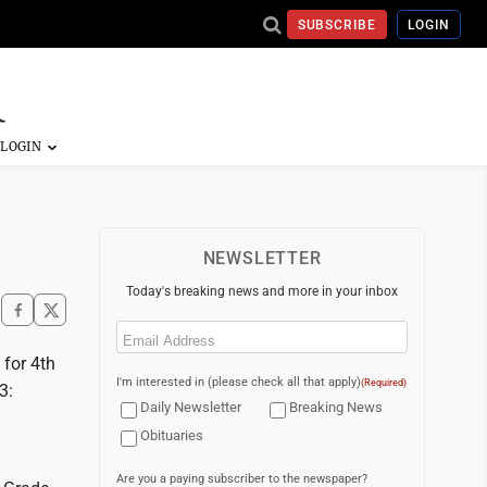
SUBSCRIBE
LOGIN
NEWSLETTER
Today's breaking news and more in your inbox
Email
(Required)
 for 4th
I'm interested in (please check all that apply)
(Required)
3:
Daily Newsletter
Breaking News
Obituaries
Are you a paying subscriber to the newspaper?