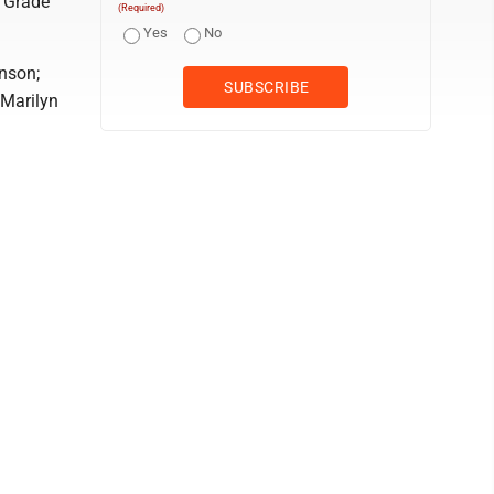
; Grade
(Required)
Yes
No
nson;
 Marilyn