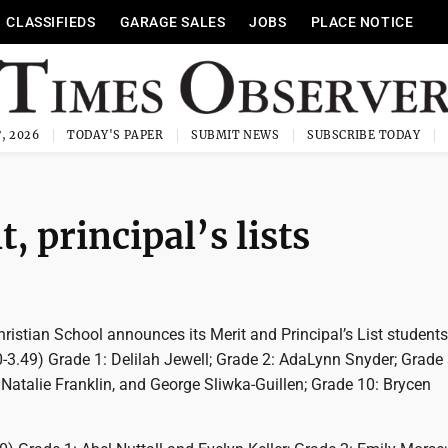
CLASSIFIEDS
GARAGE SALES
JOBS
PLACE NOTICE
, 2026
TODAY'S PAPER
SUBMIT NEWS
SUBSCRIBE TODAY
 principal’s lists
istian School announces its Merit and Principal’s List students
.0-3.49) Grade 1: Delilah Jewell; Grade 2: AdaLynn Snyder; Grade 
Natalie Franklin, and George Sliwka-Guillen; Grade 10: Brycen