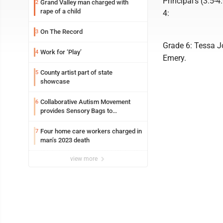
Principal’s (3.5-
Grand Valley man charged with
2
rape of a child
4:
On The Record
3
Grade 6: Tessa J
Work for ‘Play’
4
Emery.
County artist part of state
5
showcase
Collaborative Autism Movement
6
provides Sensory Bags to
Pennsylvania State Police
Four home care workers charged in
7
man’s 2023 death
view more