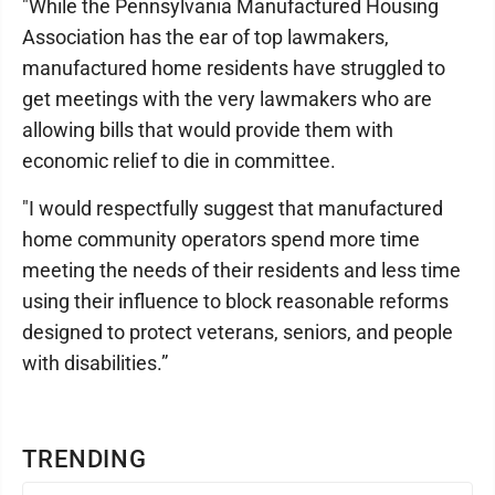
"While the Pennsylvania Manufactured Housing
Association has the ear of top lawmakers,
manufactured home residents have struggled to
get meetings with the very lawmakers who are
allowing bills that would provide them with
economic relief to die in committee.
"I would respectfully suggest that manufactured
home community operators spend more time
meeting the needs of their residents and less time
using their influence to block reasonable reforms
designed to protect veterans, seniors, and people
with disabilities.”
TRENDING