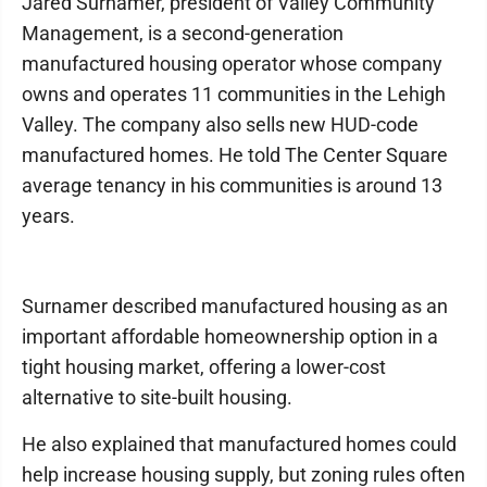
Jared Surnamer, president of Valley Community
Management, is a second-generation
manufactured housing operator whose company
owns and operates 11 communities in the Lehigh
Valley. The company also sells new HUD-code
manufactured homes. He told The Center Square
average tenancy in his communities is around 13
years.
Surnamer described manufactured housing as an
important affordable homeownership option in a
tight housing market, offering a lower-cost
alternative to site-built housing.
He also explained that manufactured homes could
help increase housing supply, but zoning rules often