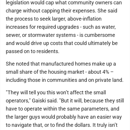
legislation would cap what community owners can
charge without capping their expenses. She said
the process to seek larger, above-inflation
increases for required upgrades - such as water,
sewer, or stormwater systems - is cumbersome
and would drive up costs that could ultimately be
passed on to residents.
She noted that manufactured homes make up a
small share of the housing market - about 4% –
including those in communities and on private land.
"They will tell you this won’t affect the small
operators," Gaiski said. "But it will, because they still
have to operate within the same parameters, and
the larger guys would probably have an easier way
to navigate that, or to find the dollars. It truly isn’t