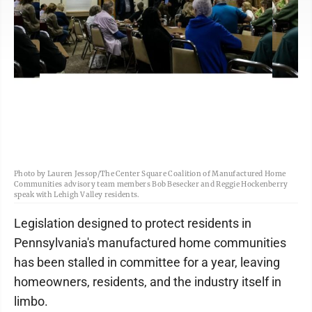
Photo by Lauren Jessop/The Center Square Coalition of Manufactured Home
Communities advisory team members Bob Besecker and Reggie Hockenberry
speak with Lehigh Valley residents.
Legislation designed to protect residents in
Pennsylvania's manufactured home communities
has been stalled in committee for a year, leaving
homeowners, residents, and the industry itself in
limbo.