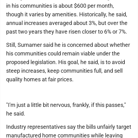
in his communities is about $600 per month,
though it varies by amenities. Historically, he said,
annual increases averaged about 3%, but over the
past two years they have risen closer to 6% or 7%.
Still, Surnamer said he is concerned about whether
his communities could remain viable under the
proposed legislation. His goal, he said, is to avoid
steep increases, keep communities full, and sell
quality homes at fair prices.
"I'm just a little bit nervous, frankly, if this passes,"
he said.
Industry representatives say the bills unfairly target
manufactured home communities while leaving