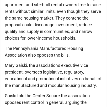
apartment and site-built rental owners free to raise
rents without similar limits, even though they serve
the same housing market. They contend the
proposal could discourage investment, reduce
quality and supply in communities, and narrow
choices for lower-income households.
The Pennsylvania Manufactured Housing
Association also opposes the bills.
Mary Gaiski, the association's executive vice
president, oversees legislative, regulatory,
educational and promotional initiatives on behalf of
the manufactured and modular housing industry.
Gaiski told the Center Square the association
opposes rent control in general, arguing the