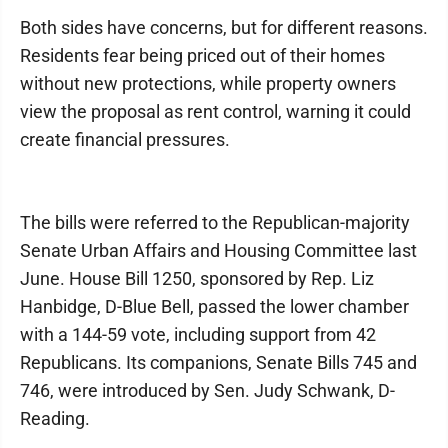
Both sides have concerns, but for different reasons.
Residents fear being priced out of their homes
without new protections, while property owners
view the proposal as rent control, warning it could
create financial pressures.
The bills were referred to the Republican-majority
Senate Urban Affairs and Housing Committee last
June. House Bill 1250, sponsored by Rep. Liz
Hanbidge, D-Blue Bell, passed the lower chamber
with a 144-59 vote, including support from 42
Republicans. Its companions, Senate Bills 745 and
746, were introduced by Sen. Judy Schwank, D-
Reading.