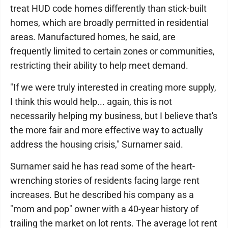
treat HUD code homes differently than stick-built
homes, which are broadly permitted in residential
areas. Manufactured homes, he said, are
frequently limited to certain zones or communities,
restricting their ability to help meet demand.
"If we were truly interested in creating more supply,
I think this would help... again, this is not
necessarily helping my business, but I believe that's
the more fair and more effective way to actually
address the housing crisis," Surnamer said.
Surnamer said he has read some of the heart-
wrenching stories of residents facing large rent
increases. But he described his company as a
"mom and pop" owner with a 40-year history of
trailing the market on lot rents. The average lot rent