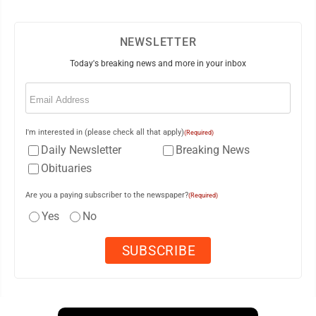
NEWSLETTER
Today's breaking news and more in your inbox
Email
(Required)
I'm interested in (please check all that apply)
(Required)
Daily Newsletter
Breaking News
Obituaries
Are you a paying subscriber to the newspaper?
(Required)
Yes
No