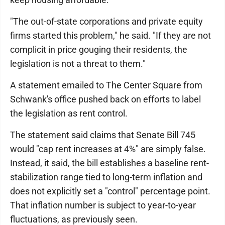
"The out-of-state corporations and private equity
firms started this problem," he said. "If they are not
complicit in price gouging their residents, the
legislation is not a threat to them."
A statement emailed to The Center Square from
Schwank's office pushed back on efforts to label
the legislation as rent control.
The statement said claims that Senate Bill 745
would "cap rent increases at 4%" are simply false.
Instead, it said, the bill establishes a baseline rent-
stabilization range tied to long-term inflation and
does not explicitly set a "control" percentage point.
That inflation number is subject to year-to-year
fluctuations, as previously seen.