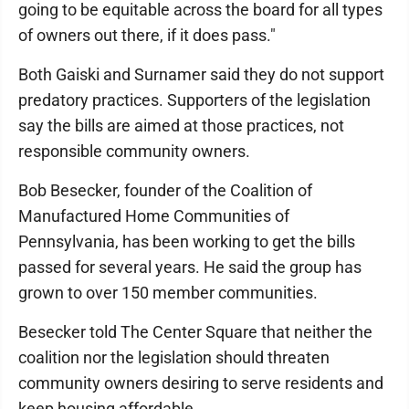
going to be equitable across the board for all types
of owners out there, if it does pass."
Both Gaiski and Surnamer said they do not support
predatory practices. Supporters of the legislation
say the bills are aimed at those practices, not
responsible community owners.
Bob Besecker, founder of the Coalition of
Manufactured Home Communities of
Pennsylvania, has been working to get the bills
passed for several years. He said the group has
grown to over 150 member communities.
Besecker told The Center Square that neither the
coalition nor the legislation should threaten
community owners desiring to serve residents and
keep housing affordable.