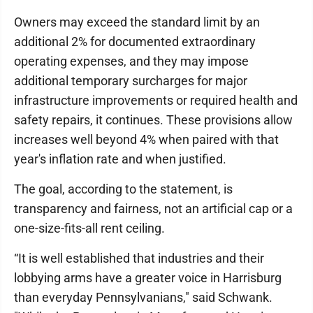
Owners may exceed the standard limit by an
additional 2% for documented extraordinary
operating expenses, and they may impose
additional temporary surcharges for major
infrastructure improvements or required health and
safety repairs, it continues. These provisions allow
increases well beyond 4% when paired with that
year's inflation rate and when justified.
The goal, according to the statement, is
transparency and fairness, not an artificial cap or a
one-size-fits-all rent ceiling.
“It is well established that industries and their
lobbying arms have a greater voice in Harrisburg
than everyday Pennsylvanians," said Schwank.