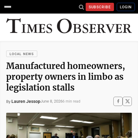
SUBSCRIBE
LOGIN
LOCAL NEWS
Manufactured homeowners,
property owners in limbo as
legislation stalls
Lauren Jessop
June 8, 2026
By
6 min read