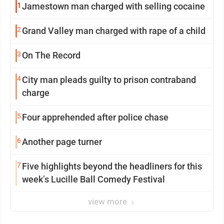
1
Jamestown man charged with selling cocaine
2
Grand Valley man charged with rape of a child
3
On The Record
4
City man pleads guilty to prison contraband
charge
5
Four apprehended after police chase
6
Another page turner
7
Five highlights beyond the headliners for this
week’s Lucille Ball Comedy Festival
view more