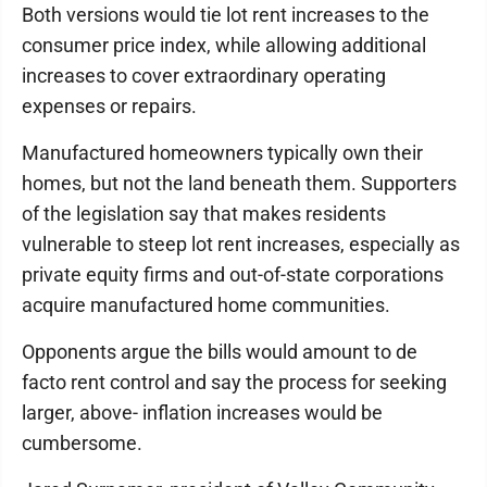
Both versions would tie lot rent increases to the
consumer price index, while allowing additional
increases to cover extraordinary operating
expenses or repairs.
Manufactured homeowners typically own their
homes, but not the land beneath them. Supporters
of the legislation say that makes residents
vulnerable to steep lot rent increases, especially as
private equity firms and out-of-state corporations
acquire manufactured home communities.
Opponents argue the bills would amount to de
facto rent control and say the process for seeking
larger, above- inflation increases would be
cumbersome.