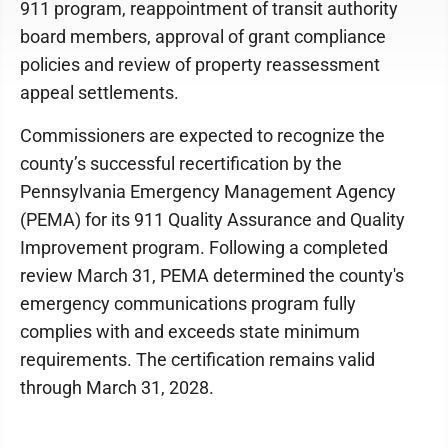
911 program, reappointment of transit authority
board members, approval of grant compliance
policies and review of property reassessment
appeal settlements.
Commissioners are expected to recognize the
county’s successful recertification by the
Pennsylvania Emergency Management Agency
(PEMA) for its 911 Quality Assurance and Quality
Improvement program. Following a completed
review March 31, PEMA determined the county's
emergency communications program fully
complies with and exceeds state minimum
requirements. The certification remains valid
through March 31, 2028.