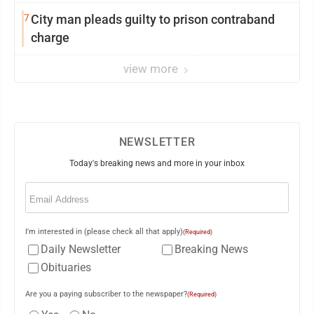
7
City man pleads guilty to prison contraband
charge
view more
NEWSLETTER
Today's breaking news and more in your inbox
Email
(Required)
I'm interested in (please check all that apply)
(Required)
Daily Newsletter
Breaking News
Obituaries
Are you a paying subscriber to the newspaper?
(Required)