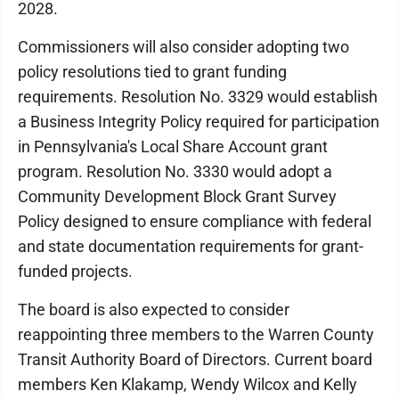
2028.
Commissioners will also consider adopting two
policy resolutions tied to grant funding
requirements. Resolution No. 3329 would establish
a Business Integrity Policy required for participation
in Pennsylvania's Local Share Account grant
program. Resolution No. 3330 would adopt a
Community Development Block Grant Survey
Policy designed to ensure compliance with federal
and state documentation requirements for grant-
funded projects.
The board is also expected to consider
reappointing three members to the Warren County
Transit Authority Board of Directors. Current board
members Ken Klakamp, Wendy Wilcox and Kelly