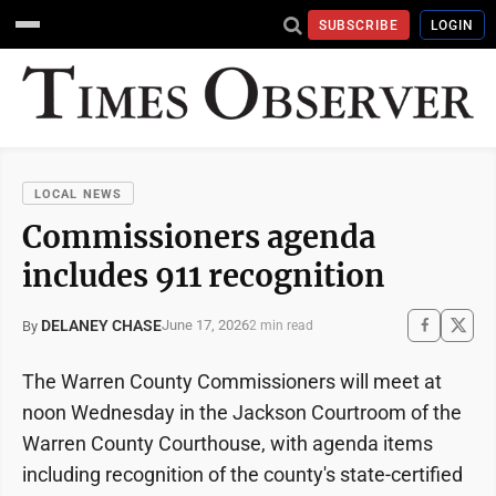
SUBSCRIBE
LOGIN
LOCAL NEWS
Commissioners agenda
includes 911 recognition
DELANEY CHASE
June 17, 2026
By
2 min read
The Warren County Commissioners will meet at
noon Wednesday in the Jackson Courtroom of the
Warren County Courthouse, with agenda items
including recognition of the county's state-certified