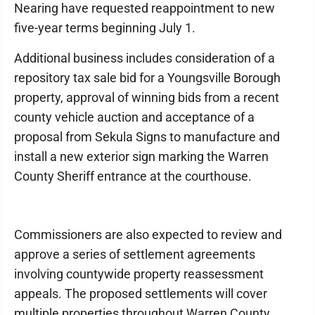
Nearing have requested reappointment to new
five-year terms beginning July 1.
Additional business includes consideration of a
repository tax sale bid for a Youngsville Borough
property, approval of winning bids from a recent
county vehicle auction and acceptance of a
proposal from Sekula Signs to manufacture and
install a new exterior sign marking the Warren
County Sheriff entrance at the courthouse.
Commissioners are also expected to review and
approve a series of settlement agreements
involving countywide property reassessment
appeals. The proposed settlements will cover
multiple properties throughout Warren County.