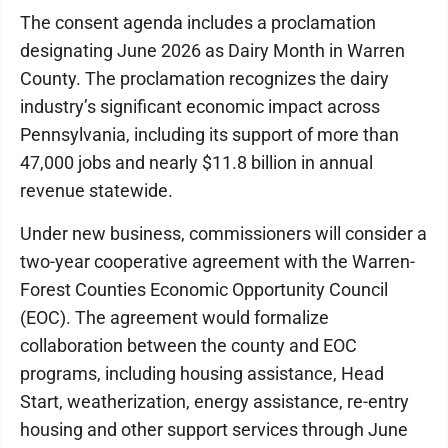
The consent agenda includes a proclamation
designating June 2026 as Dairy Month in Warren
County. The proclamation recognizes the dairy
industry’s significant economic impact across
Pennsylvania, including its support of more than
47,000 jobs and nearly $11.8 billion in annual
revenue statewide.
Under new business, commissioners will consider a
two-year cooperative agreement with the Warren-
Forest Counties Economic Opportunity Council
(EOC). The agreement would formalize
collaboration between the county and EOC
programs, including housing assistance, Head
Start, weatherization, energy assistance, re-entry
housing and other support services through June