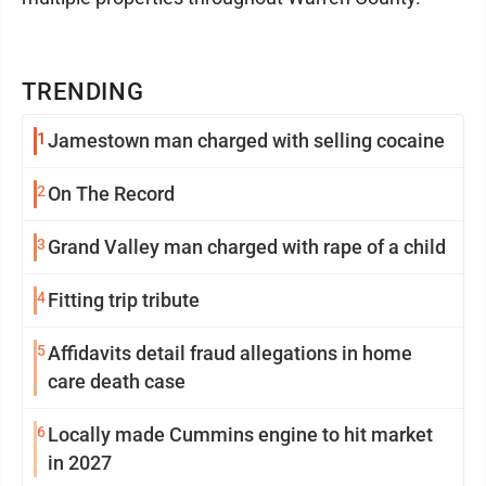
TRENDING
1
Jamestown man charged with selling cocaine
2
On The Record
3
Grand Valley man charged with rape of a child
4
Fitting trip tribute
5
Affidavits detail fraud allegations in home
care death case
6
Locally made Cummins engine to hit market
in 2027