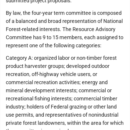
submitted project proposals.
By law, the four-year term committee is composed
of a balanced and broad representation of National
Forest-related interests. The Resource Advisory
Committee has 9 to 15 members, each assigned to
represent one of the following categories:
Category A: organized labor or non-timber forest
product harvester groups; developed outdoor
recreation, off-highway vehicle users, or
commercial recreation activities; energy and
mineral development interests; commercial or
recreational fishing interests; commercial timber
industry; holders of Federal grazing or other land
use permits, and representatives of nonindustrial
private forest landowners, within the area for which