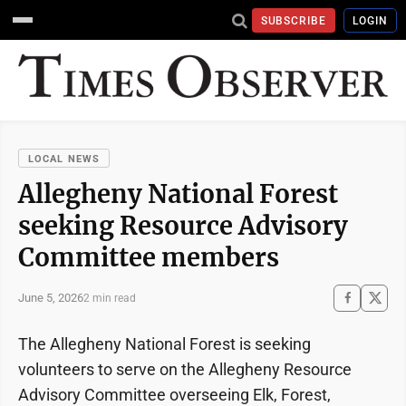
SUBSCRIBE
LOGIN
LOCAL NEWS
Allegheny National Forest
seeking Resource Advisory
Committee members
June 5, 2026
2 min read
The Allegheny National Forest is seeking
volunteers to serve on the Allegheny Resource
Advisory Committee overseeing Elk, Forest,