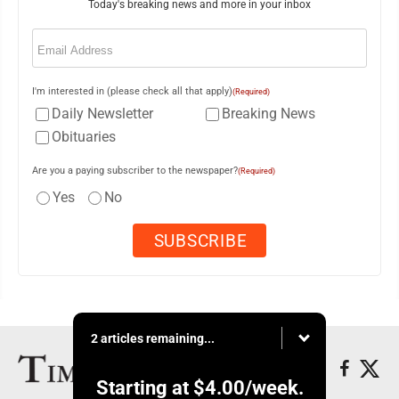
Today's breaking news and more in your inbox
Email
(Required)
I'm interested in (please check all that apply)
(Required)
Daily Newsletter
Breaking News
Obituaries
Are you a paying subscriber to the newspaper?
(Required)
Yes
No
2 articles remaining...
Starting at
$4.00
/week.