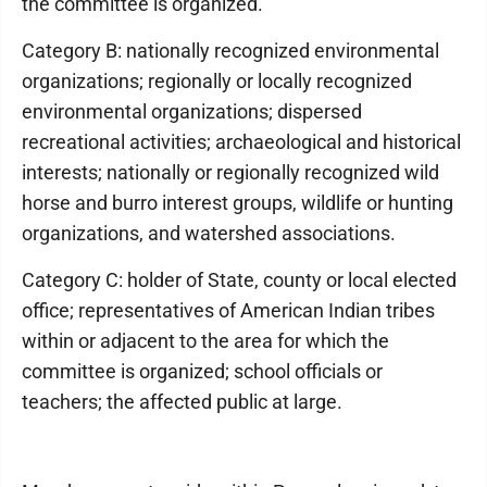
the committee is organized.
Category B: nationally recognized environmental
organizations; regionally or locally recognized
environmental organizations; dispersed
recreational activities; archaeological and historical
interests; nationally or regionally recognized wild
horse and burro interest groups, wildlife or hunting
organizations, and watershed associations.
Category C: holder of State, county or local elected
office; representatives of American Indian tribes
within or adjacent to the area for which the
committee is organized; school officials or
teachers; the affected public at large.