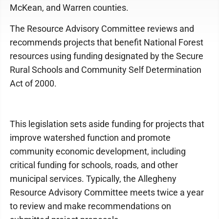
McKean, and Warren counties.
The Resource Advisory Committee reviews and
recommends projects that benefit National Forest
resources using funding designated by the Secure
Rural Schools and Community Self Determination
Act of 2000.
This legislation sets aside funding for projects that
improve watershed function and promote
community economic development, including
critical funding for schools, roads, and other
municipal services. Typically, the Allegheny
Resource Advisory Committee meets twice a year
to review and make recommendations on