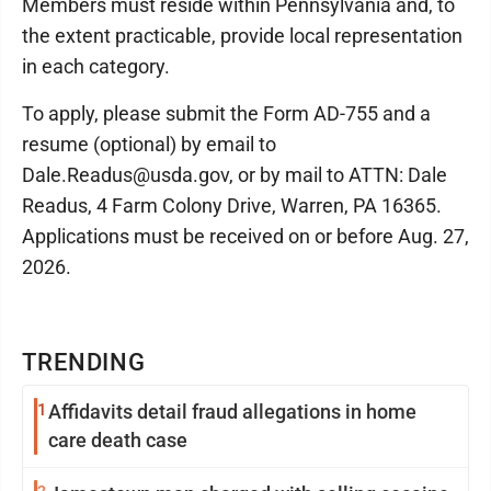
Members must reside within Pennsylvania and, to
the extent practicable, provide local representation
in each category.
To apply, please submit the Form AD-755 and a
resume (optional) by email to
Dale.Readus@usda.gov, or by mail to ATTN: Dale
Readus, 4 Farm Colony Drive, Warren, PA 16365.
Applications must be received on or before Aug. 27,
2026.
TRENDING
1
Affidavits detail fraud allegations in home
care death case
2