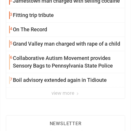
Jamestown man charged with selling cocaine
3
Fitting trip tribute
4
On The Record
5
Grand Valley man charged with rape of a child
6
Collaborative Autism Movement provides
Sensory Bags to Pennsylvania State Police
7
Boil advisory extended again in Tidioute
view more
NEWSLETTER