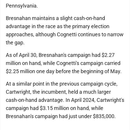
Pennsylvania.
Bresnahan maintains a slight cash-on-hand
advantage in the race as the primary election
approaches, although Cognetti continues to narrow
the gap.
As of April 30, Bresnahan's campaign had $2.27
million on hand, while Cognetti's campaign carried
$2.25 million one day before the beginning of May.
At a similar point in the previous campaign cycle,
Cartwright, the incumbent, held a much larger
cash-on-hand advantage. In April 2024, Cartwright's
campaign had $3.15 million on hand, while
Bresnahan's campaign had just under $835,000.