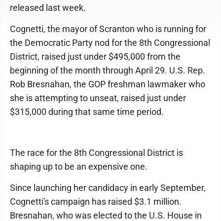
released last week.
Cognetti, the mayor of Scranton who is running for
the Democratic Party nod for the 8th Congressional
District, raised just under $495,000 from the
beginning of the month through April 29. U.S. Rep.
Rob Bresnahan, the GOP freshman lawmaker who
she is attempting to unseat, raised just under
$315,000 during that same time period.
The race for the 8th Congressional District is
shaping up to be an expensive one.
Since launching her candidacy in early September,
Cognetti's campaign has raised $3.1 million.
Bresnahan, who was elected to the U.S. House in