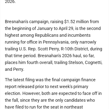
2026.
Bresnahan's campaign, raising $1.52 million from
the beginning of January to April 29, is the second
highest among Republicans and incumbents
running for office in Pennsylvania, only narrowly
trailing U.S. Rep. Scott Perry, R-10th District, during
that time period. Bresnahan's 2026 haul, so far,
places him fourth overall, trailing Stelson, Cognetti,
and Perry.
The latest filing was the final campaign finance
report released prior to next week's primary
election. However, both are expected to face off in
the fall, since they are the only candidates who
have filed to run for the seat in northeast