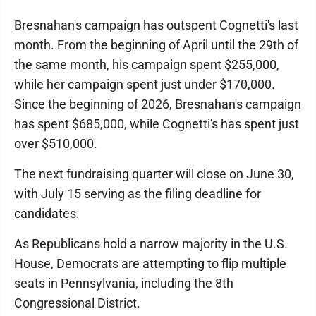
Bresnahan's campaign has outspent Cognetti's last
month. From the beginning of April until the 29th of
the same month, his campaign spent $255,000,
while her campaign spent just under $170,000.
Since the beginning of 2026, Bresnahan's campaign
has spent $685,000, while Cognetti's has spent just
over $510,000.
The next fundraising quarter will close on June 30,
with July 15 serving as the filing deadline for
candidates.
As Republicans hold a narrow majority in the U.S.
House, Democrats are attempting to flip multiple
seats in Pennsylvania, including the 8th
Congressional District.