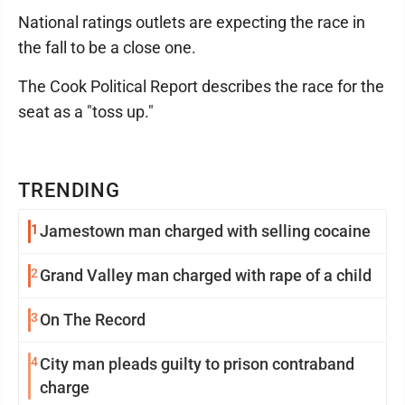
National ratings outlets are expecting the race in
the fall to be a close one.
The Cook Political Report describes the race for the
seat as a "toss up."
TRENDING
1
Jamestown man charged with selling cocaine
2
Grand Valley man charged with rape of a child
3
On The Record
4
City man pleads guilty to prison contraband
charge