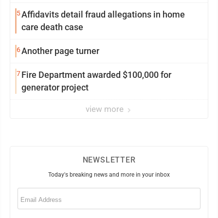
5
Affidavits detail fraud allegations in home
care death case
6
Another page turner
7
Fire Department awarded $100,000 for
generator project
view more
NEWSLETTER
Today's breaking news and more in your inbox
Email
(Required)