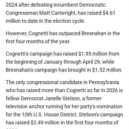
2024 after defeating incumbent Democratic
Congressman Matt Cartwright, has raised $4.61
million to date in the election cycle.
However, Cognetti has outpaced Bresnahan in the
first four months of the year.
Cognetti's campaign has raised $1.95 million from
the beginning of January through April 29, while
Bresnahan's campaign has brought in $1.52 million.
The only congressional candidate in Pennsylvania
who has raised more than Cognetti so far in 2026 is
fellow Democrat Janelle Stelson, a former
television anchor running for her party's nomination
for the 10th U.S. House District. Stelson's campaign
has raised $2.49 million in the first four months of