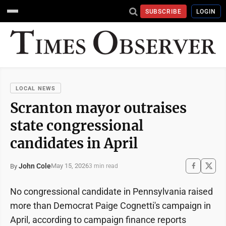
SUBSCRIBE
LOGIN
LOCAL NEWS
Scranton mayor outraises
state congressional
candidates in April
John Cole
May 15, 2026
By
3 min read
No congressional candidate in Pennsylvania raised
more than Democrat Paige Cognetti's campaign in
April, according to campaign finance reports