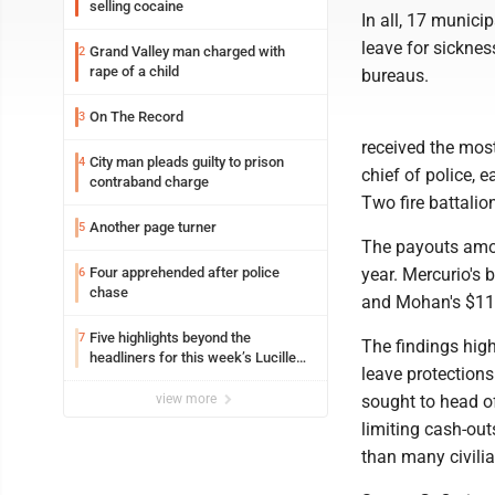
selling cocaine
In all, 17 munici
leave for sickness
Grand Valley man charged with
2
rape of a child
bureaus.
On The Record
3
received the most
City man pleads guilty to prison
4
chief of police,
contraband charge
Two fire battali
Another page turner
5
The payouts amou
Four apprehended after police
year. Mercurio's
6
chase
and Mohan's $11
Five highlights beyond the
7
The findings high
headliners for this week’s Lucille
leave protections
Ball Comedy Festival
view more
sought to head of
limiting cash-out
than many civili