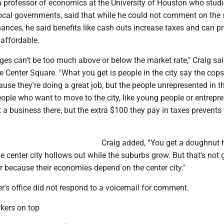
 a professor of economics at the University of Houston who stud
cal governments, said that while he could not comment on the 
inances, he said benefits like cash outs increase taxes and can p
 affordable.
ges can't be too much above or below the market rate," Craig sai
e Center Square. "What you get is people in the city say the cop
ause they're doing a great job, but the people unrepresented in t
ople who want to move to the city, like young people or entrepr
 a business there, but the extra $100 they pay in taxes prevents
Craig added, “You get a doughnut 
he center city hollows out while the suburbs grow. But that's not 
r because their economies depend on the center city."
er's office did not respond to a voicemail for comment.
rkers on top