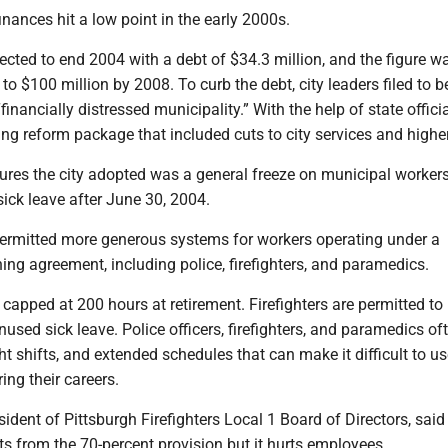
finances hit a low point in the early 2000s.
ected to end 2004 with a debt of $34.3 million, and the figure w
to $100 million by 2008. To curb the debt, city leaders filed to b
inancially distressed municipality.” With the help of state officia
g reform package that included cuts to city services and higher
es the city adopted was a general freeze on municipal worker
ick leave after June 30, 2004.
permitted more generous systems for workers operating under a
ning agreement, including police, firefighters, and paramedics.
 capped at 200 hours at retirement. Firefighters are permitted to
unused sick leave. Police officers, firefighters, and paramedics o
ht shifts, and extended schedules that can make it difficult to u
ing their careers.
sident of Pittsburgh Firefighters Local 1 Board of Directors, said
ts from the 70-percent provision but it hurts employees.