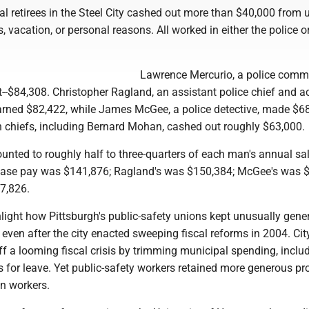
pal retirees in the Steel City cashed out more than $40,000 from
, vacation, or personal reasons. All worked in either the police or
Lawrence Mercurio, a police comm
--$84,308. Christopher Ragland, an assistant police chief and a
 earned $82,422, while James McGee, a police detective, made $6
on chiefs, including Bernard Mohan, cashed out roughly $63,000.
nted to roughly half to three-quarters of each man's annual sal
 base pay was $141,876; Ragland's was $150,384; McGee's was 
7,826.
light how Pittsburgh's public-safety unions kept unusually gene
 even after the city enacted sweeping fiscal reforms in 2004. Cit
f a looming fiscal crisis by trimming municipal spending, inclu
s for leave. Yet public-safety workers retained more generous pr
an workers.