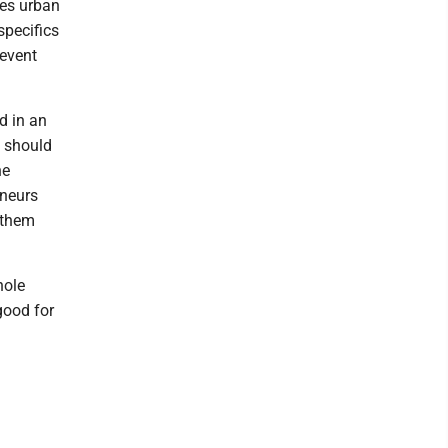
ies urban
specifics
revent
d in an
s should
he
eneurs
 them
hole
good for