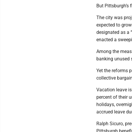
But Pittsburgh’s 
The city was proj
expected to grow 
designated as a “f
enacted a sweepin
Among the measur
banking unused s
Yet the reforms 
collective bargai
Vacation leave is
percent of their 
holidays, overnig
accrued leave dur
Ralph Sicuro, pre
Pittsburgh benefi