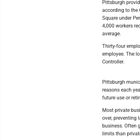
Pittsburgh provi
according to the 
Square under Pen
4,000 workers re
average.
Thirty-four emplo
employee. The lo
Controller.
Pittsburgh munici
reasons each year
future use or ret
Most private bus
over, preventing 
business. Often 
limits than priva