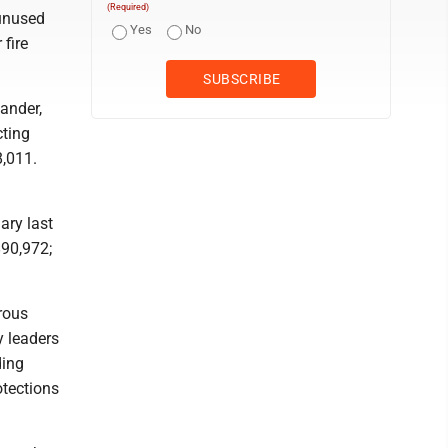
(Required)
 unused
Yes
No
 fire
ander,
cting
8,011.
ary last
$90,972;
rous
y leaders
ding
otections