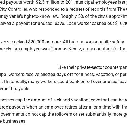
ded payouts worth $2.3 million to 201 municipal employees last 
City Controller, who responded to a request of records from The 
nsylvania's right-to-know law. Roughly 5% of the city's approxi
ceived a payout for unused leave. Each worker cashed out $10,
yees received $20,000 or more. All but one was a public safety
ne civilian employee was Thomas Kenitz, an accountant for the 
Like their private-sector counterpar
pal workers receive allotted days off for illness, vacation, or pe
. Historically, many workers could bank or roll over unused leav
irement payouts.
inesses cap the amount of sick and vacation leave that can be r
large payouts when an employee retires after a long time with th
governments do not cap the rollovers or set substantially more 
te businesses.