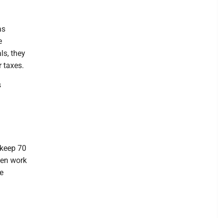
as
e
ls, they
 taxes.
s
 keep 70
ften work
se