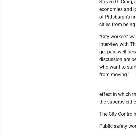
Steven G. Craig,
economies and lo
of Pittsburgh's f
cities from being
“City workers' wa
interview with Th
get paid well bec
discussion are pe
who want to start
from moving.”
effect in which t
the suburbs eithe
The City Controll
Public safety wo