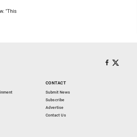
ew. "This
CONTACT
ainment
Submit News
Subscribe
Advertise
Contact Us