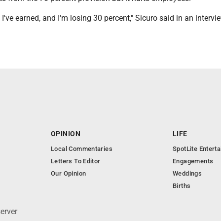
 I've earned, and I'm losing 30 percent," Sicuro said in an intervi
OPINION
LIFE
Local Commentaries
SpotLite Entert
Letters To Editor
Engagements
Our Opinion
Weddings
Births
erver