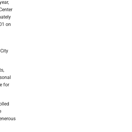
year,
Center
mately
401 on
City
ts,
rsonal
e for
olled
e
generous