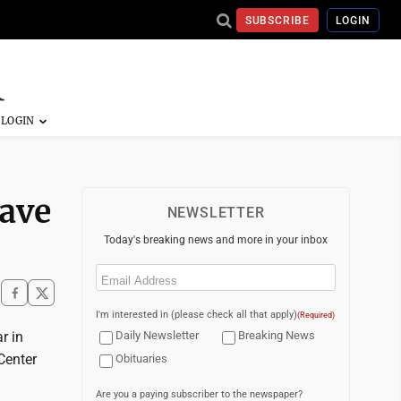
SUBSCRIBE
LOGIN
eave
NEWSLETTER
Today's breaking news and more in your inbox
Email
(Required)
I'm interested in (please check all that apply)
(Required)
r in
Daily Newsletter
Breaking News
Center
Obituaries
Are you a paying subscriber to the newspaper?