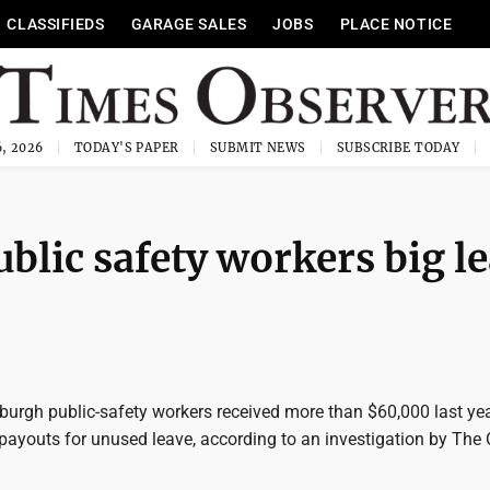
CLASSIFIEDS
GARAGE SALES
JOBS
PLACE NOTICE
, 2026
TODAY'S PAPER
SUBMIT NEWS
SUBSCRIBE TODAY
ublic safety workers big l
tsburgh public-safety workers received more than $60,000 last yea
payouts for unused leave, according to an investigation by The 