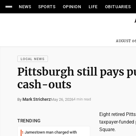
NEWS
SPORTS
OPINION
LIFE
OBITUARIES
AUGUST 06
LOCAL NEWS
Pittsburgh still pays p
cash-outs
Mark Stricherz
May 26, 2026
By
4 min read
Eight retired Pit
TRENDING
taxpayer-funded 
Square.
Jamestown man charged with
1