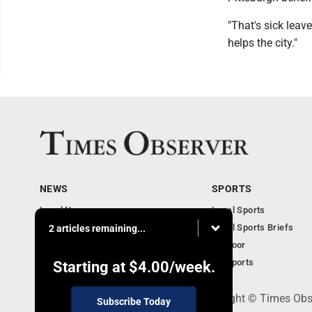
"That's sick leave
helps the city."
NEWS
SPORTS
Local News
Local Sports
Business
Local Sports Briefs
2 articles remaining...
Community
Outdoor
Obituaries
PA Sports
Starting at
$4.00
/week.
PO Box 188, Warren, PA 16365 - Copyright © Times Obs
Subscribe Today