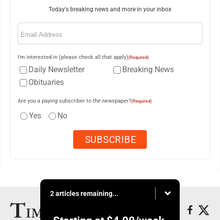
Today's breaking news and more in your inbox
Email
(Required)
I'm interested in (please check all that apply)
(Required)
Daily Newsletter
Breaking News
Obituaries
Are you a paying subscriber to the newspaper?
(Required)
Yes
No
2 articles remaining...