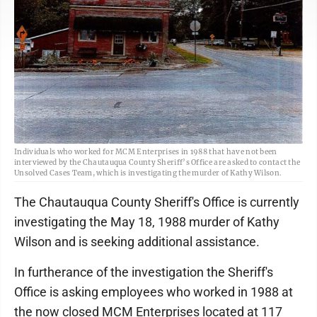
Individuals who worked for MCM Enterprises in 1988 that have not been
interviewed by the Chautauqua County Sheriff’s Office are asked to contact the
Unsolved Cases Team, which is investigating the murder of Kathy Wilson.
The Chautauqua County Sheriff's Office is currently
investigating the May 18, 1988 murder of Kathy
Wilson and is seeking additional assistance.
In furtherance of the investigation the Sheriff's
Office is asking employees who worked in 1988 at
the now closed MCM Enterprises located at 117