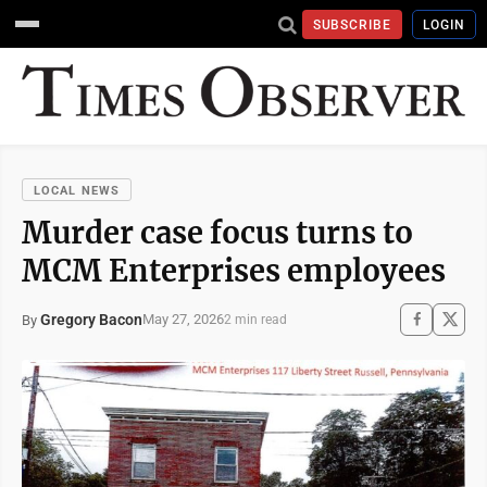
SUBSCRIBE
LOGIN
LOCAL NEWS
Murder case focus turns to
MCM Enterprises employees
Gregory Bacon
May 27, 2026
By
2 min read