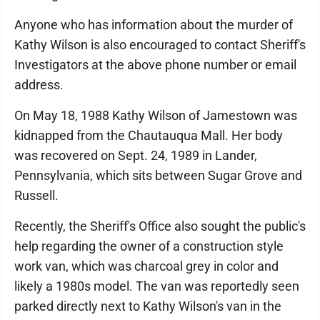
Anyone who has information about the murder of
Kathy Wilson is also encouraged to contact Sheriff's
Investigators at the above phone number or email
address.
On May 18, 1988 Kathy Wilson of Jamestown was
kidnapped from the Chautauqua Mall. Her body
was recovered on Sept. 24, 1989 in Lander,
Pennsylvania, which sits between Sugar Grove and
Russell.
Recently, the Sheriff's Office also sought the public's
help regarding the owner of a construction style
work van, which was charcoal grey in color and
likely a 1980s model. The van was reportedly seen
parked directly next to Kathy Wilson's van in the