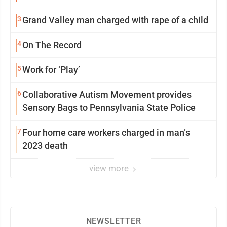
3
Grand Valley man charged with rape of a child
4
On The Record
5
Work for ‘Play’
6
Collaborative Autism Movement provides
Sensory Bags to Pennsylvania State Police
7
Four home care workers charged in man’s
2023 death
view more
NEWSLETTER