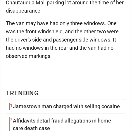
Chautauqua Mall parking lot around the time of her
disappearance.
The van may have had only three windows. One
was the front windshield, and the other two were
the driver's side and passenger side windows. It
had no windows in the rear and the van had no
observed markings.
TRENDING
1
Jamestown man charged with selling cocaine
2
Affidavits detail fraud allegations in home
care death case