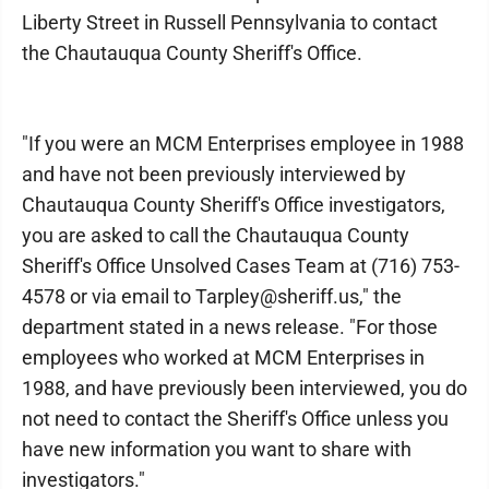
Liberty Street in Russell Pennsylvania to contact
the Chautauqua County Sheriff's Office.
"If you were an MCM Enterprises employee in 1988
and have not been previously interviewed by
Chautauqua County Sheriff's Office investigators,
you are asked to call the Chautauqua County
Sheriff's Office Unsolved Cases Team at (716) 753-
4578 or via email to Tarpley@sheriff.us," the
department stated in a news release. "For those
employees who worked at MCM Enterprises in
1988, and have previously been interviewed, you do
not need to contact the Sheriff's Office unless you
have new information you want to share with
investigators."