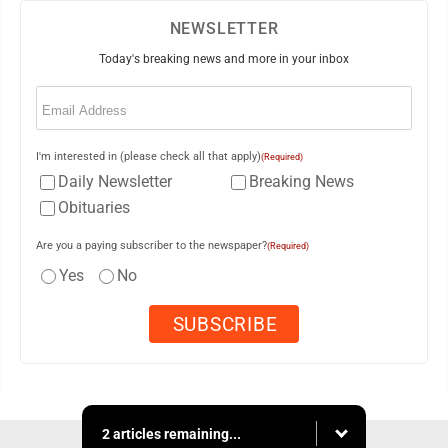
NEWSLETTER
Today's breaking news and more in your inbox
Email
(Required)
I'm interested in (please check all that apply)
(Required)
Daily Newsletter
Breaking News
Obituaries
Are you a paying subscriber to the newspaper?
(Required)
Yes
No
2 articles remaining...