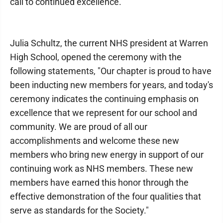
call to continued excellence."
Julia Schultz, the current NHS president at Warren
High School, opened the ceremony with the
following statements, "Our chapter is proud to have
been inducting new members for years, and today's
ceremony indicates the continuing emphasis on
excellence that we represent for our school and
community. We are proud of all our
accomplishments and welcome these new
members who bring new energy in support of our
continuing work as NHS members. These new
members have earned this honor through the
effective demonstration of the four qualities that
serve as standards for the Society."