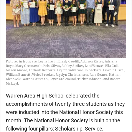
Pictured in front are: Leyna Irwin, Brady Caudill, Addison Ristau, Adriana
Royo, Macy Greenawalt, Kelsi Silves, Ashley Striker, Lani Wenzel, Ella Cull,
Mason Moore, Adelaide Keeports, Leyton Salvatore. In back are: Lincoln Olsen,
William Bennett, Violet Brooker, Jayelyn Christiansen, Julia Getner, Nathan
Klenowski, Aaron Gausman, Bryce Grolemund, Tucker Johnson, and Robert
Malczyk
Warren Area High School celebrated the
accomplishments of twenty-three students as they
were inducted into the National Honor Society this
month. The National Honor Society is built on the
following four pillars: Scholarship, Service,