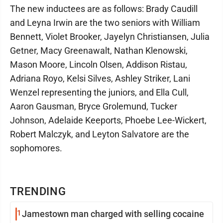
The new inductees are as follows: Brady Caudill
and Leyna Irwin are the two seniors with William
Bennett, Violet Brooker, Jayelyn Christiansen, Julia
Getner, Macy Greenawalt, Nathan Klenowski,
Mason Moore, Lincoln Olsen, Addison Ristau,
Adriana Royo, Kelsi Silves, Ashley Striker, Lani
Wenzel representing the juniors, and Ella Cull,
Aaron Gausman, Bryce Grolemund, Tucker
Johnson, Adelaide Keeports, Phoebe Lee-Wickert,
Robert Malczyk, and Leyton Salvatore are the
sophomores.
TRENDING
1
Jamestown man charged with selling cocaine