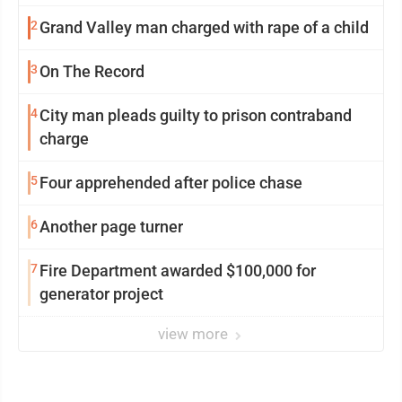
2
Grand Valley man charged with rape of a child
3
On The Record
4
City man pleads guilty to prison contraband
charge
5
Four apprehended after police chase
6
Another page turner
7
Fire Department awarded $100,000 for
generator project
view more