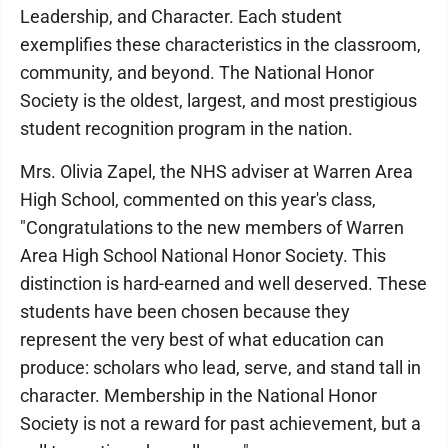
Leadership, and Character. Each student
exemplifies these characteristics in the classroom,
community, and beyond. The National Honor
Society is the oldest, largest, and most prestigious
student recognition program in the nation.
Mrs. Olivia Zapel, the NHS adviser at Warren Area
High School, commented on this year's class,
"Congratulations to the new members of Warren
Area High School National Honor Society. This
distinction is hard-earned and well deserved. These
students have been chosen because they
represent the very best of what education can
produce: scholars who lead, serve, and stand tall in
character. Membership in the National Honor
Society is not a reward for past achievement, but a