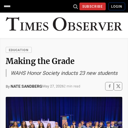
SUBSCRIBE
LOGIN
EDUCATION
Making the Grade
WAHS Honor Society inducts 23 new students
NATE SANDBERG
May 27, 2026
By
2 min read