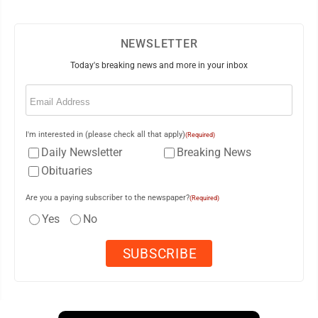
NEWSLETTER
Today's breaking news and more in your inbox
Email
(Required)
I'm interested in (please check all that apply)
(Required)
Daily Newsletter
Breaking News
Obituaries
Are you a paying subscriber to the newspaper?
(Required)
Yes
No