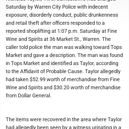
Saturday by Warren City Police with indecent
exposure, disorderly conduct, public drunkenness
and retail theft after officers responded to a
reported shoplifting at 1:07 p.m. Saturday at Fine
Wine and Spirits at 36 Market St., Warren. The
caller told police the man was walking toward Tops
Market and gave a description. The man was found
in Tops Market and identified as Taylor, according
to the Affidavit of Probable Cause. Taylor allegedly
had taken $52.99 worth of merchandise from Fine
Wine and Spirits and $30.20 worth of merchandise
from Dollar General.
The items were recovered in the area where Taylor
had allegedly been seen by a witness urinating in a