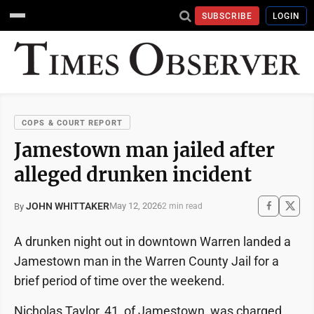
SUBSCRIBE
LOGIN
COPS & COURT REPORT
Jamestown man jailed after
alleged drunken incident
JOHN WHITTAKER
May 12, 2026
By
2 min read
A drunken night out in downtown Warren landed a
Jamestown man in the Warren County Jail for a
brief period of time over the weekend.
Nicholas Taylor, 41, of Jamestown, was charged