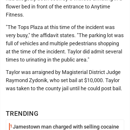
flower bed in front of the entrance to Anytime
Fitness.
"The Tops Plaza at this time of the incident was
very busy," the affidavit states. "The parking lot was
full of vehicles and multiple pedestrians shopping
at the time of the incident. Taylor did admit several
times to urinating in the public area."
Taylor was arraigned by Magisterial District Judge
Raymond Zydonik, who set bail at $10,000. Taylor
was taken to the county jail until he could post bail.
TRENDING
1
Jamestown man charged with selling cocaine