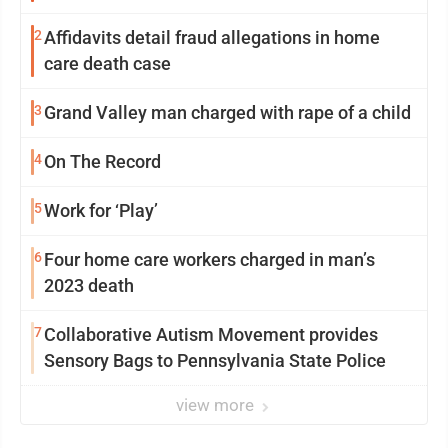
2
Affidavits detail fraud allegations in home
care death case
3
Grand Valley man charged with rape of a child
4
On The Record
5
Work for ‘Play’
6
Four home care workers charged in man’s
2023 death
7
Collaborative Autism Movement provides
Sensory Bags to Pennsylvania State Police
view more