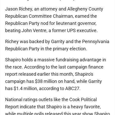
Jason Richey, an attorney and Allegheny County
Republican Committee Chairman, earned the
Republican Party nod for lieutenant governor,
beating John Ventre, a former UPS executive.
Richey was backed by Garrity and the Pennsylvania
Republican Party in the primary election.
Shapiro holds a massive fundraising advantage in
the race. According to the last campaign finance
report released earlier this month, Shapiro's
campaign has $38 million on hand, while Garrity
has $1.4 million, according to ABC27.
National ratings outlets like the Cook Political
Report indicate that Shapiro is a heavy favorite,
while multiple polls released this year show Shapiro