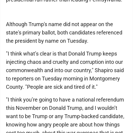
Although Trump's name did not appear on the
state's primary ballot, both candidates referenced
the president by name on Tuesday.
"I think what’s clear is that Donald Trump keeps
injecting chaos and cruelty and corruption into our
commonwealth and into our country," Shapiro said
to reporters on Tuesday morning in Montgomery
County. "People are sick and tired of it."
"I think you’re going to have a national referendum
this November on Donald Trump, and I wouldn’t
want to be Trump or any Trump-backed candidate,
knowing how angry people are about how things
cost too much, about this war overseas that is not