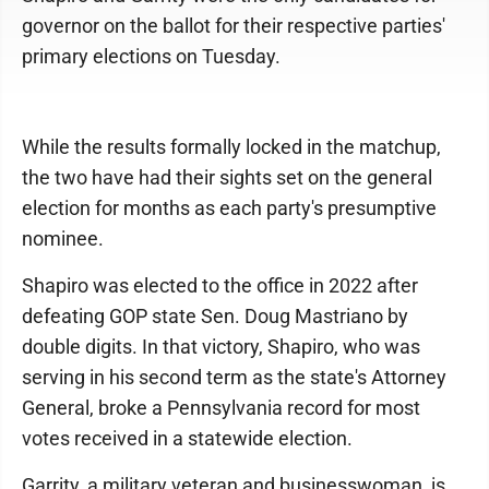
governor on the ballot for their respective parties'
primary elections on Tuesday.
While the results formally locked in the matchup,
the two have had their sights set on the general
election for months as each party's presumptive
nominee.
Shapiro was elected to the office in 2022 after
defeating GOP state Sen. Doug Mastriano by
double digits. In that victory, Shapiro, who was
serving in his second term as the state's Attorney
General, broke a Pennsylvania record for most
votes received in a statewide election.
Garrity, a military veteran and businesswoman, is