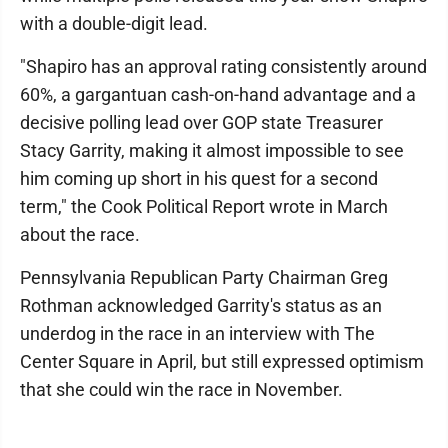
with a double-digit lead.
"Shapiro has an approval rating consistently around
60%, a gargantuan cash-on-hand advantage and a
decisive polling lead over GOP state Treasurer
Stacy Garrity, making it almost impossible to see
him coming up short in his quest for a second
term," the Cook Political Report wrote in March
about the race.
Pennsylvania Republican Party Chairman Greg
Rothman acknowledged Garrity's status as an
underdog in the race in an interview with The
Center Square in April, but still expressed optimism
that she could win the race in November.