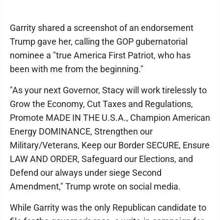
Garrity shared a screenshot of an endorsement
Trump gave her, calling the GOP gubernatorial
nominee a "true America First Patriot, who has
been with me from the beginning."
"As your next Governor, Stacy will work tirelessly to
Grow the Economy, Cut Taxes and Regulations,
Promote MADE IN THE U.S.A., Champion American
Energy DOMINANCE, Strengthen our
Military/Veterans, Keep our Border SECURE, Ensure
LAW AND ORDER, Safeguard our Elections, and
Defend our always under siege Second
Amendment," Trump wrote on social media.
While Garrity was the only Republican candidate to