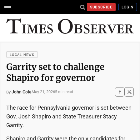
SUBSCRIBE
LOGIN
LOCAL NEWS
Garrity set to challenge
Shapiro for governor
John Cole
May 21, 2026
By
5 min read
The race for Pennsylvania governor is set between
Gov. Josh Shapiro and State Treasurer Stacy
Garrity.
Shapiro and Garrity were the only candidates for