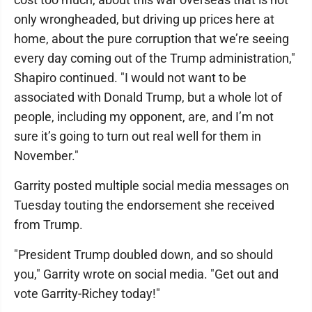
only wrongheaded, but driving up prices here at
home, about the pure corruption that we’re seeing
every day coming out of the Trump administration,"
Shapiro continued. "I would not want to be
associated with Donald Trump, but a whole lot of
people, including my opponent, are, and I’m not
sure it’s going to turn out real well for them in
November."
Garrity posted multiple social media messages on
Tuesday touting the endorsement she received
from Trump.
"President Trump doubled down, and so should
you," Garrity wrote on social media. "Get out and
vote Garrity-Richey today!"