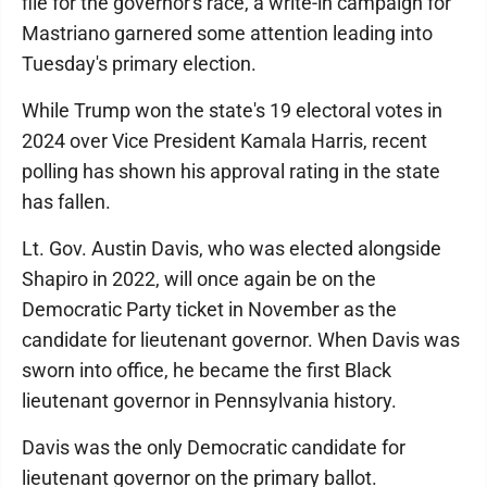
file for the governor's race, a write-in campaign for
Mastriano garnered some attention leading into
Tuesday's primary election.
While Trump won the state's 19 electoral votes in
2024 over Vice President Kamala Harris, recent
polling has shown his approval rating in the state
has fallen.
Lt. Gov. Austin Davis, who was elected alongside
Shapiro in 2022, will once again be on the
Democratic Party ticket in November as the
candidate for lieutenant governor. When Davis was
sworn into office, he became the first Black
lieutenant governor in Pennsylvania history.
Davis was the only Democratic candidate for
lieutenant governor on the primary ballot.