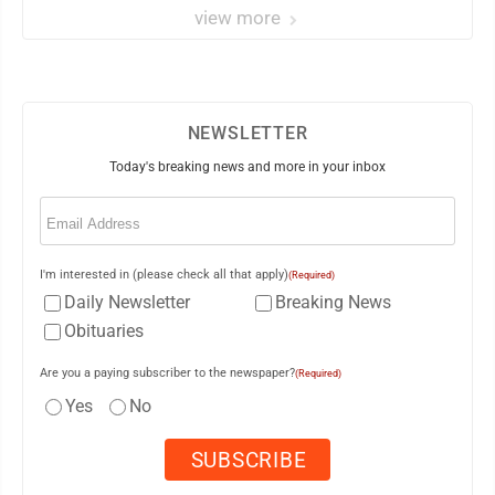
view more
NEWSLETTER
Today's breaking news and more in your inbox
Email
(Required)
I'm interested in (please check all that apply)
(Required)
Daily Newsletter
Breaking News
Obituaries
Are you a paying subscriber to the newspaper?
(Required)
Yes
No