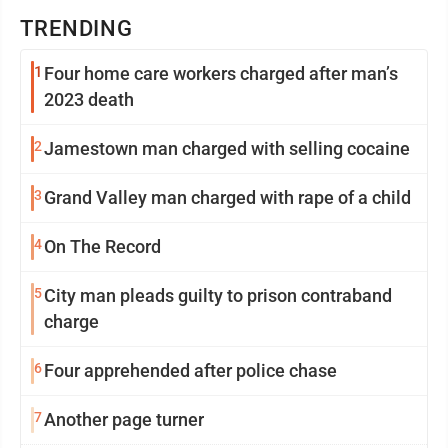
TRENDING
1
Four home care workers charged after man’s
2023 death
2
Jamestown man charged with selling cocaine
3
Grand Valley man charged with rape of a child
4
On The Record
5
City man pleads guilty to prison contraband
charge
6
Four apprehended after police chase
7
Another page turner