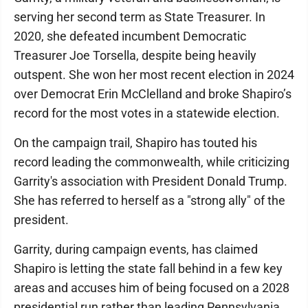
serving her second term as State Treasurer. In
2020, she defeated incumbent Democratic
Treasurer Joe Torsella, despite being heavily
outspent. She won her most recent election in 2024
over Democrat Erin McClelland and broke Shapiro’s
record for the most votes in a statewide election.
On the campaign trail, Shapiro has touted his
record leading the commonwealth, while criticizing
Garrity's association with President Donald Trump.
She has referred to herself as a "strong ally" of the
president.
Garrity, during campaign events, has claimed
Shapiro is letting the state fall behind in a few key
areas and accuses him of being focused on a 2028
presidential run rather than leading Pennsylvania.