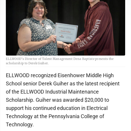
ELLWOOD’s Director of Talent Management Dena Baptiste presents the
scholarship to Derek Guiher.
ELLWOOD recognized Eisenhower Middle High
School senior Derek Guiher as the latest recipient
of the ELLWOOD Industrial Maintenance
Scholarship. Guiher was awarded $20,000 to
support his continued education in Electrical
Technology at the Pennsylvania College of
Technology.