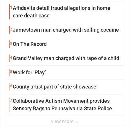
1
Affidavits detail fraud allegations in home
care death case
2
Jamestown man charged with selling cocaine
3
On The Record
4
Grand Valley man charged with rape of a child
5
Work for ‘Play’
6
County artist part of state showcase
7
Collaborative Autism Movement provides
Sensory Bags to Pennsylvania State Police
view more