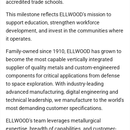
accredited trade schools.
This milestone reflects ELLWOOD's mission to
support education, strengthen workforce
development, and invest in the communities where
it operates.
Family-owned since 1910, ELLWOOD has grown to
become the most capable vertically integrated
supplier of quality metals and custom-engineered
components for critical applications from defense
to space exploration. With industry-leading
advanced manufacturing, digital engineering and
technical leadership, we manufacture to the world's
most demanding customer specifications.
ELLWOOD's team leverages metallurgical
expertise, breadth of capabilities, and customer-