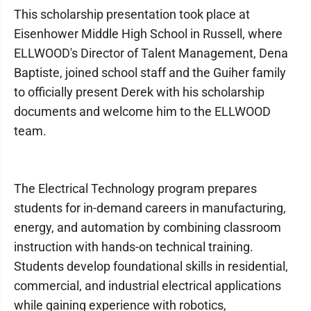
This scholarship presentation took place at
Eisenhower Middle High School in Russell, where
ELLWOOD's Director of Talent Management, Dena
Baptiste, joined school staff and the Guiher family
to officially present Derek with his scholarship
documents and welcome him to the ELLWOOD
team.
The Electrical Technology program prepares
students for in-demand careers in manufacturing,
energy, and automation by combining classroom
instruction with hands-on technical training.
Students develop foundational skills in residential,
commercial, and industrial electrical applications
while gaining experience with robotics,