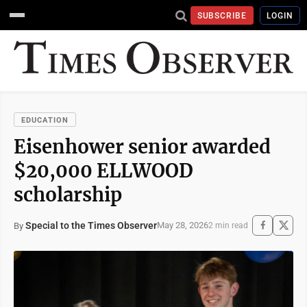
SUBSCRIBE
LOGIN
EDUCATION
Eisenhower senior awarded
$20,000 ELLWOOD
scholarship
Special to the Times Observer
May 28, 2026
By
2 min read