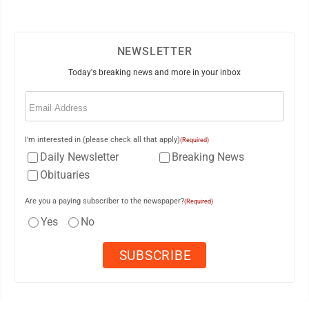
NEWSLETTER
Today's breaking news and more in your inbox
Email
(Required)
I'm interested in (please check all that apply)
(Required)
Daily Newsletter
Breaking News
Obituaries
Are you a paying subscriber to the newspaper?
(Required)
Yes
No