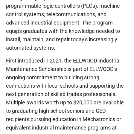
programmable logic controllers (PLCs), machine
control systems, telecommunications, and
advanced industrial equipment. The program
equips graduates with the knowledge needed to
install, maintain, and repair today's increasingly
automated systems.
First introduced in 2021, the ELLWOOD Industrial
Maintenance Scholarship is part of ELLWOOD's
ongoing commitment to building strong
connections with local schools and supporting the
next generation of skilled trades professionals.
Multiple awards worth up to $20,000 are available
to graduating high school seniors and GED
recipients pursuing education in Mechatronics or
equivalent industrial maintenance programs at