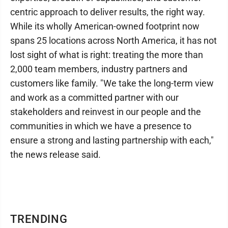
centric approach to deliver results, the right way.
While its wholly American-owned footprint now
spans 25 locations across North America, it has not
lost sight of what is right: treating the more than
2,000 team members, industry partners and
customers like family. "We take the long-term view
and work as a committed partner with our
stakeholders and reinvest in our people and the
communities in which we have a presence to
ensure a strong and lasting partnership with each,"
the news release said.
TRENDING