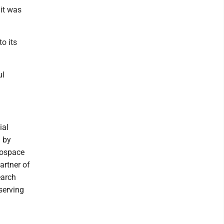
 it was
o its
ul
ial
d by
rospace
artner of
earch
 serving