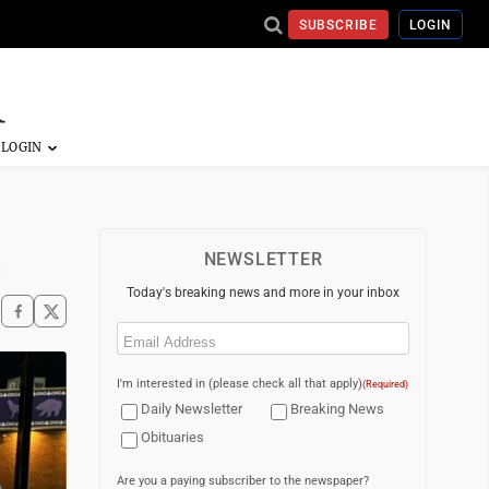
SUBSCRIBE
LOGIN
n
NEWSLETTER
Today's breaking news and more in your inbox
Email
(Required)
I'm interested in (please check all that apply)
(Required)
Daily Newsletter
Breaking News
Obituaries
Are you a paying subscriber to the newspaper?