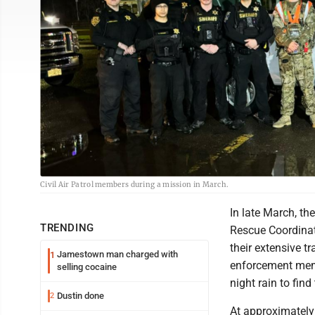
Civil Air Patrol members during a mission in March.
In late March, th
TRENDING
Rescue Coordinati
their extensive tr
Jamestown man charged with
1
enforcement memb
selling cocaine
night rain to find
Dustin done
2
At approximately