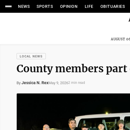
NEWS
SPORTS
OPINION
LIFE
OBITUARIES
AUGUST 06
LOCAL NEWS
County members part o
Jessica N. Rex
May 9, 2026
By
2 min read