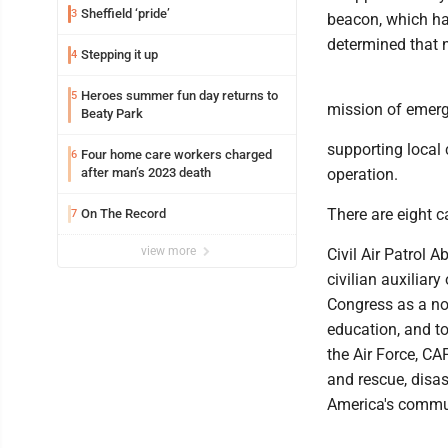
Sheffield ‘pride’
3
beacon, which had
determined that n
Stepping it up
4
Heroes summer fun day returns to
5
mission of emerg
Beaty Park
supporting local
Four home care workers charged
6
after man’s 2023 death
operation.
There are eight 
On The Record
7
view more
Civil Air Patrol 
civilian auxiliary
Congress as a no
education, and to
the Air Force, CAP
and rescue, disast
America's commun