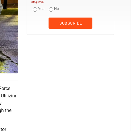
(Required)
Yes
No
 Force
Utilizing
w
gh the
tor