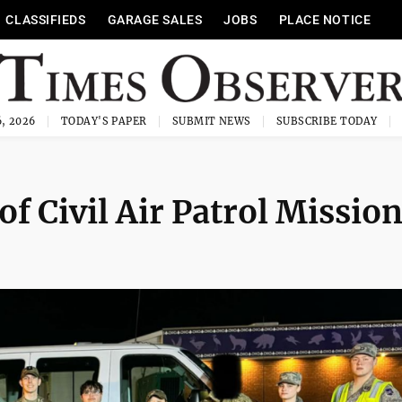
CLASSIFIEDS
GARAGE SALES
JOBS
PLACE NOTICE
, 2026
TODAY'S PAPER
SUBMIT NEWS
SUBSCRIBE TODAY
f Civil Air Patrol Missio