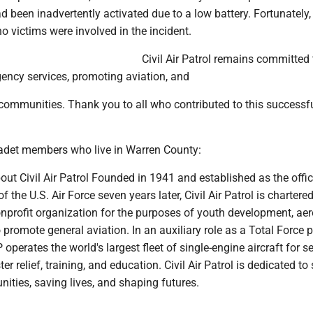
 been inadvertently activated due to a low battery. Fortunately,
o victims were involved in the incident.
Civil Air Patrol remains committed t
ency services, promoting aviation, and
 communities. Thank you to all who contributed to this successf
cadet members who live in Warren County:
About Civil Air Patrol Founded in 1941 and established as the offic
 of the U.S. Air Force seven years later, Civil Air Patrol is chartere
nprofit organization for the purposes of youth development, ae
 promote general aviation. In an auxiliary role as a Total Force p
 operates the world's largest fleet of single-engine aircraft for s
er relief, training, and education. Civil Air Patrol is dedicated to
ities, saving lives, and shaping futures.