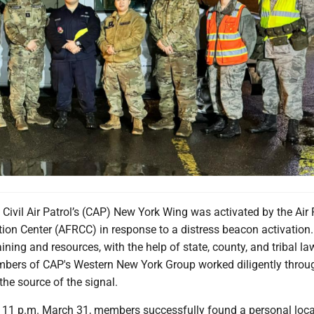
e Civil Air Patrol’s (CAP) New York Wing was activated by the Air
on Center (AFRCC) in response to a distress beacon activation. 
aining and resources, with the help of state, county, and tribal la
ers of CAP's Western New York Group worked diligently throu
 the source of the signal.
 11 p.m. March 31, members successfully found a personal loca