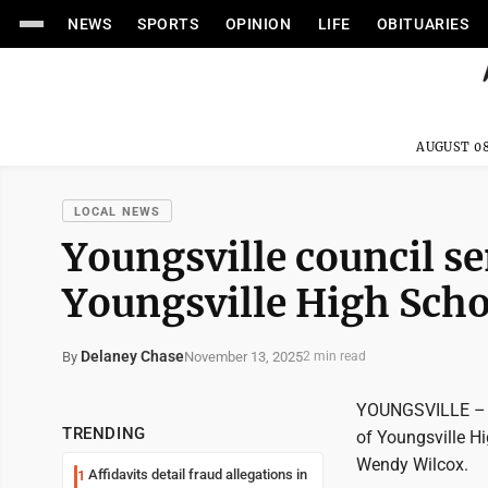
NEWS
SPORTS
OPINION
LIFE
OBITUARIES
AUGUST 08
LOCAL NEWS
Youngsville council se
Youngsville High Scho
Delaney Chase
November 13, 2025
By
2 min read
YOUNGSVILLE – Th
TRENDING
of Youngsville H
Wendy Wilcox.
Affidavits detail fraud allegations in
1