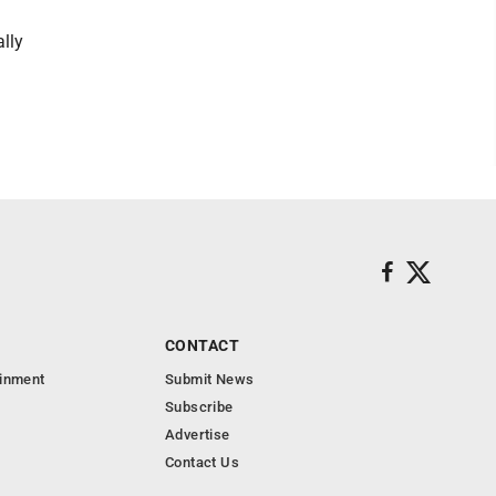
lly
CONTACT
ainment
Submit News
Subscribe
Advertise
Contact Us