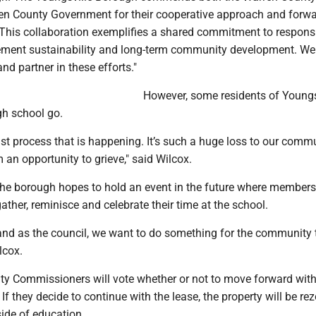
ren County Government for their cooperative approach and forwa
. This collaboration exemplifies a shared commitment to respons
ment sustainability and long-term community development. We
nd partner in these efforts."
However, some residents of Youngs
gh school go.
ast process that is happening. It’s such a huge loss to our comm
 an opportunity to grieve," said Wilcox.
the borough hopes to hold an event in the future where members
her, reminisce and celebrate their time at the school.
and as the council, we want to do something for the community
lcox.
y Commissioners will vote whether or not to move forward with
 If they decide to continue with the lease, the property will be re
ide of education.