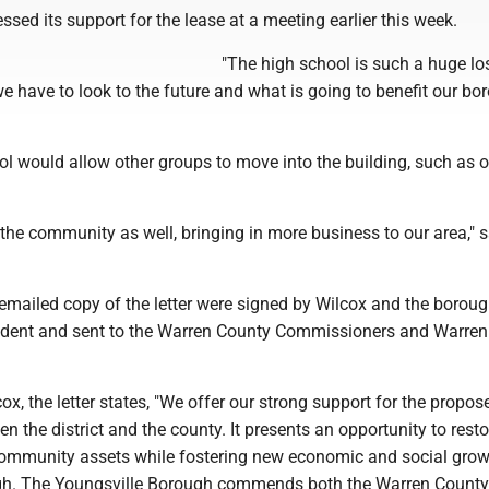
ssed its support for the lease at a meeting earlier this week.
"The high school is such a huge lo
 have to look to the future and what is going to benefit our bor
l would allow other groups to move into the building, such as of
r the community as well, bringing in more business to our area," 
emailed copy of the letter were signed by Wilcox and the borou
sident and sent to the Warren County Commissioners and Warre
ox, the letter states, "We offer our strong support for the propos
 the district and the county. It presents an opportunity to resto
 community assets while fostering new economic and social gro
ugh. The Youngsville Borough commends both the Warren County