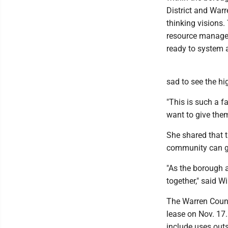
District and War
thinking visions
resource manage
ready to system a
sad to see the hi
"This is such a f
want to give them
She shared that 
community can gat
"As the borough 
together," said Wi
The Warren Count
lease on Nov. 17.
include uses outs