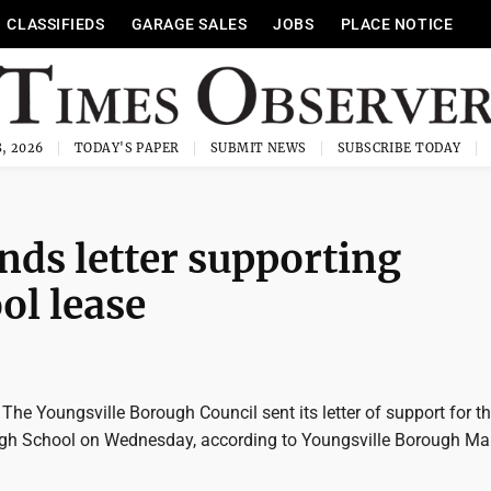
CLASSIFIEDS
GARAGE SALES
JOBS
PLACE NOTICE
, 2026
TODAY'S PAPER
SUBMIT NEWS
SUBSCRIBE TODAY
nds letter supporting
ol lease
e Youngsville Borough Council sent its letter of support for th
igh School on Wednesday, according to Youngsville Borough M