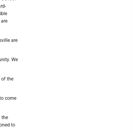
rd-
ible
 are
ville are
unity. We
 of the
 to come
 the
zoned to