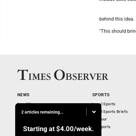
behind this idea.
"This should bri
NEWS
SPORTS
Local News
Local Sports
Business
Local Sports Briefs
2 articles remaining...
Community
Outdoor
Obituaries
PA Sports
Starting at
$4.00
/week.