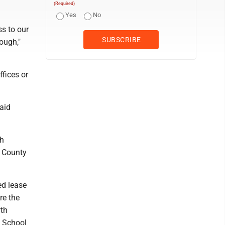
(Required)
Yes
No
ss to our
ough,"
fices or
said
gh
n County
ed lease
re the
wth
 School