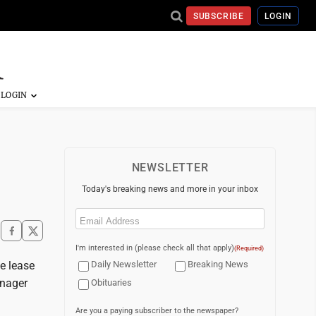
SUBSCRIBE
LOGIN
NEWSLETTER
Today's breaking news and more in your inbox
Email
(Required)
I'm interested in (please check all that apply)
(Required)
e lease
Daily Newsletter
Breaking News
anager
Obituaries
Are you a paying subscriber to the newspaper?