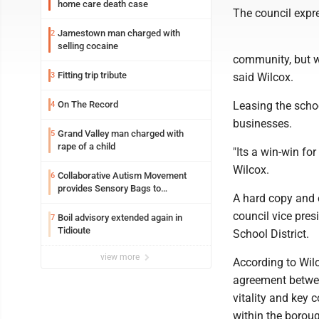
home care death case
The council expre
Jamestown man charged with
2
selling cocaine
community, but we
Fitting trip tribute
3
said Wilcox.
On The Record
Leasing the schoo
4
businesses.
Grand Valley man charged with
5
rape of a child
"Its a win-win fo
Wilcox.
Collaborative Autism Movement
6
provides Sensory Bags to
A hard copy and 
Pennsylvania State Police
council vice pre
Boil advisory extended again in
7
Tidioute
School District.
view more
According to Wilc
agreement between
vitality and key
within the boro