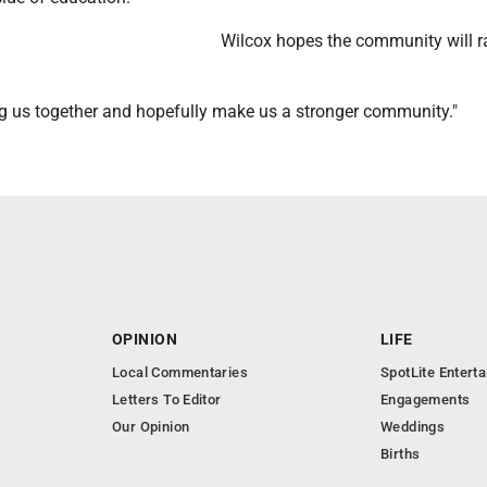
Wilcox hopes the community will ra
ng us together and hopefully make us a stronger community."
OPINION
LIFE
Local Commentaries
SpotLite Entert
Letters To Editor
Engagements
Our Opinion
Weddings
Births