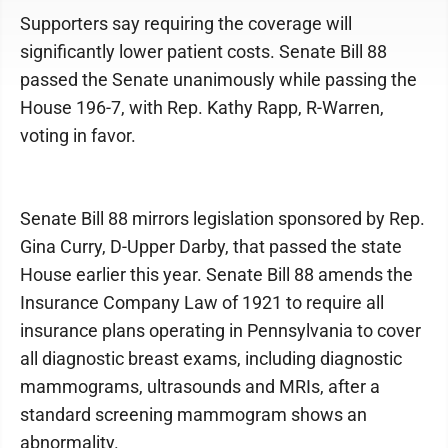
Supporters say requiring the coverage will
significantly lower patient costs. Senate Bill 88
passed the Senate unanimously while passing the
House 196-7, with Rep. Kathy Rapp, R-Warren,
voting in favor.
Senate Bill 88 mirrors legislation sponsored by Rep.
Gina Curry, D-Upper Darby, that passed the state
House earlier this year. Senate Bill 88 amends the
Insurance Company Law of 1921 to require all
insurance plans operating in Pennsylvania to cover
all diagnostic breast exams, including diagnostic
mammograms, ultrasounds and MRIs, after a
standard screening mammogram shows an
abnormality.