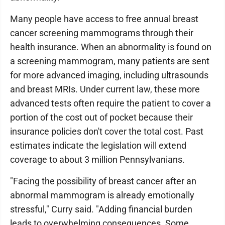
Many people have access to free annual breast
cancer screening mammograms through their
health insurance. When an abnormality is found on
a screening mammogram, many patients are sent
for more advanced imaging, including ultrasounds
and breast MRIs. Under current law, these more
advanced tests often require the patient to cover a
portion of the cost out of pocket because their
insurance policies don't cover the total cost. Past
estimates indicate the legislation will extend
coverage to about 3 million Pennsylvanians.
"Facing the possibility of breast cancer after an
abnormal mammogram is already emotionally
stressful," Curry said. "Adding financial burden
leads to overwhelming consequences. Some