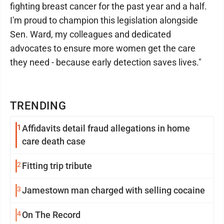
fighting breast cancer for the past year and a half.
I'm proud to champion this legislation alongside
Sen. Ward, my colleagues and dedicated
advocates to ensure more women get the care
they need - because early detection saves lives."
TRENDING
1
Affidavits detail fraud allegations in home
care death case
2
Fitting trip tribute
3
Jamestown man charged with selling cocaine
4
On The Record