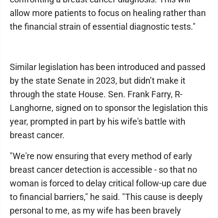
allow more patients to focus on healing rather than
the financial strain of essential diagnostic tests."
Similar legislation has been introduced and passed
by the state Senate in 2023, but didn’t make it
through the state House. Sen. Frank Farry, R-
Langhorne, signed on to sponsor the legislation this
year, prompted in part by his wife's battle with
breast cancer.
"We're now ensuring that every method of early
breast cancer detection is accessible - so that no
woman is forced to delay critical follow-up care due
to financial barriers," he said. "This cause is deeply
personal to me, as my wife has been bravely