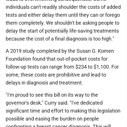
individuals can't readily shoulder the costs of added
tests and either delay them until they can or forego
them completely. We shouldn't be asking people to
delay the start of potentially life-saving treatments
because the cost of a final diagnosis is too high."
A 2019 study completed by the Susan G. Komen
Foundation found that out-of-pocket costs for
follow-up tests can range from $234 to $1,100. For
some, these costs are prohibitive and lead to
delays in diagnosis and treatment.
"I'm proud to see this bill on its way to the
governor's desk," Curry said. "I've dedicated
significant time and effort to making this legislation
possible and easing the burden on people
confronting a breast cancer diagnosis. This will