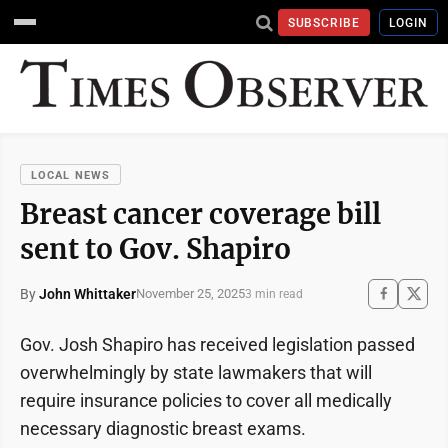
SUBSCRIBE
LOGIN
LOCAL NEWS
Breast cancer coverage bill
sent to Gov. Shapiro
By
John Whittaker
November 25, 2025
3 min read
Gov. Josh Shapiro has received legislation passed
overwhelmingly by state lawmakers that will
require insurance policies to cover all medically
necessary diagnostic breast exams.