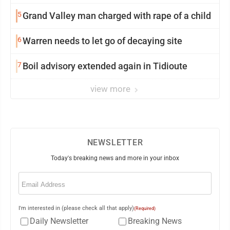
5
Grand Valley man charged with rape of a child
6
Warren needs to let go of decaying site
7
Boil advisory extended again in Tidioute
view more
NEWSLETTER
Today's breaking news and more in your inbox
Email
(Required)
I'm interested in (please check all that apply)
(Required)
Daily Newsletter
Breaking News