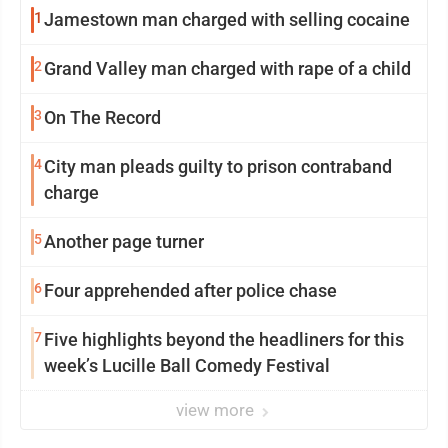
1
Jamestown man charged with selling cocaine
2
Grand Valley man charged with rape of a child
3
On The Record
4
City man pleads guilty to prison contraband
charge
5
Another page turner
6
Four apprehended after police chase
7
Five highlights beyond the headliners for this
week’s Lucille Ball Comedy Festival
view more