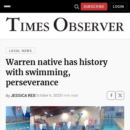
SUBSCRIBE
LOGIN
LOCAL NEWS
Warren native has history
with swimming,
perseverance
JESSICA REX
October 6, 2025
By
3 min read