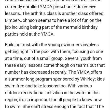
currently enrolled YMCA preschool kids receive
lessons. The arthritis class is another class offered.
Bimber-Johnson seems to have a lot of fun on the
job including being part of the mermaid birthday
parties held at the YMCA.
Building trust with the young swimmers involves
getting right in the pool with them, focusing on one
at a time, out of a small group. Several youth from
these early lessons come though on teams but that
number has decreased recently. The YMCA offers
a summer-long program sponsored by Whirley; kids
swim free and take lessons too. With various
outdoor recreational activities in the water in this
region, it's so important for all people to know how
to swim. She can't stress enough the fact that “The