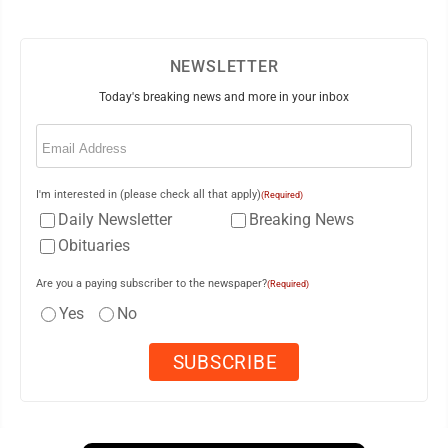
NEWSLETTER
Today's breaking news and more in your inbox
Email
(Required)
I'm interested in (please check all that apply)
(Required)
Daily Newsletter
Breaking News
Obituaries
Are you a paying subscriber to the newspaper?
(Required)
Yes
No