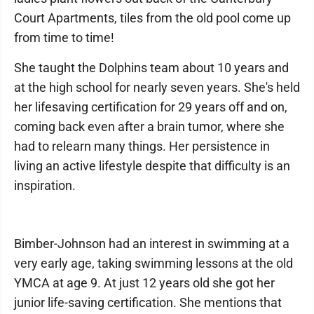
Court Apartments, tiles from the old pool come up
from time to time!
She taught the Dolphins team about 10 years and
at the high school for nearly seven years. She's held
her lifesaving certification for 29 years off and on,
coming back even after a brain tumor, where she
had to relearn many things. Her persistence in
living an active lifestyle despite that difficulty is an
inspiration.
Bimber-Johnson had an interest in swimming at a
very early age, taking swimming lessons at the old
YMCA at age 9. At just 12 years old she got her
junior life-saving certification. She mentions that