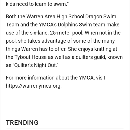
kids need to learn to swim."
Both the Warren Area High School Dragon Swim
Team and the YMCA's Dolphins Swim team make
use of the six-lane, 25-meter pool. When not in the
pool, she takes advantage of some of the many
things Warren has to offer. She enjoys knitting at
the Tybout House as well as a quilters guild, known
as “Quilter’s Night Out."
For more information about the YMCA, visit
https://warrenymca.org.
TRENDING