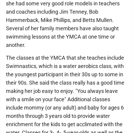
she had some very good role models in teachers
and coaches including Jim Tenney, Bob
Hammerback, Mike Phillips, and Betts Mullen.
Several of her family members have also taught
swimming lessons at the YMCA at one time or
another.
The classes at the YMCA that she teaches include
Swimnastics, which is a water aerobics class, with
the youngest participant in their 30s up to some in
their 90s. She said the class really has a good time
making her job easy to enjoy. "You always leave
with a smile on your face" Additional classes
include mommy (or any adult) and baby for ages 6
months through 3 years old to provide water
enrichment for the kids to get acclimated with the
water. Classes for 3-, 4-, 5-year-olds as well as the