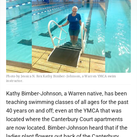
Photo by Jessica N. Rex Kathy Bimber-Johnson, a Warren YMCA swim
instructor.
Kathy Bimber-Johnson, a Warren native, has been
teaching swimming classes of all ages for the past
40 years on and off; even at the YMCA that was
located where the Canterbury Court apartments
are now located. Bimber-Johnson heard that if the
ladies plant flowers out back of the Canterbury