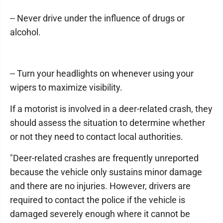
-- Never drive under the influence of drugs or
alcohol.
-- Turn your headlights on whenever using your
wipers to maximize visibility.
If a motorist is involved in a deer-related crash, they
should assess the situation to determine whether
or not they need to contact local authorities.
"Deer-related crashes are frequently unreported
because the vehicle only sustains minor damage
and there are no injuries. However, drivers are
required to contact the police if the vehicle is
damaged severely enough where it cannot be