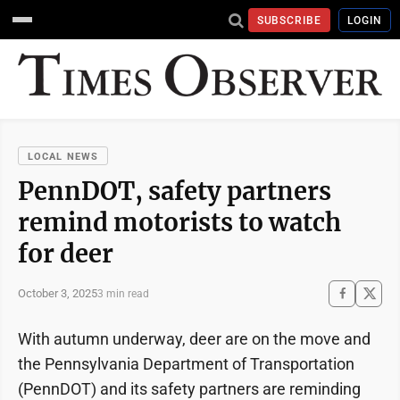
SUBSCRIBE
LOGIN
LOCAL NEWS
PennDOT, safety partners
remind motorists to watch
for deer
October 3, 2025
3 min read
With autumn underway, deer are on the move and
the Pennsylvania Department of Transportation
(PennDOT) and its safety partners are reminding