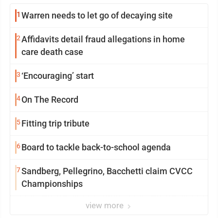
1
Warren needs to let go of decaying site
2
Affidavits detail fraud allegations in home
care death case
3
‘Encouraging’ start
4
On The Record
5
Fitting trip tribute
6
Board to tackle back-to-school agenda
7
Sandberg, Pellegrino, Bacchetti claim CVCC
Championships
view more