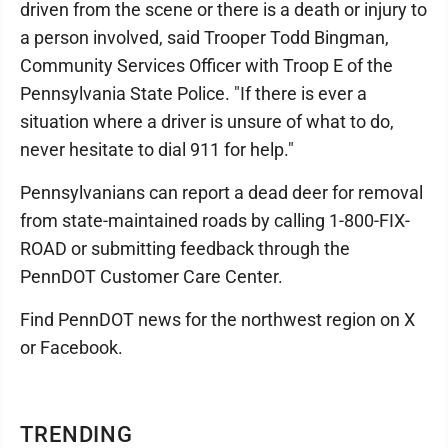
driven from the scene or there is a death or injury to
a person involved, said Trooper Todd Bingman,
Community Services Officer with Troop E of the
Pennsylvania State Police. "If there is ever a
situation where a driver is unsure of what to do,
never hesitate to dial 911 for help."
Pennsylvanians can report a dead deer for removal
from state-maintained roads by calling 1-800-FIX-
ROAD or submitting feedback through the
PennDOT Customer Care Center.
Find PennDOT news for the northwest region on X
or Facebook.
TRENDING