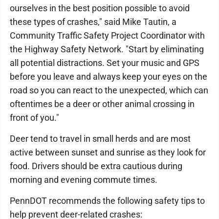
ourselves in the best position possible to avoid
these types of crashes," said Mike Tautin, a
Community Traffic Safety Project Coordinator with
the Highway Safety Network. "Start by eliminating
all potential distractions. Set your music and GPS
before you leave and always keep your eyes on the
road so you can react to the unexpected, which can
oftentimes be a deer or other animal crossing in
front of you."
Deer tend to travel in small herds and are most
active between sunset and sunrise as they look for
food. Drivers should be extra cautious during
morning and evening commute times.
PennDOT recommends the following safety tips to
help prevent deer-related crashes: