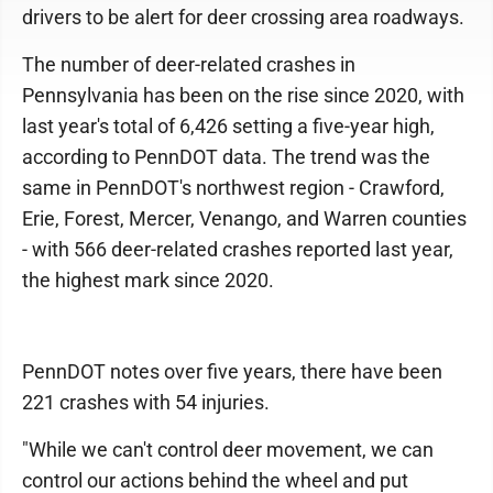
drivers to be alert for deer crossing area roadways.
The number of deer-related crashes in
Pennsylvania has been on the rise since 2020, with
last year's total of 6,426 setting a five-year high,
according to PennDOT data. The trend was the
same in PennDOT's northwest region - Crawford,
Erie, Forest, Mercer, Venango, and Warren counties
- with 566 deer-related crashes reported last year,
the highest mark since 2020.
PennDOT notes over five years, there have been
221 crashes with 54 injuries.
"While we can't control deer movement, we can
control our actions behind the wheel and put