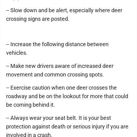
-- Slow down and be alert, especially where deer
crossing signs are posted.
-- Increase the following distance between
vehicles.
-- Make new drivers aware of increased deer
movement and common crossing spots.
-- Exercise caution when one deer crosses the
roadway and be on the lookout for more that could
be coming behind it.
-- Always wear your seat belt. It is your best
protection against death or serious injury if you are
involved in a crash.