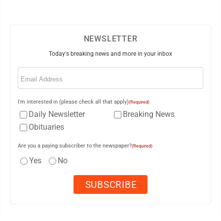
NEWSLETTER
Today's breaking news and more in your inbox
Email
(Required)
I'm interested in (please check all that apply)
(Required)
Daily Newsletter
Breaking News
Obituaries
Are you a paying subscriber to the newspaper?
(Required)
Yes
No