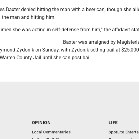
tes Baxter denied hitting the man with a beer can, though she al
 the man and hitting him.
imed she was acting in self-defense from him,” the affidavit sta
Baxter was arraigned by Magisteri
aymond Zydonik on Sunday, with Zydonik setting bail at $25,000
Warren County Jail until she can post bail.
OPINION
LIFE
Local Commentaries
SpotLite Entert