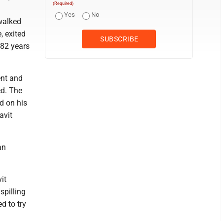
(Required)
Yes
No
 walked
, exited
 82 years
ent and
ed. The
od on his
avit
an
it
spilling
d to try