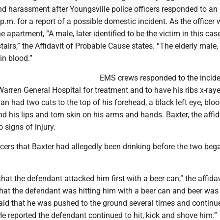
nd harassment after Youngsville police officers responded to an
.m. for a report of a possible domestic incident. As the officer
he apartment, “A male, later identified to be the victim in this case
tairs,” the Affidavit of Probable Cause states. “The elderly male,
in blood.”
EMS crews responded to the incid
arren General Hospital for treatment and to have his ribs x-ray
man had two cuts to the top of his forehead, a black left eye, blo
d his lips and torn skin on his arms and hands. Baxter, the affid
 signs of injury.
cers that Baxter had allegedly been drinking before the two beg
that the defendant attacked him first with a beer can,” the affidav
that the defendant was hitting him with a beer can and beer was 
aid that he was pushed to the ground several times and continue
e reported the defendant continued to hit, kick and shove him.”