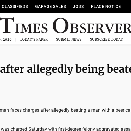
CLASSIFIEDS
GARAGE SALES
JOBS
PLACE NOTICE
, 2026
TODAY'S PAPER
SUBMIT NEWS
SUBSCRIBE TODAY
after allegedly being bea
man faces charges after allegedly beating a man with a beer ca
6, was charged Saturday with first-degree felony aggravated assau