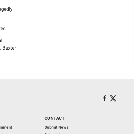
legedly
tes.
al
. Baxter
CONTACT
ainment
Submit News