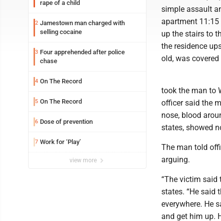
rape of a child
simple assault a
apartment 11:15 p
Jamestown man charged with
2
selling cocaine
up the stairs to t
the residence ups
Four apprehended after police
3
old, was covered 
chase
On The Record
4
took the man to W
On The Record
5
officer said the 
nose, blood aroun
Dose of prevention
6
states, showed no
Work for ‘Play’
7
The man told offi
arguing.
view more
“The victim said 
states. “He said 
everywhere. He s
and get him up. H