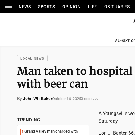
NEWS
SPORTS
OPINION
LIFE
OBITUARIES
AUGUST 06
LOCAL NEWS
Man taken to hospital 
with beer can
By
John Whittaker
October 16, 2025
2 min read
A Youngsville wo
TRENDING
Saturday.
Grand Valley man charged with
1
Lori J. Baxter, 6