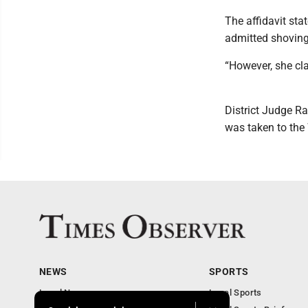
The affidavit sta
admitted shoving
“However, she cla
District Judge R
was taken to the 
NEWS
SPORTS
Local News
Local Sports