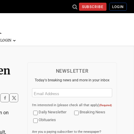
SUBSCRIBE
LOGIN
ten
NEWSLETTER
Today's breaking news and more in your inbox
Email
(Required)
I'm interested in (please check all that apply)
(Required)
n on
Daily Newsletter
Breaking News
Obituaries
lt,
Are you a paying subscriber to the newspaper?