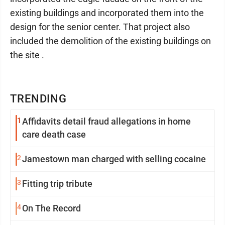
existing buildings and incorporated them into the
design for the senior center. That project also
included the demolition of the existing buildings on
the site .
TRENDING
1
Affidavits detail fraud allegations in home
care death case
2
Jamestown man charged with selling cocaine
3
Fitting trip tribute
4
On The Record