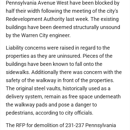
Pennsylvania Avenue West have been blocked by
half their width following the meeting of the city's
Redevelopment Authority last week. The existing
buildings have been deemed structurally unsound
by the Warren City engineer.
Liability concerns were raised in regard to the
properties as they are uninsured. Pieces of the
buildings have been known to fall onto the
sidewalks. Additionally there was concern with the
safety of the walkway in front of the properties.
The original steel vaults, historically used as a
delivery system, remain as free space underneath
the walkway pads and pose a danger to
pedestrians, according to city officials.
The RFP for demolition of 231-237 Pennsylvania