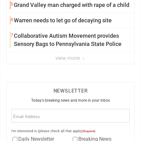
5
Grand Valley man charged with rape of a child
6
Warren needs to let go of decaying site
7
Collaborative Autism Movement provides
Sensory Bags to Pennsylvania State Police
view more
NEWSLETTER
Today's breaking news and more in your inbox
Email
(Required)
I'm interested in (please check all that apply)
(Required)
Daily Newsletter
Breaking News