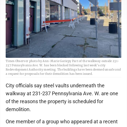
Times Observer photo by Ann-Marie Gariepy Part of the walkway outside 231-
237 Pennsylvania Ave. W. has been blocked following last week’s city
Redevelopment Authority meeting. The buildings have been deemed unsafe and
a request for proposals for their demolition has been issued.
City officials say steel vaults underneath the
walkway at 231-237 Pennsylvania Ave. W. are one
of the reasons the property is scheduled for
demolition.
One member of a group who appeared at a recent