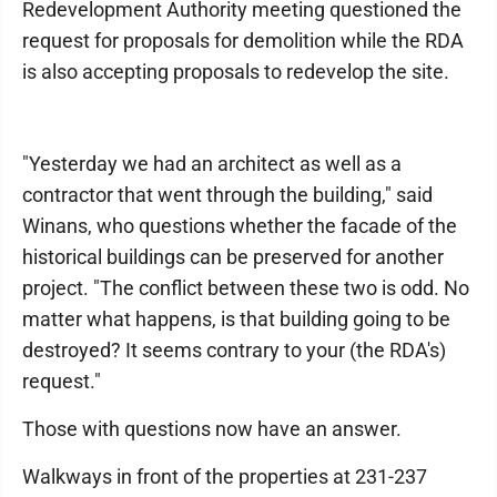
Redevelopment Authority meeting questioned the
request for proposals for demolition while the RDA
is also accepting proposals to redevelop the site.
"Yesterday we had an architect as well as a
contractor that went through the building," said
Winans, who questions whether the facade of the
historical buildings can be preserved for another
project. "The conflict between these two is odd. No
matter what happens, is that building going to be
destroyed? It seems contrary to your (the RDA's)
request."
Those with questions now have an answer.
Walkways in front of the properties at 231-237