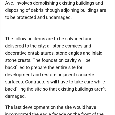
Ave. involves demolishing existing buildings and
disposing of debris, though adjoining buildings are
to be protected and undamaged.
The following items are to be salvaged and
delivered to the city: all stone cornices and
decorative entablatures, stone eagles and inlaid
stone crests. The foundation cavity will be
backfilled to prepare the entire site for
development and restore adjacent concrete
surfaces. Contractors will have to take care while
backfilling the site so that existing buildings aren’t
damaged.
The last development on the site would have
incorporated the eagle facade on the front of the