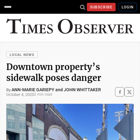
SUBSCRIBE
LOGIN
LOCAL NEWS
Downtown property’s
sidewalk poses danger
ANN-MARIE GARIEPY and JOHN WHITTAKER
By
October 4, 2025
2 min read