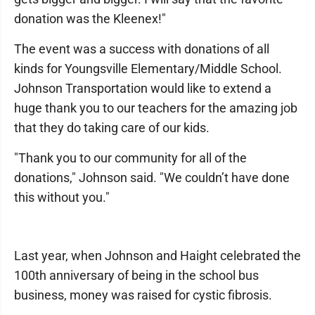
donation was the Kleenex!"
The event was a success with donations of all
kinds for Youngsville Elementary/Middle School.
Johnson Transportation would like to extend a
huge thank you to our teachers for the amazing job
that they do taking care of our kids.
"Thank you to our community for all of the
donations," Johnson said. "We couldn’t have done
this without you."
Last year, when Johnson and Haight celebrated the
100th anniversary of being in the school bus
business, money was raised for cystic fibrosis.