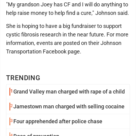
"My grandson Joey has CF and I will do anything to
help raise money to help find a cure," Johnson said.
She is hoping to have a big fundraiser to support
cystic fibrosis research in the near future. For more
information, events are posted on their Johnson
Transportation Facebook page.
TRENDING
1
Grand Valley man charged with rape of a child
2
Jamestown man charged with selling cocaine
3
Four apprehended after police chase
4