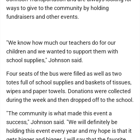
ways to give to the community by holding
fundraisers and other events.
"We know how much our teachers do for our
children and we wanted to support them with
school supplies," Johnson said.
Four seats of the bus were filled as well as two
totes full of school supplies and baskets of tissues,
wipes and paper towels. Donations were collected
during the week and then dropped off to the school.
"The community is what made this event a
success," Johnson said. "We will definitely be
holding this event every year and my hope is that it
gets bigger and bigger. I will say that the favorite