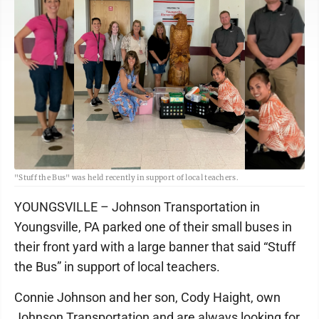
"Stuff the Bus" was held recently in support of local teachers.
YOUNGSVILLE – Johnson Transportation in
Youngsville, PA parked one of their small buses in
their front yard with a large banner that said “Stuff
the Bus” in support of local teachers.
Connie Johnson and her son, Cody Haight, own
Johnson Transportation and are always looking for