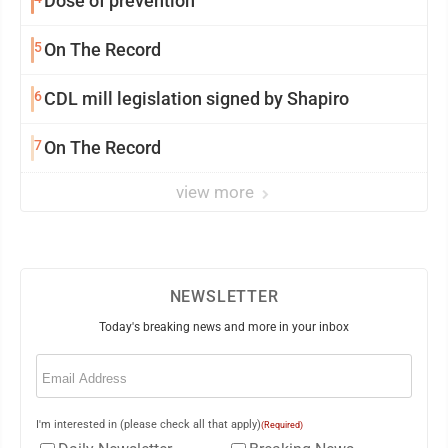
Dose of prevention
5
On The Record
6
CDL mill legislation signed by Shapiro
7
On The Record
view more
NEWSLETTER
Today's breaking news and more in your inbox
Email
(Required)
I'm interested in (please check all that apply)
(Required)