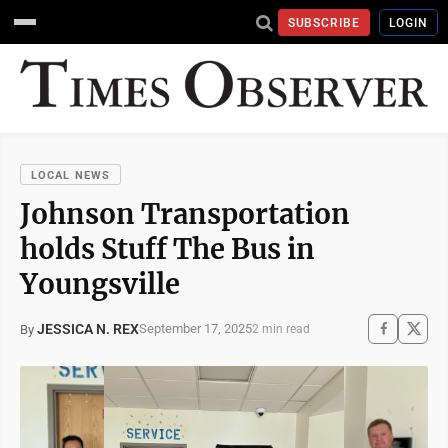
SUBSCRIBE
LOGIN
LOCAL NEWS
Johnson Transportation
holds Stuff The Bus in
Youngsville
JESSICA N. REX
September 17, 2025
By
2 min read